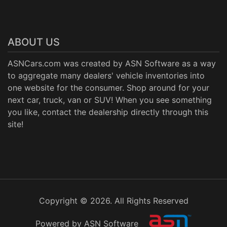
ABOUT US
ASNCars.com was created by
ASN Software
as a way
to aggregate many dealers' vehicle inventories into
one website for the consumer. Shop around for your
next car, truck, van or SUV! When you see something
you like, contact the dealership directly through this
site!
Copyright © 2026. All Rights Reserved
Powered by ASN Software