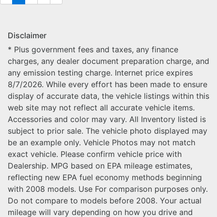
Disclaimer
* Plus government fees and taxes, any finance
charges, any dealer document preparation charge, and
any emission testing charge. Internet price expires
8/7/2026. While every effort has been made to ensure
display of accurate data, the vehicle listings within this
web site may not reflect all accurate vehicle items.
Accessories and color may vary. All Inventory listed is
subject to prior sale. The vehicle photo displayed may
be an example only. Vehicle Photos may not match
exact vehicle. Please confirm vehicle price with
Dealership. MPG based on EPA mileage estimates,
reflecting new EPA fuel economy methods beginning
with 2008 models. Use For comparison purposes only.
Do not compare to models before 2008. Your actual
mileage will vary depending on how you drive and