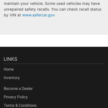
maintain your vehicle. Some used vehicles may have
unrepaired safety recalls. You can check recall status
by VIN at
www.safercar.gov
LINKS
Home
Inventory
Become a Dealer
Privacy Policy
Terms & Conditions