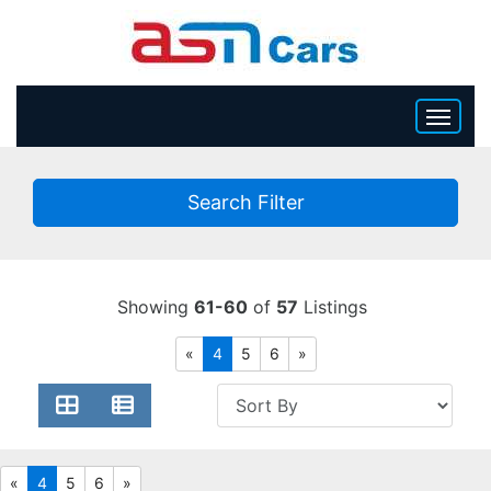
HOME
Search Filter
INVENTORY
BECOME A DEALER
Showing
61-60
of
57
Listings
«
4
5
6
»
«
4
5
6
»