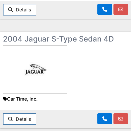
Details
2004 Jaguar S-Type Sedan 4D
Car Time, Inc.
Details