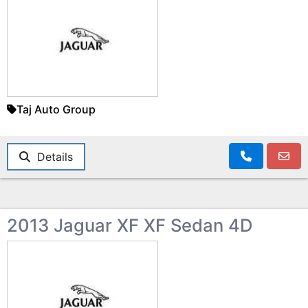
Taj Auto Group
Details
2013 Jaguar XF XF Sedan 4D