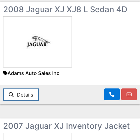
2008 Jaguar XJ XJ8 L Sedan 4D
Adams Auto Sales Inc
Details
2007 Jaguar XJ Inventory Jacket