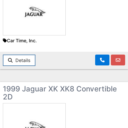
Car Time, Inc.
Details
1999 Jaguar XK XK8 Convertible
2D