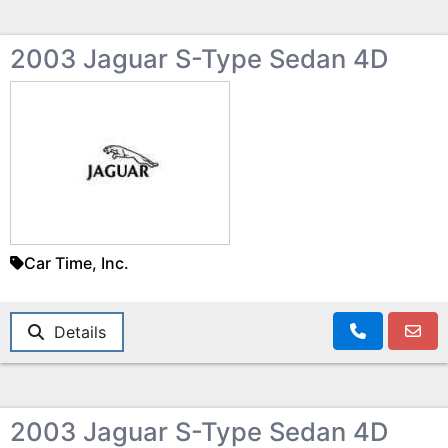
2003 Jaguar S-Type Sedan 4D
Car Time, Inc.
Details
2003 Jaguar S-Type Sedan 4D