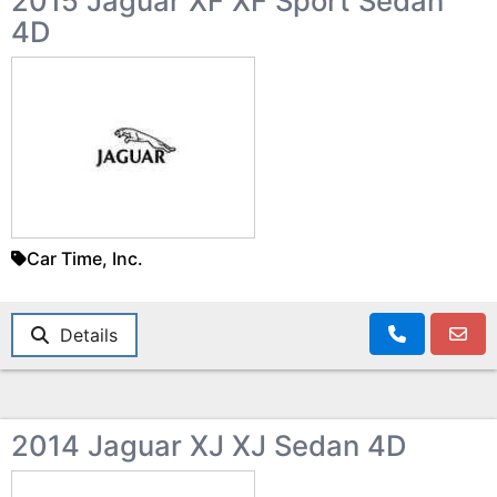
2015 Jaguar XF XF Sport Sedan
4D
Car Time, Inc.
Details
2014 Jaguar XJ XJ Sedan 4D