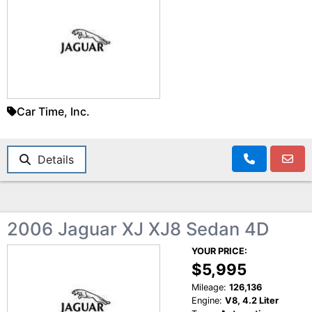
Car Time, Inc.
Details
2006 Jaguar XJ XJ8 Sedan 4D
YOUR PRICE:
$5,995
Mileage:
126,136
Engine:
V8, 4.2 Liter