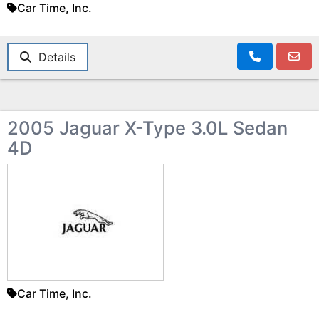
Car Time, Inc.
Details
2005 Jaguar X-Type 3.0L Sedan
4D
Car Time, Inc.