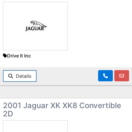
Drive It Inc
Details
2001 Jaguar XK XK8 Convertible
2D