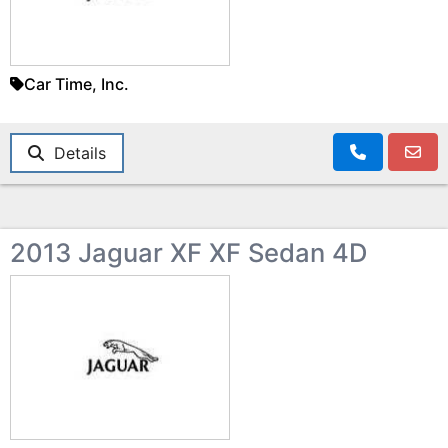
Car Time, Inc.
Details
2013 Jaguar XF XF Sedan 4D