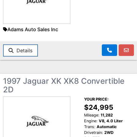
Adams Auto Sales Inc
Details
1997 Jaguar XK XK8 Convertible
2D
YOUR PRICE:
$24,995
Mileage:
11,282
Engine:
V8, 4.0 Liter
Trans:
Automatic
Drivetrain:
2WD