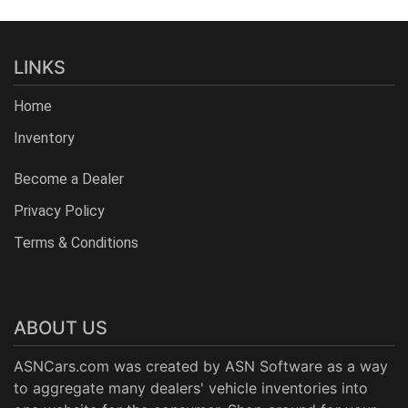
LINKS
Home
Inventory
Become a Dealer
Privacy Policy
Terms & Conditions
ABOUT US
ASNCars.com was created by
ASN Software
as a way
to aggregate many dealers' vehicle inventories into