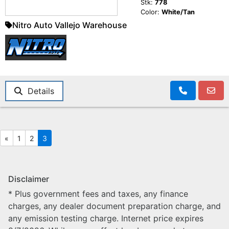
Stk:
778
Color:
White/Tan
Nitro Auto Vallejo Warehouse
Details
«
1
2
3
Disclaimer
* Plus government fees and taxes, any finance
charges, any dealer document preparation charge, and
any emission testing charge. Internet price expires