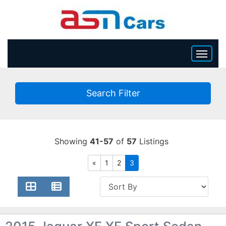
HOME
Search Filter
INVENTORY
BECOME A DEALER
Showing
41-57
of
57
Listings
«
1
2
3