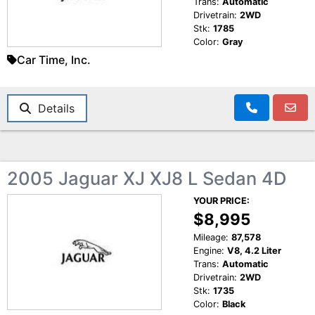
Trans:
Automatic
Drivetrain:
2WD
Stk:
1785
Color:
Gray
Car Time, Inc.
Details
2005 Jaguar XJ XJ8 L Sedan 4D
YOUR PRICE:
$8,995
Mileage:
87,578
Engine:
V8, 4.2 Liter
Trans:
Automatic
Drivetrain:
2WD
Stk:
1735
Color:
Black