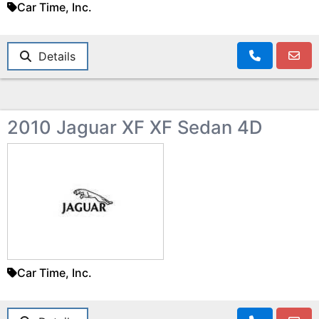
Car Time, Inc.
Details
2010 Jaguar XF XF Sedan 4D
Car Time, Inc.