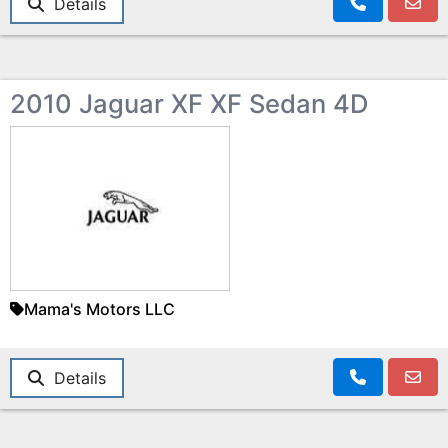
Details
2010 Jaguar XF XF Sedan 4D
Mama's Motors LLC
Details