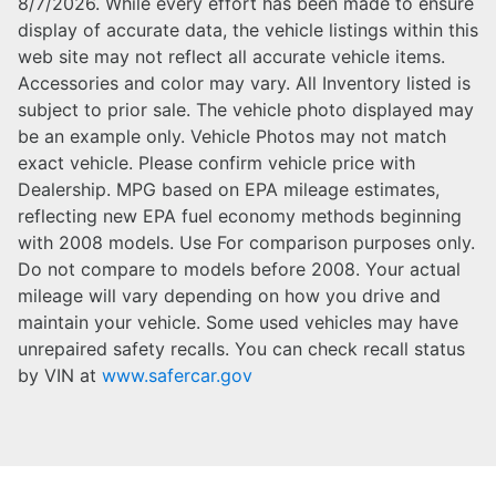
8/7/2026. While every effort has been made to ensure
display of accurate data, the vehicle listings within this
web site may not reflect all accurate vehicle items.
Accessories and color may vary. All Inventory listed is
subject to prior sale. The vehicle photo displayed may
be an example only. Vehicle Photos may not match
exact vehicle. Please confirm vehicle price with
Dealership. MPG based on EPA mileage estimates,
reflecting new EPA fuel economy methods beginning
with 2008 models. Use For comparison purposes only.
Do not compare to models before 2008. Your actual
mileage will vary depending on how you drive and
maintain your vehicle. Some used vehicles may have
unrepaired safety recalls. You can check recall status
by VIN at
www.safercar.gov