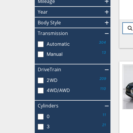
Mileage
Year
Body Style
Transmission
304
Automatic
13
Manual
DriveTrain
209
2WD
110
4WD/AWD
Cylinders
11
0
21
3