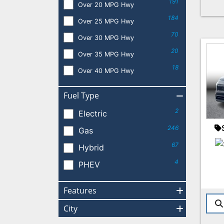
191
Over 20 MPG Hwy
184
Over 25 MPG Hwy
70
Over 30 MPG Hwy
20
Over 35 MPG Hwy
18
Over 40 MPG Hwy
Fuel Type
2
Electric
246
Gas
67
Hybrid
4
PHEV
Features
City