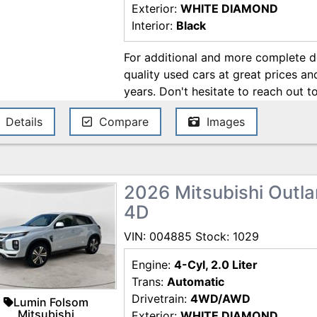
Exterior:
WHITE DIAMOND
Interior:
Black
For additional and more complete det
quality used cars at great prices a
years. Don't hesitate to reach out t
be about a cars feature, about the 
Details
Compare
Images
anything else related to your car n
purchase process of your next car, 
All car loans are subject to credit 
Sale Price and/or Market Value repr
2026 Mitsubishi Outlan
standard unit at retail. Sale price w
4D
options. Taxes and licensing are not
negotiable such as vehicle price, ter
VIN: 004885 Stock: 1029
information and any agreement is s
contracting the sale documents. Nei
Engine:
4-Cyl, 2.0 Liter
information as obligations. Customer
Trans:
Automatic
vehicle before making a purchase. P
Drivetrain:
4WD/AWD
Lumin Folsom
Internet price expires today. All ve
Mitsubishi
Exterior:
WHITE DIAMOND