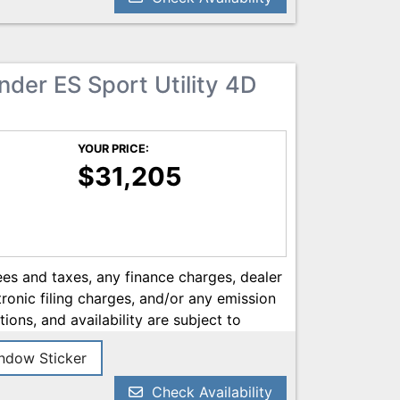
he most current information.
nder ES Sport Utility 4D
YOUR PRICE:
$31,205
es and taxes, any finance charges, dealer
onic filing charges, and/or any emission
tions, and availability are subject to
ery reasonable effort has been made to
dow Sticker
on contained on this site, absolute
 we are not responsible for typographical
Check Availability