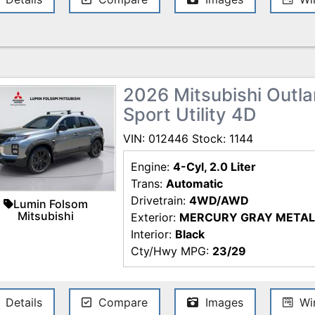
Shield) is $699 (new)/ $199 (used). 
$998 (new) / $498 (used) is included 
specifications, and availability sub
every reasonable effort has been m
information contained on this site,
and we are not responsible for typo
2026 Mitsubishi Outlan
for the most current information.
Sport Utility 4D
VIN: 012446 Stock: 1144
Engine:
4-Cyl, 2.0 Liter
Trans:
Automatic
Drivetrain:
4WD/AWD
Lumin Folsom
Mitsubishi
Exterior:
MERCURY GRAY METAL
Interior:
Black
Cty/Hwy MPG:
23/29
Details
Compare
Images
Win