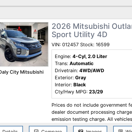
errors. Contact the dealership for t
2026 Mitsubishi Outlan
Sport Utility 4D
VIN: 012457 Stock: 16599
Engine:
4-Cyl, 2.0 Liter
Trans:
Automatic
Drivetrain:
4WD/AWD
Daly City Mitsubishi
Exterior:
Gray
Interior:
Black
Cty/Hwy MPG:
23/29
Prices do not include government f
dealer document processing charge, 
emission testing charge. All vehicles
come equipped with two accessories:
Details
Compare
Images
Win