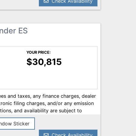
Check Availability
ander ES
YOUR PRICE:
$30,815
es and taxes, any finance charges, dealer
onic filing charges, and/or any emission
tions, and availability are subject to
ery reasonable effort has been made to
dow Sticker
on contained on this site, absolute
 we are not responsible for typographical
Check Availability