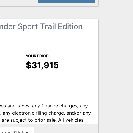
he most current information.
der Sport Trail Edition
YOUR PRICE:
$31,915
ees and taxes, any finance charges, any
any electronic filing charge, and/or any
 are subject to prior sale. All vehicles
 1) Paint and Fabric protection (Zurich
dow Sticker