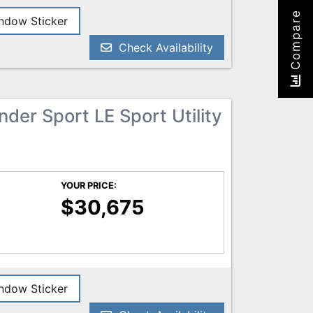
Compare
dow Sticker
Check Availability
der Sport LE Sport Utility
YOUR PRICE:
$30,675
dow Sticker