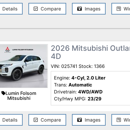
Details
Compare
Images
Win
2026 Mitsubishi Outlan
4D
VIN: 025741 Stock: 1366
Engine:
4-Cyl, 2.0 Liter
Trans:
Automatic
Drivetrain:
4WD/AWD
Lumin Folsom
Mitsubishi
Cty/Hwy MPG:
23/29
Details
Compare
Images
Win