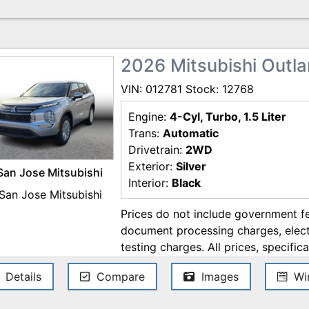
errors. Contact the dealership for t
2026 Mitsubishi Outla
VIN: 012781 Stock: 12768
Engine:
4-Cyl, Turbo, 1.5 Liter
Trans:
Automatic
Drivetrain:
2WD
Exterior:
Silver
San Jose Mitsubishi
Interior:
Black
Prices do not include government fe
document processing charges, electr
testing charges. All prices, specifica
change without notice. Although ev
Details
Compare
Images
Win
ensure the accuracy of the informati
accuracy cannot be guaranteed, and