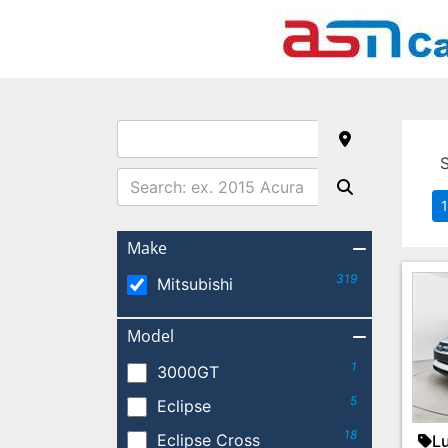
1
Make
319
Mitsubishi
Model
1
3000GT
5
Eclipse
18
Eclipse Cross
Lu