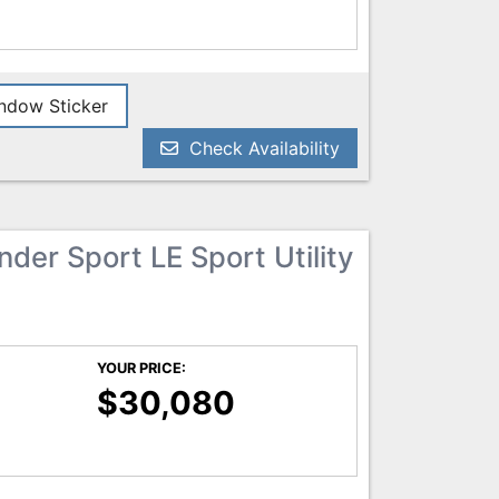
dow Sticker
Check Availability
der Sport LE Sport Utility
YOUR PRICE:
$30,080