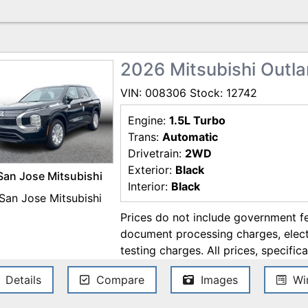
2026 Mitsubishi Outl
VIN: 008306 Stock: 12742
Engine:
1.5L Turbo
Trans:
Automatic
Drivetrain:
2WD
Exterior:
Black
San Jose Mitsubishi
Interior:
Black
Prices do not include government fe
document processing charges, electr
testing charges. All prices, specifica
change without notice. Although ev
Details
Compare
Images
Win
ensure the accuracy of the informati
accuracy cannot be guaranteed, and