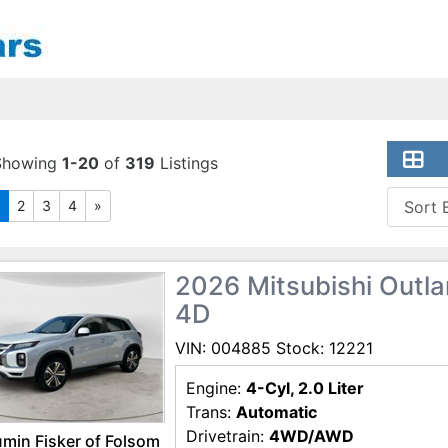
Showing
1-20
of
319
Listings
2
3
4
»
2026 Mitsubishi Outlan
4D
VIN: 004885 Stock: 12221
Engine:
4-Cyl, 2.0 Liter
Trans:
Automatic
Drivetrain:
4WD/AWD
min Fisker of Folsom