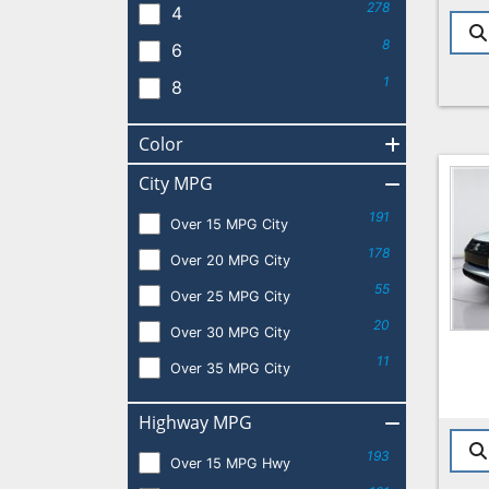
278
4
8
6
1
8
Color
City MPG
191
Over 15 MPG City
178
Over 20 MPG City
55
Over 25 MPG City
20
Over 30 MPG City
11
Over 35 MPG City
Highway MPG
193
Over 15 MPG Hwy