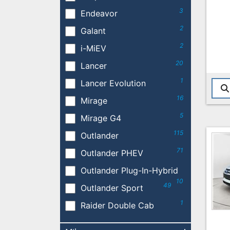
3
Endeavor
2
Galant
2
i-MiEV
20
Lancer
1
Lancer Evolution
16
Mirage
5
Mirage G4
115
Outlander
71
Outlander PHEV
Outlander Plug-In-Hybrid
10
49
Outlander Sport
1
Raider Double Cab