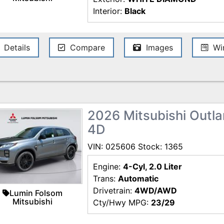
Interior:
Black
Details
Compare
Images
Win
2026 Mitsubishi Outlan
4D
VIN: 025606 Stock: 1365
Engine:
4-Cyl, 2.0 Liter
Trans:
Automatic
Drivetrain:
4WD/AWD
Lumin Folsom
Mitsubishi
Cty/Hwy MPG:
23/29