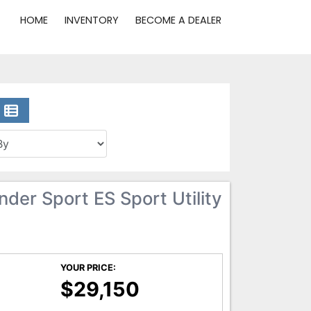
HOME
INVENTORY
BECOME A DEALER
der Sport ES Sport Utility
YOUR PRICE:
$29,150