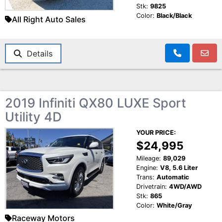
Stk:
9825
Color:
Black/Black
All Right Auto Sales
Details
2019 Infiniti QX80 LUXE Sport
Utility 4D
YOUR PRICE:
$24,995
Mileage:
89,029
Engine:
V8, 5.6 Liter
Trans:
Automatic
Drivetrain:
4WD/AWD
Stk:
865
Color:
White/Gray
Raceway Motors