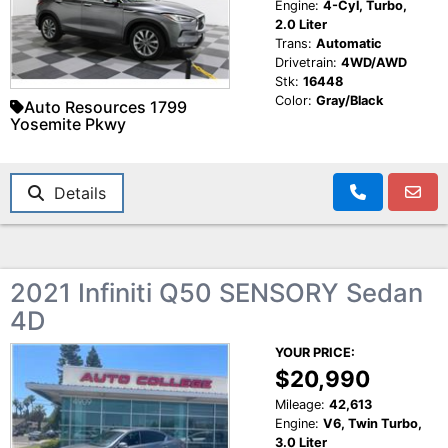
Engine:
4-Cyl, Turbo,
2.0 Liter
Trans:
Automatic
Drivetrain:
4WD/AWD
Stk:
16448
Color:
Gray/Black
Auto Resources 1799
Yosemite Pkwy
Details
2021 Infiniti Q50 SENSORY Sedan
4D
YOUR PRICE:
$20,990
Mileage:
42,613
Engine:
V6, Twin Turbo,
3.0 Liter