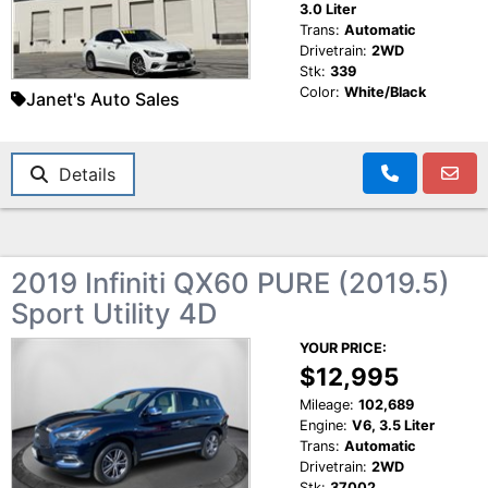
3.0 Liter
Trans:
Automatic
Drivetrain:
2WD
Stk:
339
Color:
White/Black
Janet's Auto Sales
Details
2019 Infiniti QX60 PURE (2019.5)
Sport Utility 4D
YOUR PRICE:
$12,995
Mileage:
102,689
Engine:
V6, 3.5 Liter
Trans:
Automatic
Drivetrain:
2WD
Stk:
37002