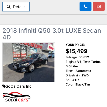
Details
2018 Infiniti Q50 3.0t LUXE Sedan
4D
YOUR PRICE:
$15,499
Mileage:
86,852
Engine:
V6, Twin Turbo,
3.0 Liter
Trans:
Automatic
Drivetrain:
2WD
Stk:
4117
Color:
Black/Tan
SoCalCars Inc