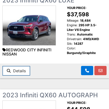
2023 Infiniti QX60 LUXE
YOUR PRICE:
$37,598
Mileage:
18,484
Engine:
295 HP 3.5-
Liter V6 Engine
Trans:
Automatic
Drivetrain:
4WD/AWD
Stk:
14287
Color:
REDWOOD CITY INFINITI
Burgundy/Graphite
NISSAN
Details
2023 Infiniti QX60 AUTOGRAPH
YOUR PRICE: