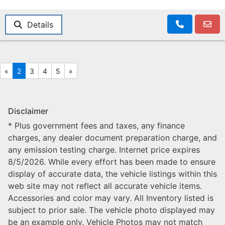
Details
«
2
3
4
5
»
Disclaimer
* Plus government fees and taxes, any finance
charges, any dealer document preparation charge, and
any emission testing charge. Internet price expires
8/5/2026. While every effort has been made to ensure
display of accurate data, the vehicle listings within this
web site may not reflect all accurate vehicle items.
Accessories and color may vary. All Inventory listed is
subject to prior sale. The vehicle photo displayed may
be an example only. Vehicle Photos may not match