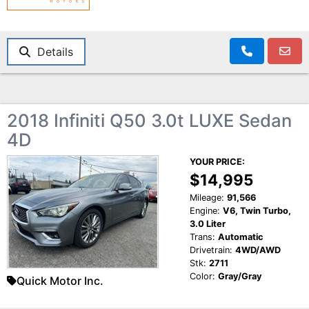
Details
2018 Infiniti Q50 3.0t LUXE Sedan
4D
YOUR PRICE:
$14,995
Mileage:
91,566
Engine:
V6, Twin Turbo,
3.0 Liter
Trans:
Automatic
Drivetrain:
4WD/AWD
Stk:
2711
Color:
Gray/Gray
Quick Motor Inc.