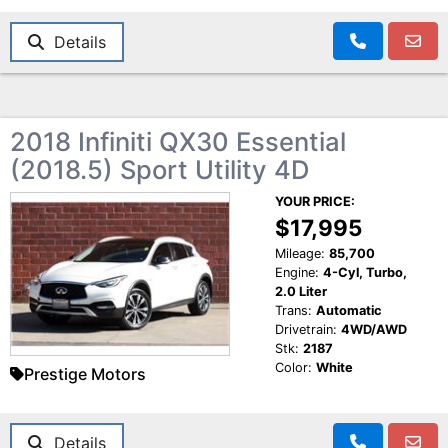
Details
2018 Infiniti QX30 Essential
(2018.5) Sport Utility 4D
YOUR PRICE:
$17,995
Mileage:
85,700
Engine:
4-Cyl, Turbo,
2.0 Liter
Trans:
Automatic
Drivetrain:
4WD/AWD
Stk:
2187
Color:
White
Prestige Motors
Details