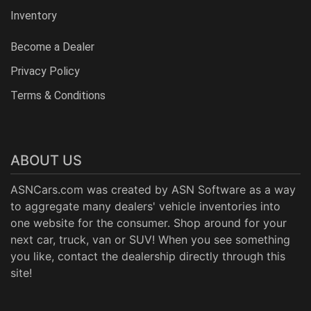
Inventory
Become a Dealer
Privacy Policy
Terms & Conditions
ABOUT US
ASNCars.com was created by
ASN Software
as a way
to aggregate many dealers' vehicle inventories into
one website for the consumer. Shop around for your
next car, truck, van or SUV! When you see something
you like, contact the dealership directly through this
site!