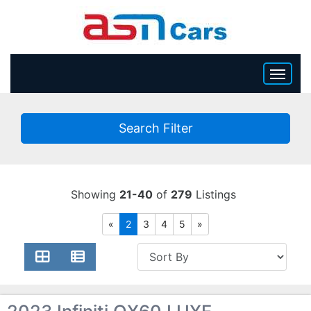
HOME
Search Filter
INVENTORY
BECOME A DEALER
Showing
21-40
of
279
Listings
«
2
3
4
5
»