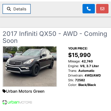
Details
2017 Infiniti QX50 - AWD - Coming
Soon
YOUR PRICE:
$15,990
Mileage:
42,740
Engine:
V6, 3.7 Liter
Trans:
Automatic
Drivetrain:
4WD/AWD
Stk:
72582
Color:
Black/Black
Urban Motors Green