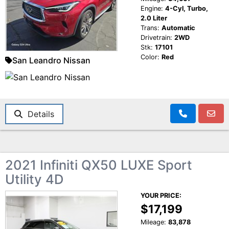
Engine:
4-Cyl, Turbo,
2.0 Liter
Trans:
Automatic
Drivetrain:
2WD
Stk:
17101
Color:
Red
San Leandro Nissan
Details
2021 Infiniti QX50 LUXE Sport
Utility 4D
YOUR PRICE:
$17,199
Mileage:
83,878