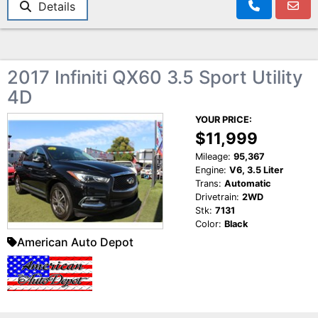
Details
2017 Infiniti QX60 3.5 Sport Utility
4D
YOUR PRICE:
$11,999
Mileage:
95,367
Engine:
V6, 3.5 Liter
Trans:
Automatic
Drivetrain:
2WD
Stk:
7131
Color:
Black
American Auto Depot