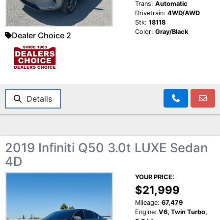
Trans:
Automatic
Drivetrain:
4WD/AWD
Stk:
18118
Color:
Gray/Black
Dealer Choice 2
Details
2019 Infiniti Q50 3.0t LUXE Sedan
4D
YOUR PRICE:
$21,999
Mileage:
67,479
Engine:
V6, Twin Turbo,