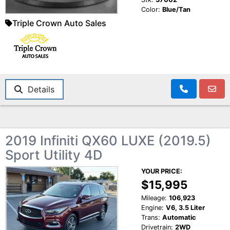
Color:
Blue/Tan
Triple Crown Auto Sales
Details
2019 Infiniti QX60 LUXE (2019.5)
Sport Utility 4D
YOUR PRICE:
$15,995
Mileage:
106,923
Engine:
V6, 3.5 Liter
Trans:
Automatic
Drivetrain:
2WD