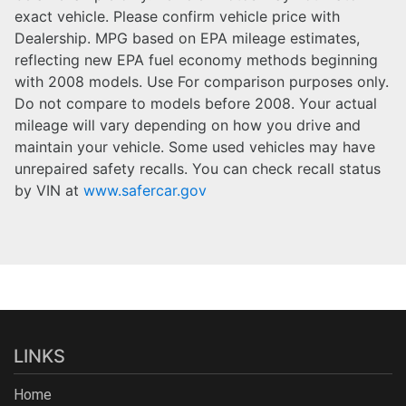
exact vehicle. Please confirm vehicle price with
Dealership. MPG based on EPA mileage estimates,
reflecting new EPA fuel economy methods beginning
with 2008 models. Use For comparison purposes only.
Do not compare to models before 2008. Your actual
mileage will vary depending on how you drive and
maintain your vehicle. Some used vehicles may have
unrepaired safety recalls. You can check recall status
by VIN at
www.safercar.gov
LINKS
Home