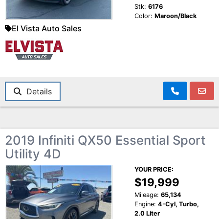
Stk:
6176
Color:
Maroon/Black
El Vista Auto Sales
Details
2019 Infiniti QX50 Essential Sport
Utility 4D
YOUR PRICE:
$19,999
Mileage:
65,134
Engine:
4-Cyl, Turbo,
2.0 Liter