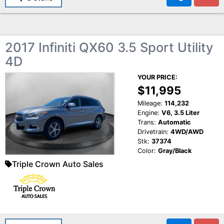
2017 Infiniti QX60 3.5 Sport Utility
4D
YOUR PRICE:
$11,995
Mileage:
114,232
Engine:
V6, 3.5 Liter
Trans:
Automatic
Drivetrain:
4WD/AWD
Stk:
37374
Color:
Gray/Black
Triple Crown Auto Sales