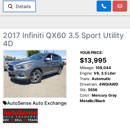
Details
2017 Infiniti QX60 3.5 Sport Utility
4D
YOUR PRICE:
$13,995
Mileage:
108,044
Engine:
V6, 3.5 Liter
Trans:
Automatic
Drivetrain:
4WD/AWD
Stk:
5556
Color:
Mercury Gray
Metallic/Black
AutoSense Auto Exchange