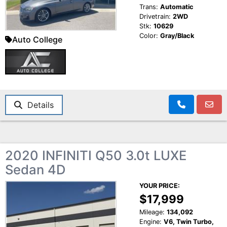
Trans:
Automatic
Drivetrain:
2WD
Stk:
10629
Color:
Gray/Black
Auto College
Details
2020 INFINITI Q50 3.0t LUXE
Sedan 4D
YOUR PRICE:
$17,999
Mileage:
134,092
Engine:
V6, Twin Turbo,