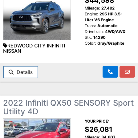
$44,598
Mileage:
27,492
Engine:
295 HP 3.5-
Liter V6 Engine
Trans:
Automatic
Drivetrain:
4WD/AWD
Stk:
14290
Color:
Gray/Graphite
REDWOOD CITY INFINITI
NISSAN
Details
2022 Infiniti QX50 SENSORY Sport
Utility 4D
YOUR PRICE:
$26,081
Mileage:
34,607