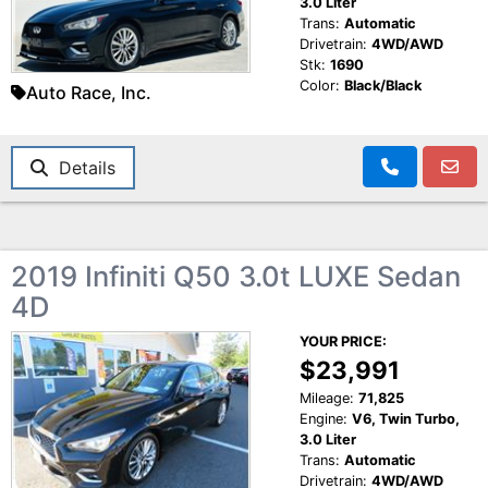
3.0 Liter
Trans:
Automatic
Drivetrain:
4WD/AWD
Stk:
1690
Color:
Black/Black
Auto Race, Inc.
Details
2019 Infiniti Q50 3.0t LUXE Sedan
4D
YOUR PRICE:
$23,991
Mileage:
71,825
Engine:
V6, Twin Turbo,
3.0 Liter
Trans:
Automatic
Drivetrain:
4WD/AWD