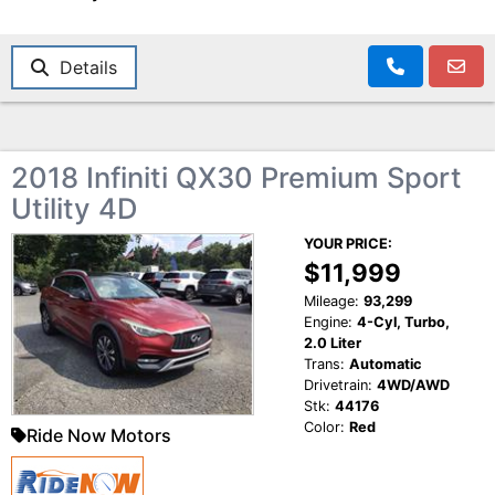
Details
2018 Infiniti QX30 Premium Sport
Utility 4D
YOUR PRICE:
$11,999
Mileage:
93,299
Engine:
4-Cyl, Turbo,
2.0 Liter
Trans:
Automatic
Drivetrain:
4WD/AWD
Stk:
44176
Color:
Red
Ride Now Motors