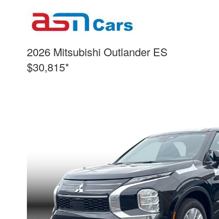
2026 Mitsubishi Outlander ES
$30,815*