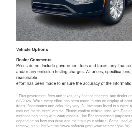
Vehicle Options
Dealer Comments
Prices do not include government fees and taxes, any finance 
and/or any emission testing charges. All prices, specifications
reasonable
effort has been made to ensure the accuracy of the informati
are not responsible for typographical errors. Contact the deale
* Plus government fees and taxes, any finance charges, any dealer do
8/8/2026. While every effort has been made to ensure display of accurat
items. Accessories and color may vary. All Inventory listed is subject
may not match exact vehicle. Please confirm vehicle price with Deal
methods beginning with 2008 models. Use For comparison purposes on
depending on how you drive and maintain your vehicle. Some used veh
target='_blank' href='https://www.safercar.gov'>www.safercar.gov</a>