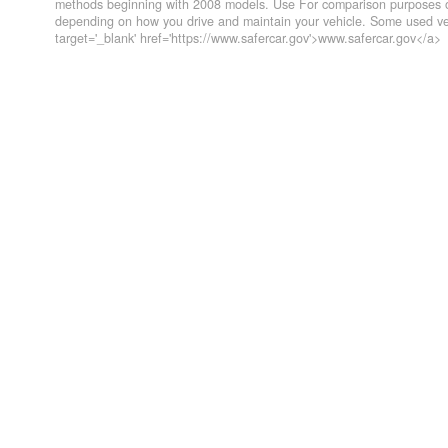
methods beginning with 2008 models. Use For comparison purposes on
depending on how you drive and maintain your vehicle. Some used veh
target='_blank' href='https://www.safercar.gov'>www.safercar.gov</a>