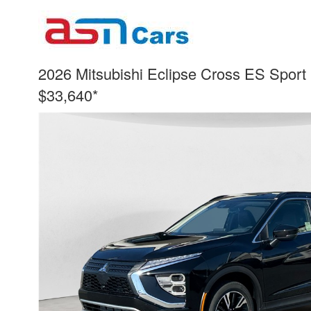
2026 Mitsubishi Eclipse Cross ES Sport U
$33,640*