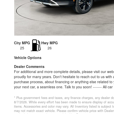
City MPG
Hwy MPG
25
26
Vehicle Options
Dealer Comments
For additional and more complete details, please visit our web
proudly for many years. Don't hesitate to reach out to us with 
purchase process, about financing or anything else related t
your next car, a seamless one. Talk to you soon! ------- All car
Price and/or Market Value represents the approximate value of a
options. Taxes and licensing are not included. Pricing of the sa
* Plus government fees and taxes, any finance charges, any dealer do
appraisal. All information and any agreement is subject to cha
8/7/2026. While every effort has been made to ensure display of accurat
items. Accessories and color may vary. All Inventory listed is subject
purchaser holds any above information as obligations. Custome
may not match exact vehicle. Please confirm vehicle price with Deal
Pricing is subject to change without notice. Internet price expi