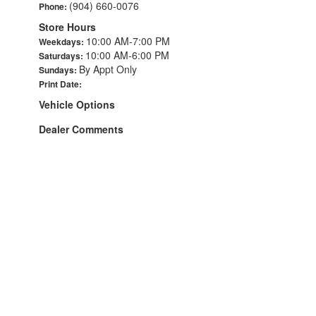
(904) 660-0076
Phone:
Store Hours
10:00 AM-7:00 PM
Weekdays:
10:00 AM-6:00 PM
Saturdays:
By Appt Only
Sundays:
Print Date:
Vehicle Options
Dealer Comments