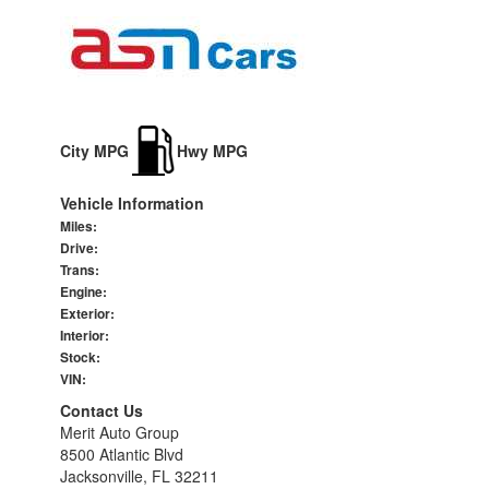
City MPG
Hwy MPG
Vehicle Information
Miles:
Drive:
Trans:
Engine:
Exterior:
Interior:
Stock:
VIN:
Contact Us
Merit Auto Group
8500 Atlantic Blvd
Jacksonville, FL 32211