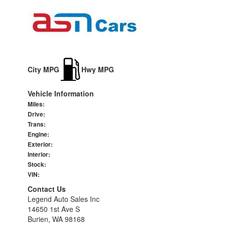
City MPG
Hwy MPG
Vehicle Information
Miles:
Drive:
Trans:
Engine:
Exterior:
Interior:
Stock:
VIN:
Contact Us
Legend Auto Sales Inc
14650 1st Ave S
Burien, WA 98168