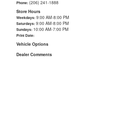
(206) 241-1888
Phone:
Store Hours
9:00 AM-8:00 PM
Weekdays:
9:00 AM-8:00 PM
Saturdays:
10:00 AM-7:00 PM
Sundays:
Print Date:
Vehicle Options
Dealer Comments