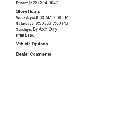
(828) 394-0047
Phone:
Store Hours
8:30 AM-7:00 PM
Weekdays:
8:30 AM-7:00 PM
Saturdays:
By Appt Only
Sundays:
Print Date:
Vehicle Options
Dealer Comments