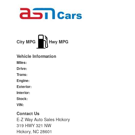
City MPG
Hwy MPG
Vehicle Information
Miles:
Drive:
Trans:
Engine:
Exterior:
Interior:
Stock:
VIN:
Contact Us
E-Z Way Auto Sales Hickory
319 HWY 321 NW
Hickory, NC 28601