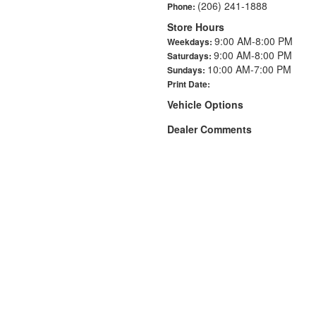
(206) 241-1888
Phone:
Store Hours
9:00 AM-8:00 PM
Weekdays:
9:00 AM-8:00 PM
Saturdays:
10:00 AM-7:00 PM
Sundays:
Print Date:
Vehicle Options
Dealer Comments