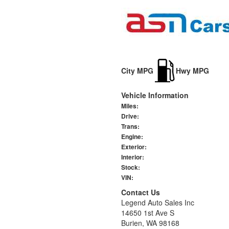
City MPG
Hwy MPG
Vehicle Information
Miles:
Drive:
Trans:
Engine:
Exterior:
Interior:
Stock:
VIN:
Contact Us
Legend Auto Sales Inc
14650 1st Ave S
Burien, WA 98168