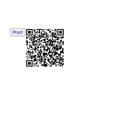
Print!