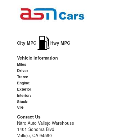
City MPG
Hwy MPG
Vehicle Information
Miles:
Drive:
Trans:
Engine:
Exterior:
Interior:
Stock:
VIN:
Contact Us
Nitro Auto Vallejo Warehouse
1401 Sonoma Blvd
Vallejo, CA 94590