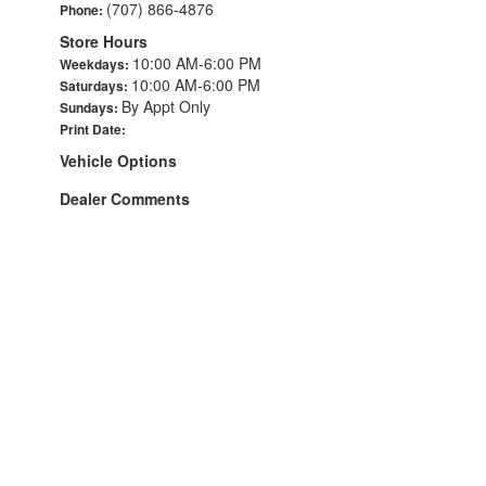
(707) 866-4876
Phone:
Store Hours
10:00 AM-6:00 PM
Weekdays:
10:00 AM-6:00 PM
Saturdays:
By Appt Only
Sundays:
Print Date:
Vehicle Options
Dealer Comments