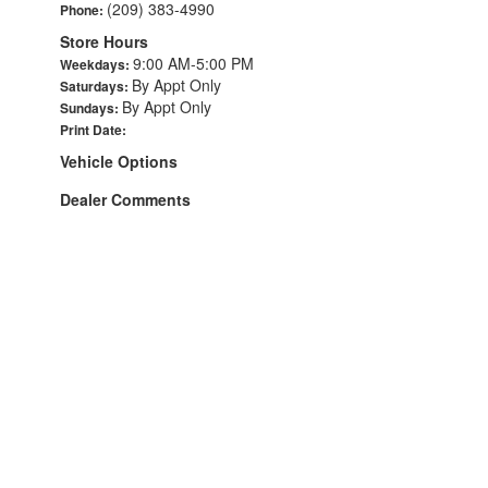
(209) 383-4990
Phone:
Store Hours
9:00 AM-5:00 PM
Weekdays:
By Appt Only
Saturdays:
By Appt Only
Sundays:
Print Date:
Vehicle Options
Dealer Comments