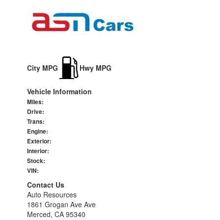
City MPG
Hwy MPG
Vehicle Information
Miles:
Drive:
Trans:
Engine:
Exterior:
Interior:
Stock:
VIN:
Contact Us
Auto Resources
1861 Grogan Ave Ave
Merced, CA 95340