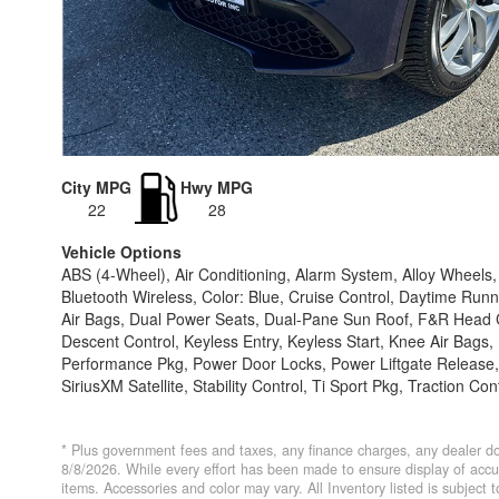
City MPG
Hwy MPG
22
28
Vehicle Options
ABS (4-Wheel), Air Conditioning, Alarm System, Alloy Wheel
Bluetooth Wireless, Color: Blue, Cruise Control, Daytime Runn
Air Bags, Dual Power Seats, Dual-Pane Sun Roof, F&R Head C
Descent Control, Keyless Entry, Keyless Start, Knee Air Bags
Performance Pkg, Power Door Locks, Power Liftgate Release,
SiriusXM Satellite, Stability Control, Ti Sport Pkg, Traction Con
* Plus government fees and taxes, any finance charges, any dealer do
8/8/2026. While every effort has been made to ensure display of accurat
items. Accessories and color may vary. All Inventory listed is subject