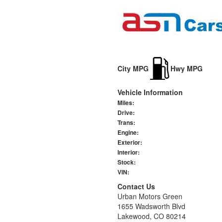
City MPG
Hwy MPG
Vehicle Information
Miles:
Drive:
Trans:
Engine:
Exterior:
Interior:
Stock:
VIN:
Contact Us
Urban Motors Green
1655 Wadsworth Blvd
Lakewood, CO 80214