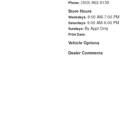
(303) 862-9139
Phone:
Store Hours
9:00 AM-7:00 PM
Weekdays:
9:00 AM-6:00 PM
Saturdays:
By Appt Only
Sundays:
Print Date:
Vehicle Options
Dealer Comments