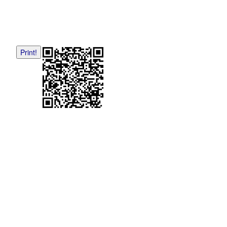
Print!