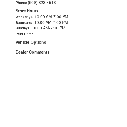
(509) 823-4513
Phone:
Store Hours
10:00 AM-7:00 PM
Weekdays:
10:00 AM-7:00 PM
Saturdays:
10:00 AM-7:00 PM
Sundays:
Print Date:
Vehicle Options
Dealer Comments