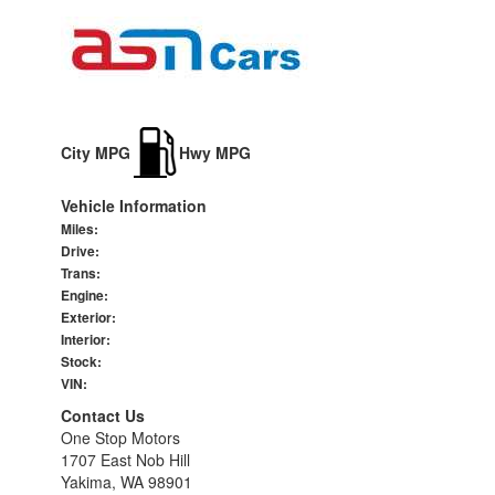
City MPG
Hwy MPG
Vehicle Information
Miles:
Drive:
Trans:
Engine:
Exterior:
Interior:
Stock:
VIN:
Contact Us
One Stop Motors
1707 East Nob Hill
Yakima, WA 98901