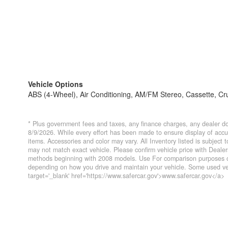
Vehicle Options
ABS (4-Wheel), Air Conditioning, AM/FM Stereo, Cassette, Cru
* Plus government fees and taxes, any finance charges, any dealer do
8/9/2026. While every effort has been made to ensure display of accurat
items. Accessories and color may vary. All Inventory listed is subject
may not match exact vehicle. Please confirm vehicle price with Deal
methods beginning with 2008 models. Use For comparison purposes on
depending on how you drive and maintain your vehicle. Some used veh
target='_blank' href='https://www.safercar.gov'>www.safercar.gov</a>