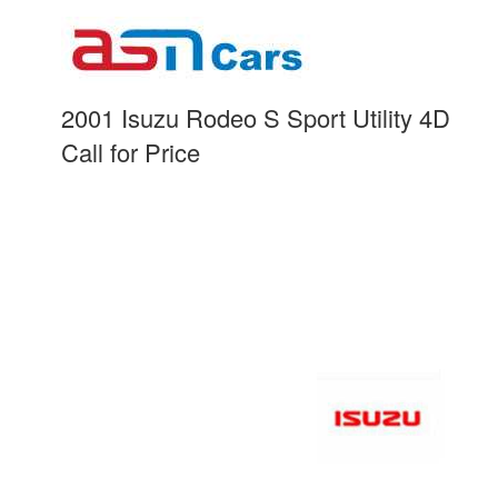
2001 Isuzu Rodeo S Sport Utility 4D
Call for Price