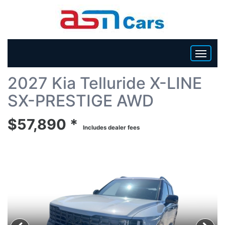
Back To List
2027 Kia Telluride X-LINE
HOME
SX-PRESTIGE AWD
INVENTORY
$57,890 *
Includes dealer fees
BECOME A DEALER