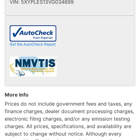
VIN:
5XYPLES13VG034699
Get the AutoCheck Report
More Info
Prices do not include government fees and taxes, any
finance charges, dealer document processing charges,
electronic filing charges, and/or any emission testing
charges. All prices, specifications, and availability are
subject to change without notice. Although every