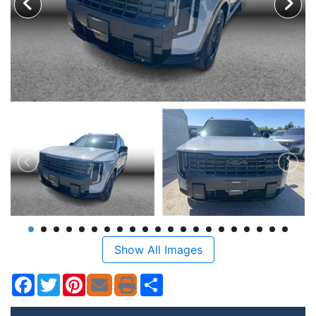
Show All Images
Facebook
Twitter
Pinterest
Share