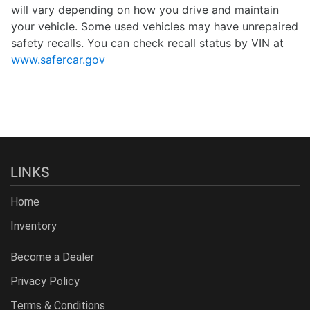
will vary depending on how you drive and maintain
your vehicle. Some used vehicles may have unrepaired
safety recalls. You can check recall status by VIN at
www.safercar.gov
LINKS
Home
Inventory
Become a Dealer
Privacy Policy
Terms & Conditions