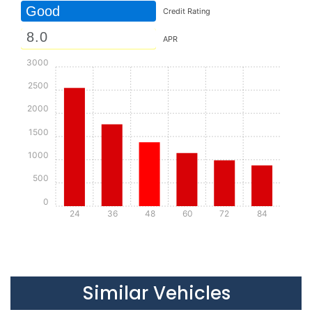
Good
Credit Rating
APR
3000
2500
2000
1500
1000
500
0
24
36
48
60
72
84
Details
Details
Similar Vehicles