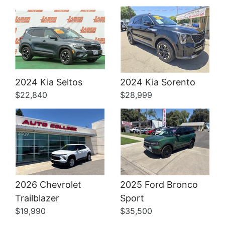
Details
Details
2024 Kia Seltos
2024 Kia Sorento
$22,840
$28,999
2026 Chevrolet
2025 Ford Bronco
Trailblazer
Sport
$19,990
$35,500