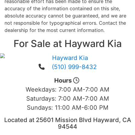
reasonable effort has been made to ensure the
accuracy of the information contained on this site,
absolute accuracy cannot be guaranteed, and we are
not responsible for typographical errors. Contact the
dealership for the most current information.
For Sale at Hayward Kia
(510) 999-8432
Hours
Weekdays:
7:00 AM-7:00 AM
Saturdays:
7:00 AM-7:00 AM
Sundays:
11:00 AM-6:00 PM
Located at 25601 Mission Blvd Hayward, CA
94544