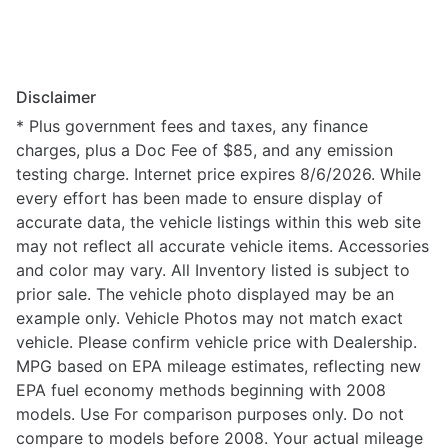
Disclaimer
* Plus government fees and taxes, any finance
charges, plus a Doc Fee of $85, and any emission
testing charge. Internet price expires 8/6/2026. While
every effort has been made to ensure display of
accurate data, the vehicle listings within this web site
may not reflect all accurate vehicle items. Accessories
and color may vary. All Inventory listed is subject to
prior sale. The vehicle photo displayed may be an
example only. Vehicle Photos may not match exact
vehicle. Please confirm vehicle price with Dealership.
MPG based on EPA mileage estimates, reflecting new
EPA fuel economy methods beginning with 2008
models. Use For comparison purposes only. Do not
compare to models before 2008. Your actual mileage