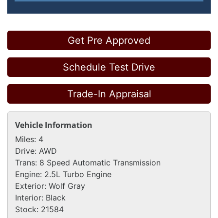
Get Pre Approved
Schedule Test Drive
Trade-In Appraisal
Vehicle Information
Miles:
4
Drive:
AWD
Trans:
8 Speed Automatic Transmission
Engine:
2.5L Turbo Engine
Exterior:
Wolf Gray
Interior:
Black
Stock:
21584