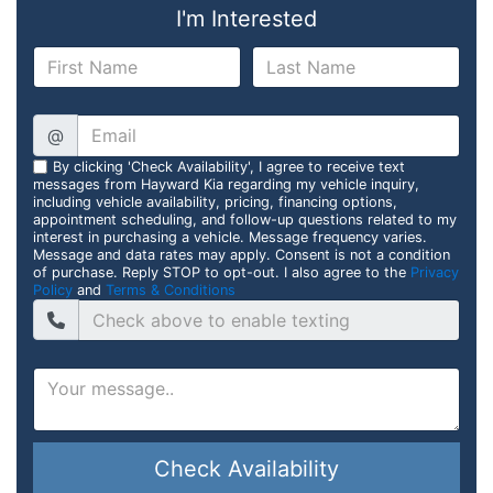
I'm Interested
@
By clicking 'Check Availability', I agree to receive text
messages from Hayward Kia regarding my vehicle inquiry,
including vehicle availability, pricing, financing options,
appointment scheduling, and follow-up questions related to my
interest in purchasing a vehicle. Message frequency varies.
Message and data rates may apply. Consent is not a condition
of purchase. Reply STOP to opt-out. I also agree to the
Privacy
Policy
and
Terms & Conditions
Check Availability