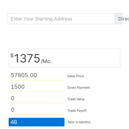
Dire
Calculate Monthly Payment
1375
$
/Mo.
Sales Price
Down Payment
Trade Value
Trade Payoff
48
Term in Months