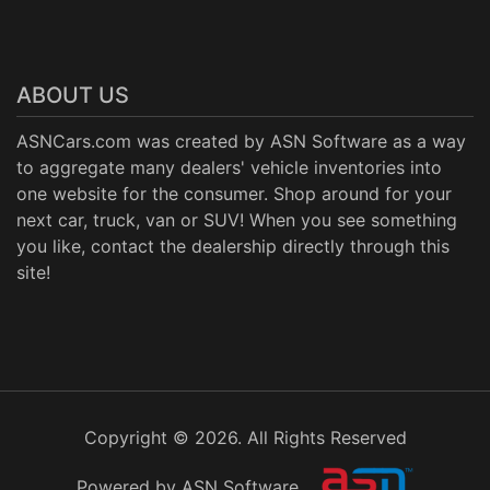
ABOUT US
ASNCars.com was created by
ASN Software
as a way
to aggregate many dealers' vehicle inventories into
one website for the consumer. Shop around for your
next car, truck, van or SUV! When you see something
you like, contact the dealership directly through this
site!
Copyright © 2026. All Rights Reserved
Powered by ASN Software