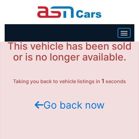
This vehicle has been sold
HOME
or is no longer available.
INVENTORY
1
Taking you back to vehicle listings in
seconds
BECOME A DEALER
Go back now