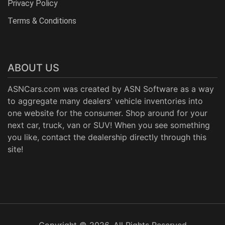
Privacy Policy
Terms & Conditions
ABOUT US
ASNCars.com was created by
ASN Software
as a way
to aggregate many dealers' vehicle inventories into
one website for the consumer. Shop around for your
next car, truck, van or SUV! When you see something
you like, contact the dealership directly through this
site!