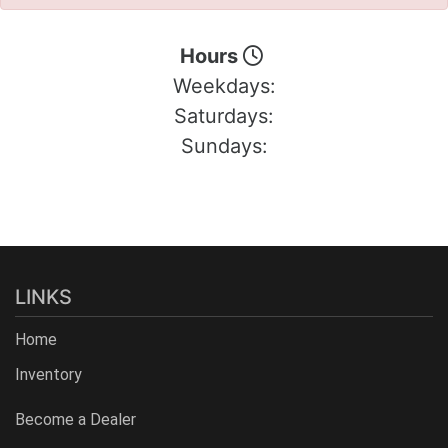
Hours
Weekdays:
Saturdays:
Sundays:
LINKS
Home
Inventory
Become a Dealer