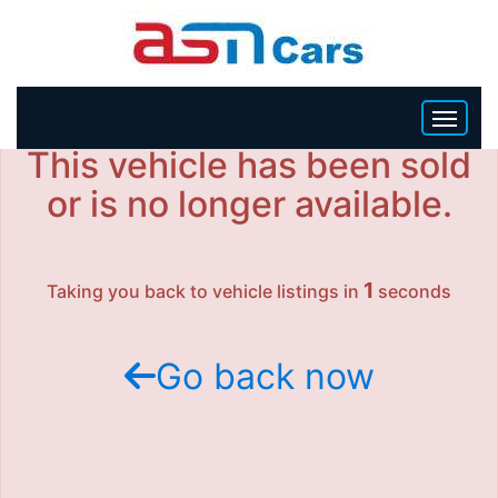
This vehicle has been sold
HOME
or is no longer available.
INVENTORY
1
Taking you back to vehicle listings in
seconds
BECOME A DEALER
Go back now