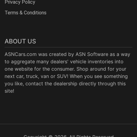
Privacy Policy
Terms & Conditions
ABOUT US
ASNCars.com was created by
ASN Software
as a way
to aggregate many dealers' vehicle inventories into
one website for the consumer. Shop around for your
next car, truck, van or SUV! When you see something
you like, contact the dealership directly through this
site!