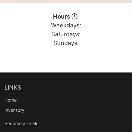
Hours
Weekdays:
Saturdays:
Sundays:
LINKS
Home
Inventory
Become a Dealer