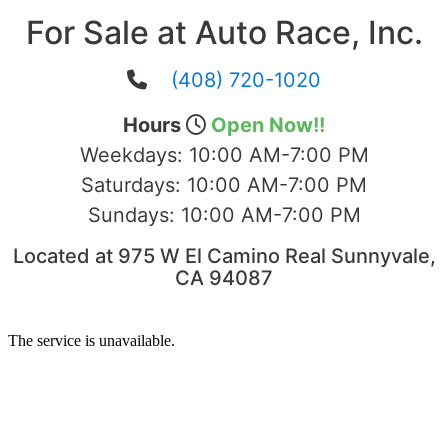
For Sale at Auto Race, Inc.
(408) 720-1020
Hours
Open Now!!
Weekdays:
10:00 AM-7:00 PM
Saturdays:
10:00 AM-7:00 PM
Sundays:
10:00 AM-7:00 PM
Located at 975 W El Camino Real Sunnyvale,
CA 94087