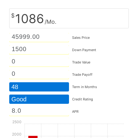
1086
$
/Mo.
Sales Price
Down Payment
Trade Value
Trade Payoff
48
Term in Months
Good
Credit Rating
APR
2500
2000