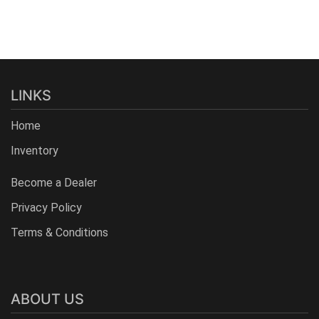
LINKS
Home
Inventory
Become a Dealer
Privacy Policy
Terms & Conditions
ABOUT US