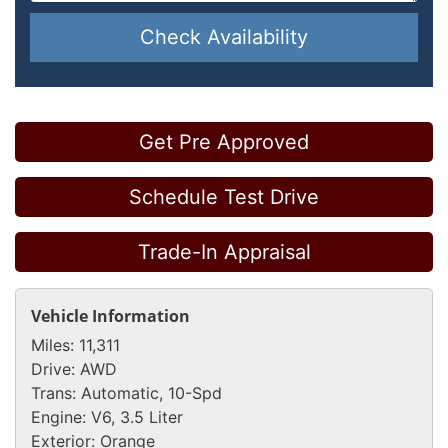
Check Availability
Get Pre Approved
Schedule Test Drive
Trade-In Appraisal
Vehicle Information
Miles:
11,311
Drive:
AWD
Trans:
Automatic, 10-Spd
Engine:
V6, 3.5 Liter
Exterior:
Orange