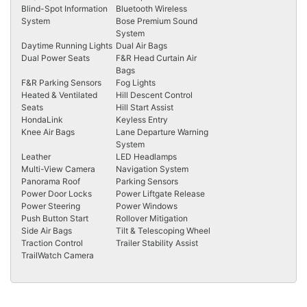
Blind-Spot Information
Bluetooth Wireless
System
Bose Premium Sound
System
Daytime Running Lights
Dual Air Bags
Dual Power Seats
F&R Head Curtain Air
Bags
F&R Parking Sensors
Fog Lights
Heated & Ventilated
Hill Descent Control
Seats
Hill Start Assist
HondaLink
Keyless Entry
Knee Air Bags
Lane Departure Warning
System
Leather
LED Headlamps
Multi-View Camera
Navigation System
Panorama Roof
Parking Sensors
Power Door Locks
Power Liftgate Release
Power Steering
Power Windows
Push Button Start
Rollover Mitigation
Side Air Bags
Tilt & Telescoping Wheel
Traction Control
Trailer Stability Assist
TrailWatch Camera