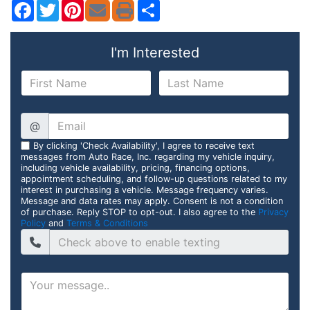
Facebook
Twitter
Pinterest
Share
I'm Interested
@
By clicking 'Check Availability', I agree to receive text
messages from Auto Race, Inc. regarding my vehicle inquiry,
including vehicle availability, pricing, financing options,
appointment scheduling, and follow-up questions related to my
interest in purchasing a vehicle. Message frequency varies.
Message and data rates may apply. Consent is not a condition
of purchase. Reply STOP to opt-out. I also agree to the
Privacy
Policy
and
Terms & Conditions