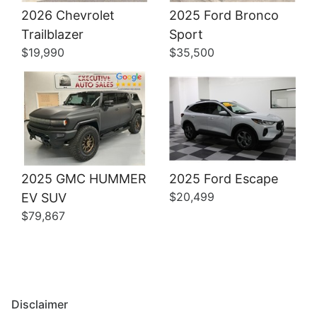
2026 Chevrolet
2025 Ford Bronco
Details
Details
Trailblazer
Sport
$19,990
$35,500
2025 GMC HUMMER
2025 Ford Escape
$20,499
EV SUV
$79,867
Disclaimer