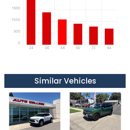
1500
1000
500
0
24
36
48
60
72
84
Details
Details
Similar Vehicles