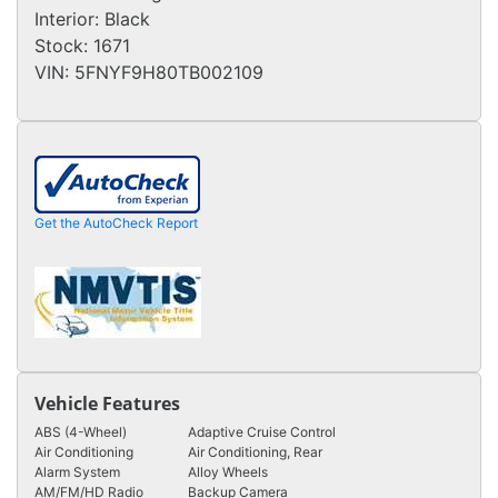
Interior:
Black
Stock:
1671
VIN:
5FNYF9H80TB002109
Get the AutoCheck Report
Vehicle Features
ABS (4-Wheel)
Adaptive Cruise Control
Air Conditioning
Air Conditioning, Rear
Alarm System
Alloy Wheels
AM/FM/HD Radio
Backup Camera