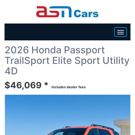
Back To List
2026 Honda Passport
HOME
TrailSport Elite Sport Utility
INVENTORY
4D
$46,069 *
BECOME A DEALER
Includes dealer fees