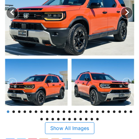
Show All Images