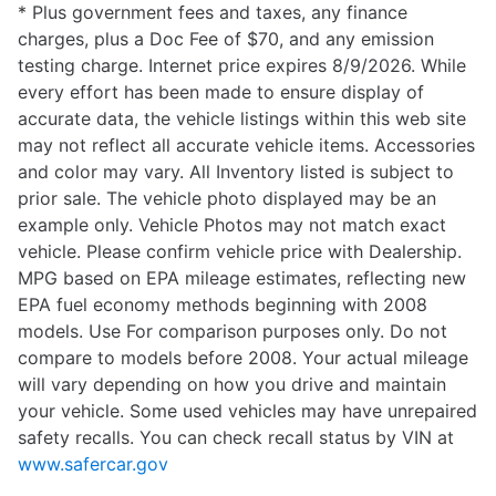
* Plus government fees and taxes, any finance
charges, plus a Doc Fee of $70, and any emission
testing charge. Internet price expires 8/9/2026. While
every effort has been made to ensure display of
accurate data, the vehicle listings within this web site
may not reflect all accurate vehicle items. Accessories
and color may vary. All Inventory listed is subject to
prior sale. The vehicle photo displayed may be an
example only. Vehicle Photos may not match exact
vehicle. Please confirm vehicle price with Dealership.
MPG based on EPA mileage estimates, reflecting new
EPA fuel economy methods beginning with 2008
models. Use For comparison purposes only. Do not
compare to models before 2008. Your actual mileage
will vary depending on how you drive and maintain
your vehicle. Some used vehicles may have unrepaired
safety recalls. You can check recall status by VIN at
www.safercar.gov