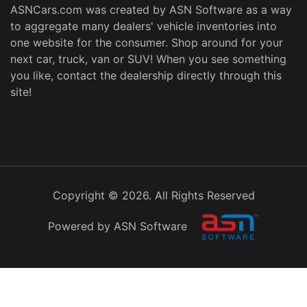
ASNCars.com was created by
ASN Software
as a way
to aggregate many dealers' vehicle inventories into
one website for the consumer. Shop around for your
next car, truck, van or SUV! When you see something
you like, contact the dealership directly through this
site!
Copyright © 2026. All Rights Reserved
Powered by ASN Software