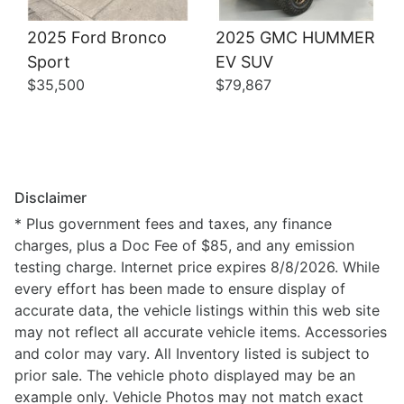
2025 Ford Bronco
2025 GMC HUMMER
Sport
EV SUV
$35,500
$79,867
Disclaimer
* Plus government fees and taxes, any finance
charges, plus a Doc Fee of $85, and any emission
testing charge. Internet price expires 8/8/2026. While
every effort has been made to ensure display of
accurate data, the vehicle listings within this web site
may not reflect all accurate vehicle items. Accessories
and color may vary. All Inventory listed is subject to
prior sale. The vehicle photo displayed may be an
example only. Vehicle Photos may not match exact