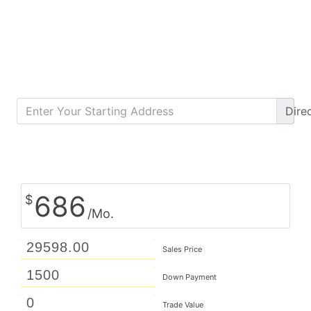
Dire
Calculate Monthly Payment
686
$
/Mo.
Sales Price
Down Payment
Trade Value