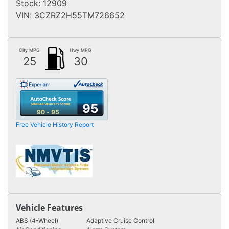
Stock:
12909
VIN:
3CZRZ2H55TM726652
City MPG
Hwy MPG
25
30
95
90 - 95
Free Vehicle History Report
Vehicle Features
ABS (4-Wheel)
Adaptive Cruise Control