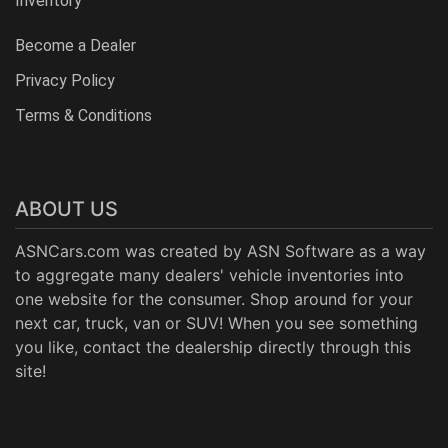
Inventory
Become a Dealer
Privacy Policy
Terms & Conditions
ABOUT US
ASNCars.com was created by
ASN Software
as a way
to aggregate many dealers' vehicle inventories into
one website for the consumer. Shop around for your
next car, truck, van or SUV! When you see something
you like, contact the dealership directly through this
site!