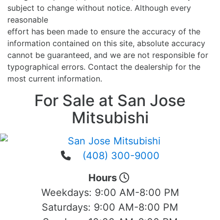
subject to change without notice. Although every
reasonable
effort has been made to ensure the accuracy of the
information contained on this site, absolute accuracy
cannot be guaranteed, and we are not responsible for
typographical errors. Contact the dealership for the
most current information.
For Sale at San Jose
Mitsubishi
(408) 300-9000
Hours
Weekdays:
9:00 AM-8:00 PM
Saturdays:
9:00 AM-8:00 PM