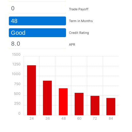
Trade Payoff
48
Term in Months
Good
Credit Rating
APR
1500
1250
1000
750
500
250
0
24
36
48
60
72
84