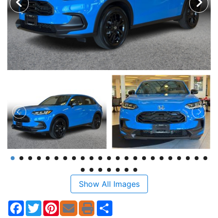
Show All Images
Facebook
Twitter
Pinterest
Share