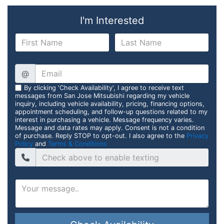
I'm Interested
@
By clicking 'Check Availability', I agree to receive text
messages from San Jose Mitsubishi regarding my vehicle
inquiry, including vehicle availability, pricing, financing options,
appointment scheduling, and follow-up questions related to my
interest in purchasing a vehicle. Message frequency varies.
Message and data rates may apply. Consent is not a condition
of purchase. Reply STOP to opt-out. I also agree to the
Privacy
Policy
and
Terms & Conditions