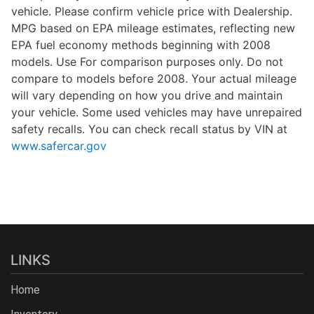
vehicle. Please confirm vehicle price with Dealership.
MPG based on EPA mileage estimates, reflecting new
EPA fuel economy methods beginning with 2008
models. Use For comparison purposes only. Do not
compare to models before 2008. Your actual mileage
will vary depending on how you drive and maintain
your vehicle. Some used vehicles may have unrepaired
safety recalls. You can check recall status by VIN at
www.safercar.gov
LINKS
Home