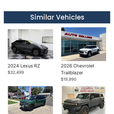
Details
Details
Similar Vehicles
2024 Lexus RZ
2026 Chevrolet
Details
Details
$32,499
Trailblazer
$19,990