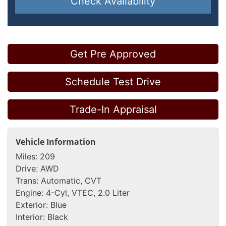
Check Availability
Get Pre Approved
Schedule Test Drive
Trade-In Appraisal
Vehicle Information
Miles:
209
Drive:
AWD
Trans:
Automatic, CVT
Engine:
4-Cyl, VTEC, 2.0 Liter
Exterior:
Blue
Interior:
Black