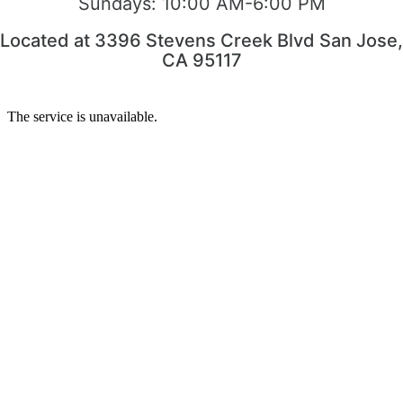
Sundays:
10:00 AM-6:00 PM
Located at 3396 Stevens Creek Blvd San Jose,
CA 95117