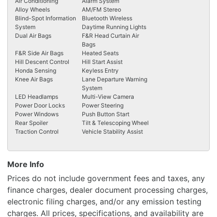
Air Conditioning
Alarm System
Alloy Wheels
AM/FM Stereo
Blind-Spot Information
Bluetooth Wireless
System
Daytime Running Lights
Dual Air Bags
F&R Head Curtain Air
Bags
F&R Side Air Bags
Heated Seats
Hill Descent Control
Hill Start Assist
Honda Sensing
Keyless Entry
Knee Air Bags
Lane Departure Warning
System
LED Headlamps
Multi-View Camera
Power Door Locks
Power Steering
Power Windows
Push Button Start
Rear Spoiler
Tilt & Telescoping Wheel
Traction Control
Vehicle Stability Assist
More Info
Prices do not include government fees and taxes, any
finance charges, dealer document processing charges,
electronic filing charges, and/or any emission testing
charges. All prices, specifications, and availability are