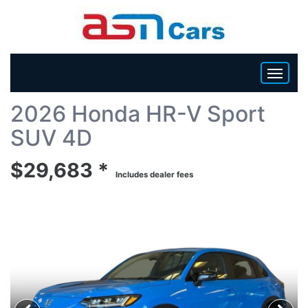
Back To List
2026 Honda HR-V Sport
HOME
SUV 4D
INVENTORY
$29,683 *
Includes dealer fees
BECOME A DEALER