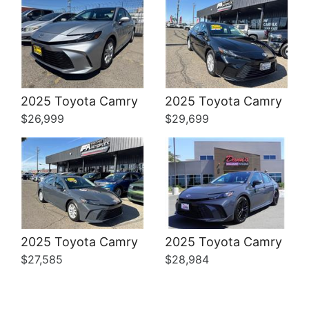
Details
Details
2025 Toyota Camry
2025 Toyota Camry
$26,999
$29,699
2025 Toyota Camry
2025 Toyota Camry
$27,585
$28,984