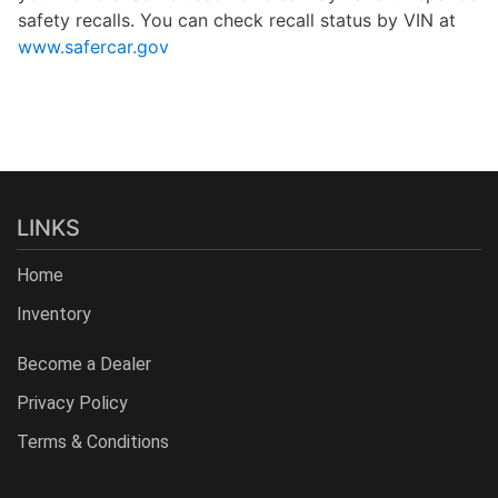
safety recalls. You can check recall status by VIN at
www.safercar.gov
LINKS
Home
Inventory
Become a Dealer
Privacy Policy
Terms & Conditions