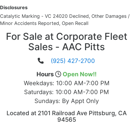
Disclosures
Catalytic Marking - VC 24020 Declined, Other Damages /
Minor Accidents Reported, Open Recall
For Sale at Corporate Fleet
Sales - AAC Pitts
(925) 427-2700
Hours
Open Now!!
Weekdays:
10:00 AM-7:00 PM
Saturdays:
10:00 AM-7:00 PM
Sundays:
By Appt Only
Located at 2101 Railroad Ave Pittsburg, CA
94565