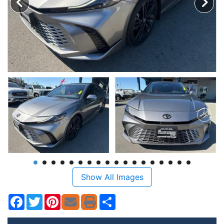
Show All Images
Facebook
Twitter
Pinterest
Share