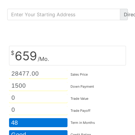
Dire
Calculate Monthly Payment
659
$
/Mo.
Sales Price
Down Payment
Trade Value
Trade Payoff
48
Term in Months
Good
Credit Rating