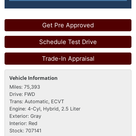
Get Pre Approved
Schedule Test Drive
Trade-In Appraisal
Vehicle Information
Miles:
75,393
Drive:
FWD
Trans:
Automatic, ECVT
Engine:
4-Cyl, Hybrid, 2.5 Liter
Exterior:
Gray
Interior:
Red
Stock:
707141