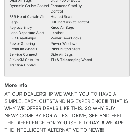
Dual Air Bags
Dual Power Seats
Dynamic Cruise Control
Enhanced Stability
Control
F&R Head Curtain Air
Heated Seats
Bags
Hill Start Assist Control
Keyless Entry
Knee Air Bags
Lane Departure Alert
Leather
LED Headlamps
Power Door Locks
Power Steering
Power Windows
Premium Wheels
Push Button Start
Service Connect
Side Air Bags
SiriusXM Satellite
Tilt & Telescoping Wheel
Traction Control
More Info
AT OUR DEALERSHIP WE WANT YOU TO HAVE A
SIMPLE, EASY, OUTSTANDING EXPERIENCE!!! THAT IS
WHY WE OFFER DEALS LIKE THIS. SO WHY BUY
NEW? COME BY FOR A TEST DRIVE, SEE AND FEEL
THE DIFFERENCE FOR YOURSELF TODAY!!!! WE ARE
THE INTELLIGENT ALTERNATIVE TO NEW!!!!