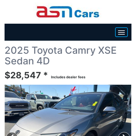
Back To List
2025 Toyota Camry XSE
HOME
Sedan 4D
INVENTORY
$28,547 *
Includes dealer fees
BECOME A DEALER