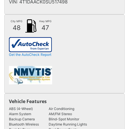
VIN:
4T1DAACK0SU517498
City MPG
Hwy MPG
48
47
Get the AutoCheck Report
Vehicle Features
ABS (4-Wheel)
Air Conditioning
Alarm System
AM/FM Stereo
Backup Camera
Blind-Spot Monitor
Bluetooth Wireless
Daytime Running Lights