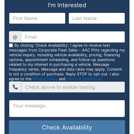
I'm Interested
@
By clicking 'Check Availability', I agree to receive text
messages from Corporate Fleet Sales - AAC Pitts regarding my
vehicle inquiry, including vehicle availability, pricing, financing
options, appointment scheduling, and follow-up questions
related to my interest in purchasing a vehicle. Message
frequency varies. Message and data rates may apply. Consent
is not a condition of purchase. Reply STOP to opt-out. I also
agree to the
Privacy Policy
and
Terms & Conditions
Check Availability