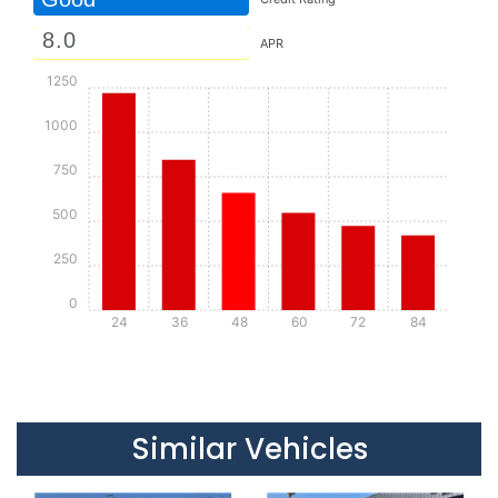
APR
1250
1000
750
500
250
0
24
36
48
60
72
84
Details
Details
Similar Vehicles