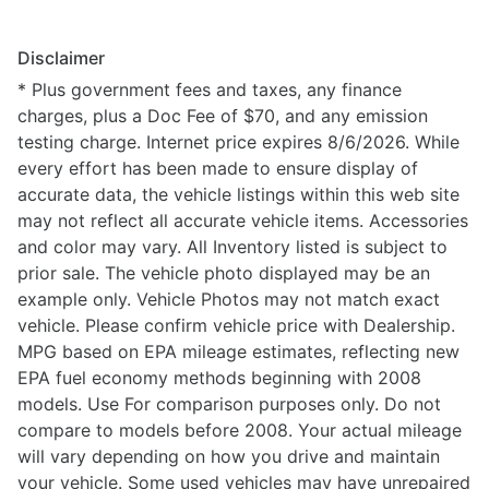
Disclaimer
* Plus government fees and taxes, any finance
charges, plus a Doc Fee of $70, and any emission
testing charge. Internet price expires 8/6/2026. While
every effort has been made to ensure display of
accurate data, the vehicle listings within this web site
may not reflect all accurate vehicle items. Accessories
and color may vary. All Inventory listed is subject to
prior sale. The vehicle photo displayed may be an
example only. Vehicle Photos may not match exact
vehicle. Please confirm vehicle price with Dealership.
MPG based on EPA mileage estimates, reflecting new
EPA fuel economy methods beginning with 2008
models. Use For comparison purposes only. Do not
compare to models before 2008. Your actual mileage
will vary depending on how you drive and maintain
your vehicle. Some used vehicles may have unrepaired