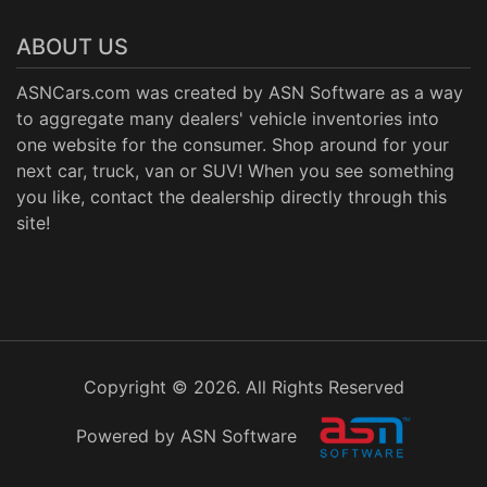
ABOUT US
ASNCars.com was created by
ASN Software
as a way
to aggregate many dealers' vehicle inventories into
one website for the consumer. Shop around for your
next car, truck, van or SUV! When you see something
you like, contact the dealership directly through this
site!
Copyright © 2026. All Rights Reserved
Powered by ASN Software