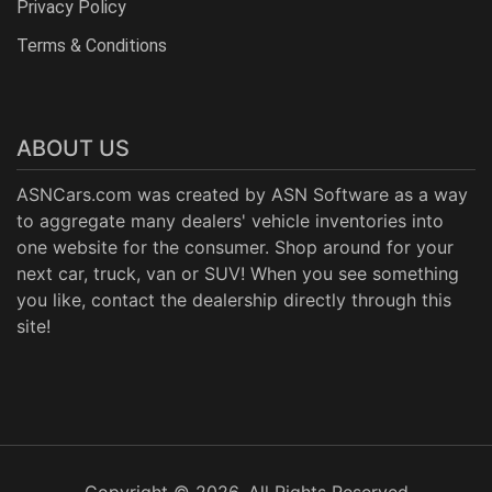
Privacy Policy
Terms & Conditions
ABOUT US
ASNCars.com was created by
ASN Software
as a way
to aggregate many dealers' vehicle inventories into
one website for the consumer. Shop around for your
next car, truck, van or SUV! When you see something
you like, contact the dealership directly through this
site!