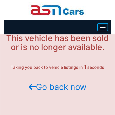
This vehicle has been sold
HOME
or is no longer available.
INVENTORY
1
Taking you back to vehicle listings in
seconds
BECOME A DEALER
Go back now