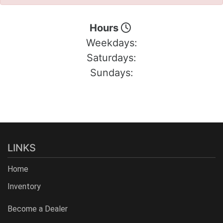
Hours
Weekdays:
Saturdays:
Sundays:
LINKS
Home
Inventory
Become a Dealer