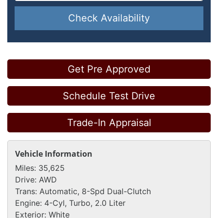
Check Availability
Get Pre Approved
Schedule Test Drive
Trade-In Appraisal
Vehicle Information
Miles:
35,625
Drive:
AWD
Trans:
Automatic, 8-Spd Dual-Clutch
Engine:
4-Cyl, Turbo, 2.0 Liter
Exterior:
White