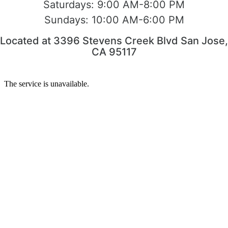
Saturdays:
9:00 AM-8:00 PM
Sundays:
10:00 AM-6:00 PM
Located at 3396 Stevens Creek Blvd San Jose,
CA 95117