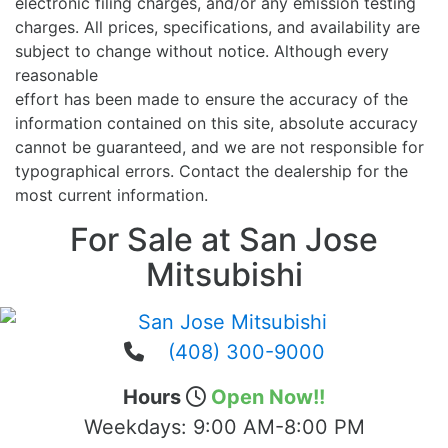
electronic filing charges, and/or any emission testing
charges. All prices, specifications, and availability are
subject to change without notice. Although every
reasonable
effort has been made to ensure the accuracy of the
information contained on this site, absolute accuracy
cannot be guaranteed, and we are not responsible for
typographical errors. Contact the dealership for the
most current information.
For Sale at San Jose
Mitsubishi
(408) 300-9000
Hours
Open Now!!
Weekdays:
9:00 AM-8:00 PM