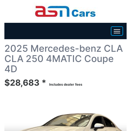
Back To List
2025 Mercedes-benz CLA
HOME
CLA 250 4MATIC Coupe
INVENTORY
4D
$28,683 *
BECOME A DEALER
Includes dealer fees