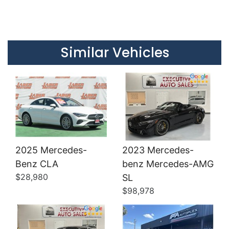
Details
Details
Similar Vehicles
2025 Mercedes-
2023 Mercedes-
Benz CLA
benz Mercedes-AMG
Details
Details
$28,980
SL
$98,978