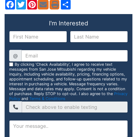
Facebook
Twitter
Pinterest
Share
I'm Interested
@
By clicking 'Check Availability', I agree to receive text
messages from San Jose Mitsubishi regarding my vehicle
inquiry, including vehicle availability, pricing, financing options,
appointment scheduling, and follow-up questions related to my
interest in purchasing a vehicle. Message frequency varies.
Message and data rates may apply. Consent is not a condition
of purchase. Reply STOP to opt-out. I also agree to the
Privacy
Policy
and
Terms & Conditions