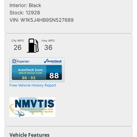
Interior:
Black
Stock:
12928
VIN:
W1K5J4HB9SN527689
City MPG
Hwy MPG
26
36
88
88 - 93
Free Vehicle History Report
Vehicle Features