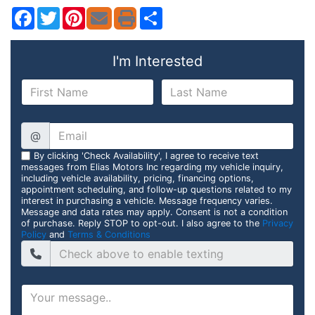
Facebook
Twitter
Pinterest
Share
I'm Interested
@
By clicking 'Check Availability', I agree to receive text
messages from Elias Motors Inc regarding my vehicle inquiry,
including vehicle availability, pricing, financing options,
appointment scheduling, and follow-up questions related to my
interest in purchasing a vehicle. Message frequency varies.
Message and data rates may apply. Consent is not a condition
of purchase. Reply STOP to opt-out. I also agree to the
Privacy
Policy
and
Terms & Conditions