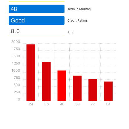
48
Term in Months
Good
Credit Rating
APR
2000
1750
1500
1250
1000
750
500
250
0
24
36
48
60
72
84
Details
Details