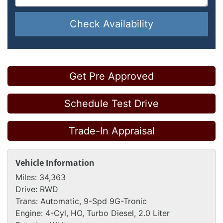
Check Availability
Get Pre Approved
Schedule Test Drive
Trade-In Appraisal
Vehicle Information
Miles:
34,363
Drive:
RWD
Trans:
Automatic, 9-Spd 9G-Tronic
Engine:
4-Cyl, HO, Turbo Diesel, 2.0 Liter