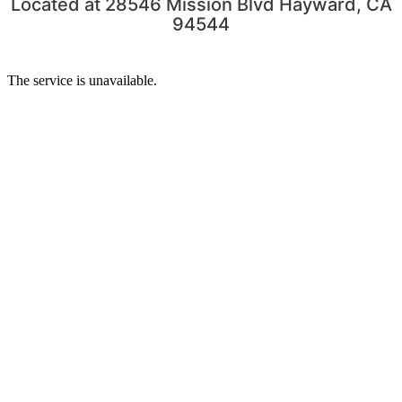
Located at 28546 Mission Blvd Hayward, CA
94544