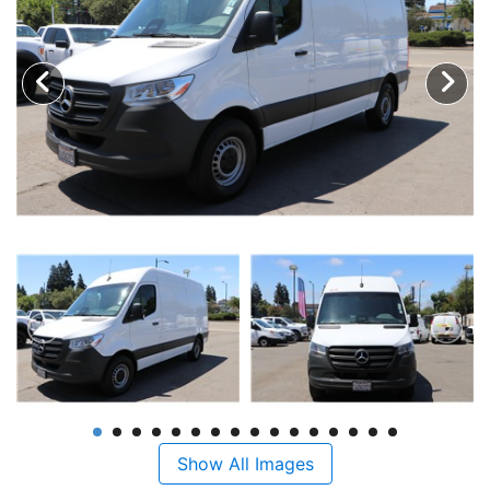
Show All Images