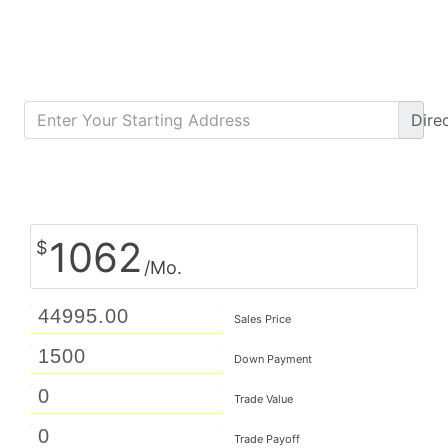
Dire
Calculate Monthly Payment
1062
$
/Mo.
Sales Price
Down Payment
Trade Value
Trade Payoff