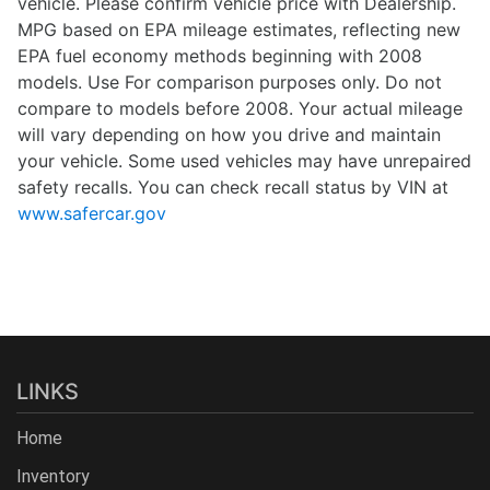
vehicle. Please confirm vehicle price with Dealership.
MPG based on EPA mileage estimates, reflecting new
EPA fuel economy methods beginning with 2008
models. Use For comparison purposes only. Do not
compare to models before 2008. Your actual mileage
will vary depending on how you drive and maintain
your vehicle. Some used vehicles may have unrepaired
safety recalls. You can check recall status by VIN at
www.safercar.gov
LINKS
Home
Inventory