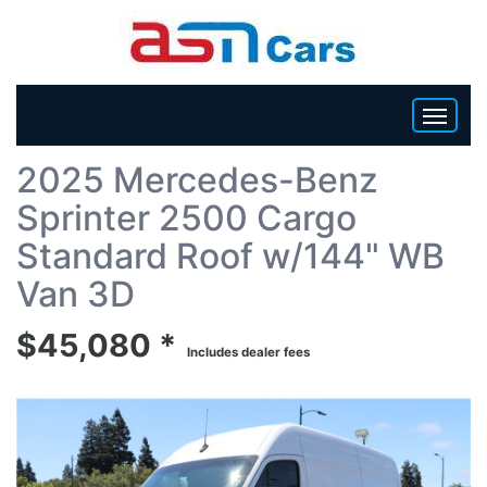
Back To List
2025 Mercedes-Benz
HOME
Sprinter 2500 Cargo
INVENTORY
Standard Roof w/144" WB
Van 3D
BECOME A DEALER
$45,080 *
Includes dealer fees