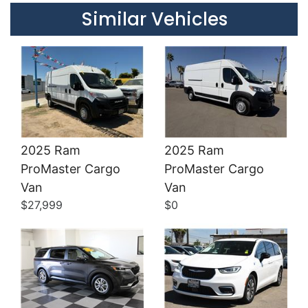
Similar Vehicles
2025 Ram
2025 Ram
ProMaster Cargo
ProMaster Cargo
Details
Details
Van
Van
$27,999
$0