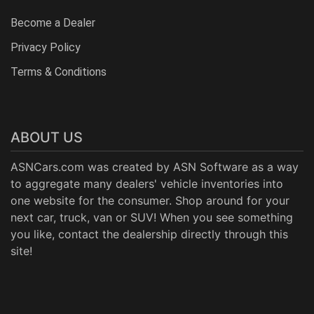
Become a Dealer
Privacy Policy
Terms & Conditions
ABOUT US
ASNCars.com was created by
ASN Software
as a way
to aggregate many dealers' vehicle inventories into
one website for the consumer. Shop around for your
next car, truck, van or SUV! When you see something
you like, contact the dealership directly through this
site!