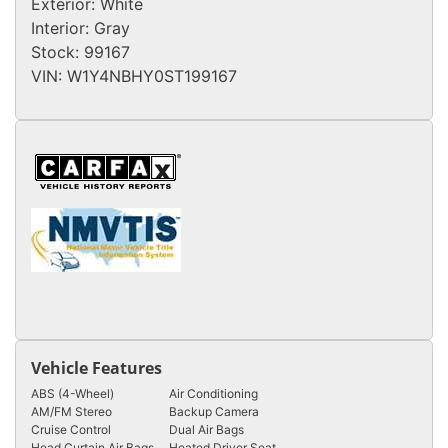
Exterior:
White
Interior:
Gray
Stock:
99167
VIN:
W1Y4NBHY0ST199167
Vehicle Features
ABS (4-Wheel)
Air Conditioning
AM/FM Stereo
Backup Camera
Cruise Control
Dual Air Bags
Head Curtain Air Bags
Heated Driver Seat