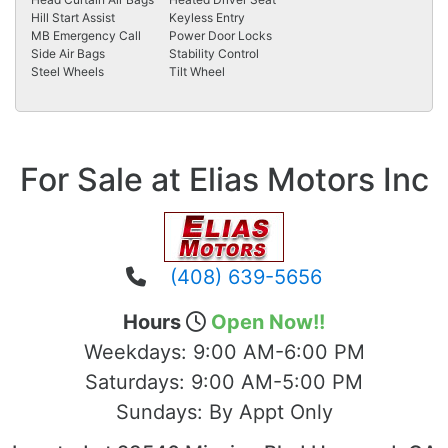
Hill Start Assist
Keyless Entry
MB Emergency Call
Power Door Locks
Side Air Bags
Stability Control
Steel Wheels
Tilt Wheel
For Sale at Elias Motors Inc
(408) 639-5656
Hours
Open Now!!
Weekdays:
9:00 AM-6:00 PM
Saturdays:
9:00 AM-5:00 PM
Sundays:
By Appt Only