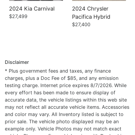
2024 Kia Carnival
2024 Chrysler
$27,499
Pacifica Hybrid
$27,400
Disclaimer
* Plus government fees and taxes, any finance
charges, plus a Doc Fee of $85, and any emission
testing charge. Internet price expires 8/7/2026. While
every effort has been made to ensure display of
accurate data, the vehicle listings within this web site
may not reflect all accurate vehicle items. Accessories
and color may vary. All Inventory listed is subject to
prior sale. The vehicle photo displayed may be an
example only. Vehicle Photos may not match exact