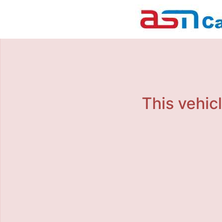
This vehicl