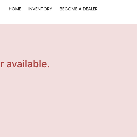
HOME
INVENTORY
BECOME A DEALER
r available.