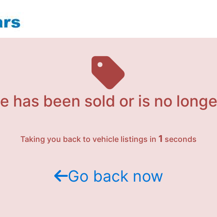
e has been sold or is no longe
1
Taking you back to vehicle listings in
seconds
Go back now