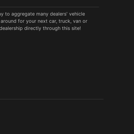
y to aggregate many dealers' vehicle
around for your next car, truck, van or
alership directly through this site!