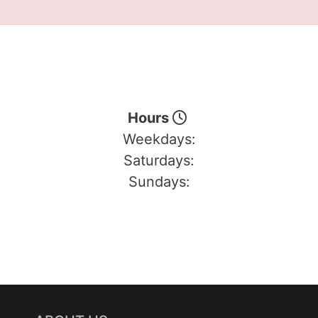
Hours
Weekdays:
Saturdays:
Sundays: