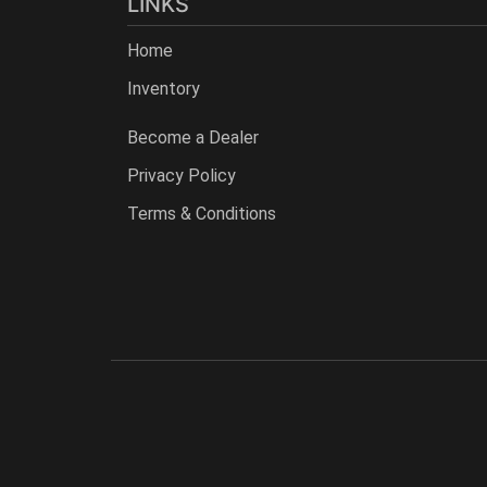
LINKS
Home
Inventory
Become a Dealer
Privacy Policy
Terms & Conditions