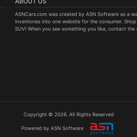
ABOUT US
ASNCars.com was created by
ASN Software
as a wa
inventories into one website for the consumer. Shop 
SUV! When you see something you like, contact the de
Copyright © 2026. All Rights Reserved
Powered by ASN Software