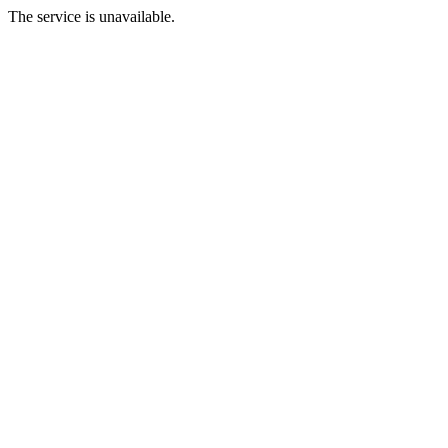
The service is unavailable.