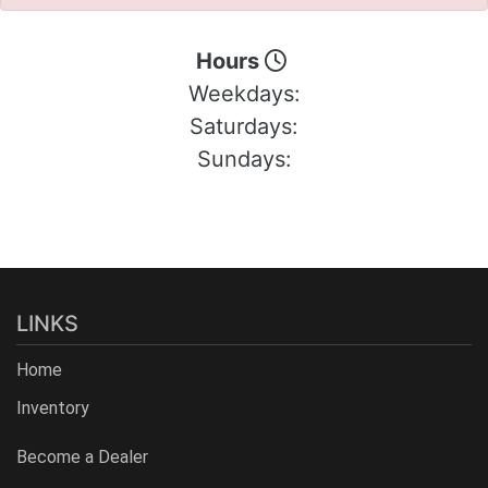
Hours
Weekdays:
Saturdays:
Sundays:
LINKS
Home
Inventory
Become a Dealer