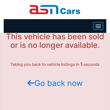
This vehicle has been sold
HOME
or is no longer available.
INVENTORY
1
Taking you back to vehicle listings in
seconds
BECOME A DEALER
Go back now