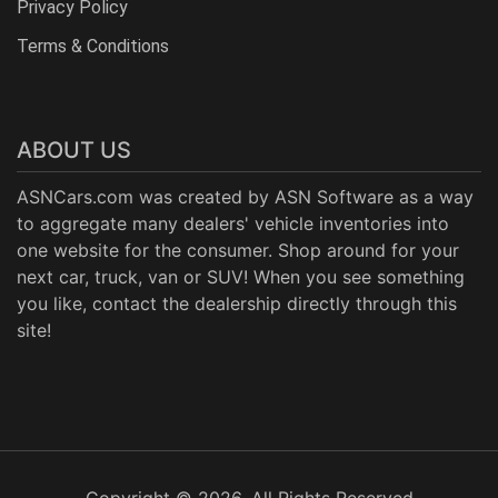
Privacy Policy
Terms & Conditions
ABOUT US
ASNCars.com was created by
ASN Software
as a way
to aggregate many dealers' vehicle inventories into
one website for the consumer. Shop around for your
next car, truck, van or SUV! When you see something
you like, contact the dealership directly through this
site!