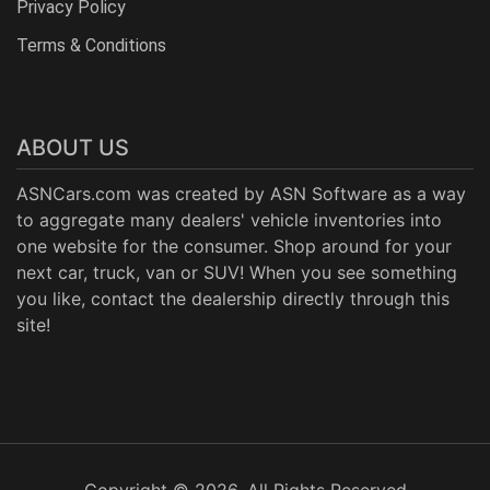
Privacy Policy
Terms & Conditions
ABOUT US
ASNCars.com was created by
ASN Software
as a way
to aggregate many dealers' vehicle inventories into
one website for the consumer. Shop around for your
next car, truck, van or SUV! When you see something
you like, contact the dealership directly through this
site!