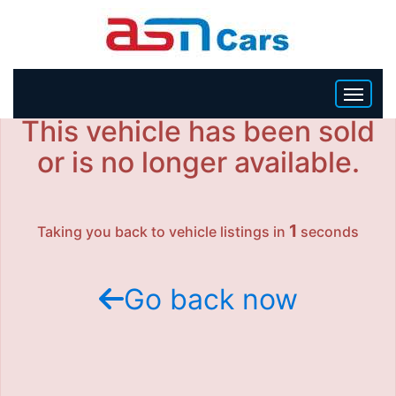
This vehicle has been sold
HOME
or is no longer available.
INVENTORY
1
Taking you back to vehicle listings in
seconds
BECOME A DEALER
Go back now