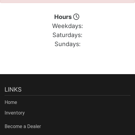
Hours
Weekdays:
Saturdays:
Sundays:
LINKS
Home
Inventory
Become a Dealer