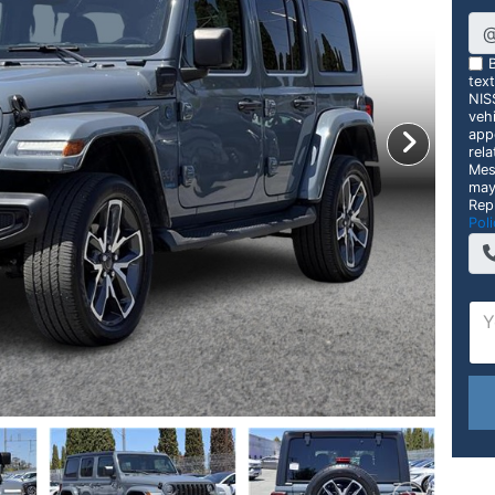
B
tex
NIS
vehi
app
rela
Mes
may
Rep
Poli