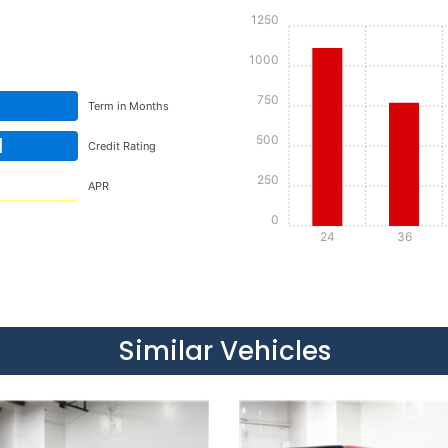
1250
1000
750
Term in Months
500
d
Credit Rating
250
APR
0
24
36
Details
Details
Similar Vehicles