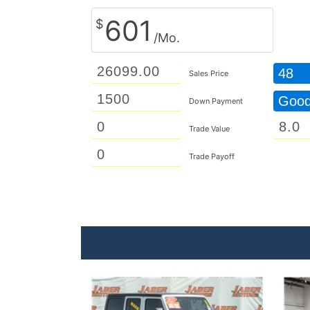
601
$
/Mo.
48
Sales Price
Goo
Down Payment
Trade Value
Trade Payoff
Details