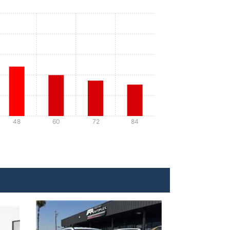
48
60
72
84
Details