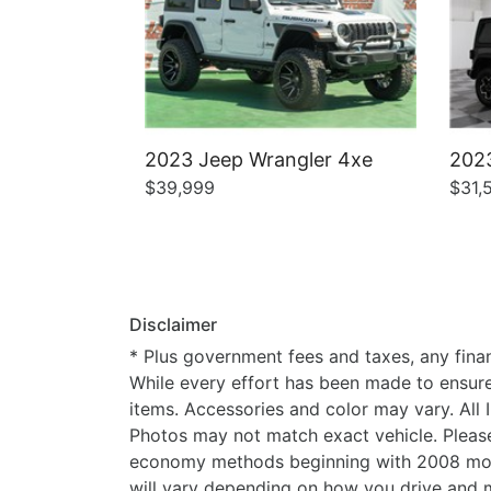
2023 Jeep Wrangler 4xe
2023
$39,999
$31,
Disclaimer
* Plus government fees and taxes, any finan
While every effort has been made to ensure d
items. Accessories and color may vary. All 
Photos may not match exact vehicle. Please
economy methods beginning with 2008 mode
will vary depending on how you drive and m