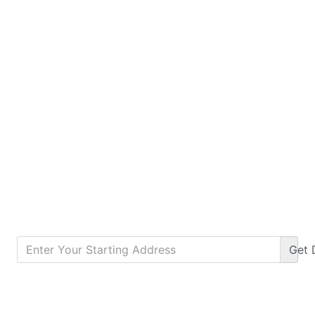
Get
Calculate Monthly Payment