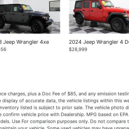
 Jeep Wrangler 4xe
2024 Jeep Wrangler 4 D
556
$28,999
ce charges, plus a Doc Fee of $85, and any emission testin
isplay of accurate data, the vehicle listings within this we
Inventory listed is subject to prior sale. The vehicle photo
 confirm vehicle price with Dealership. MPG based on EPA 
ls. Use For comparison purposes only. Do not compare t
aintain your vehicle. Some used vehicles may have unrepair