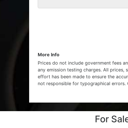
More Info
Prices do not include government fees an
any emission testing charges. All prices, 
effort has been made to ensure the accur
not responsible for typographical errors.
For Sa