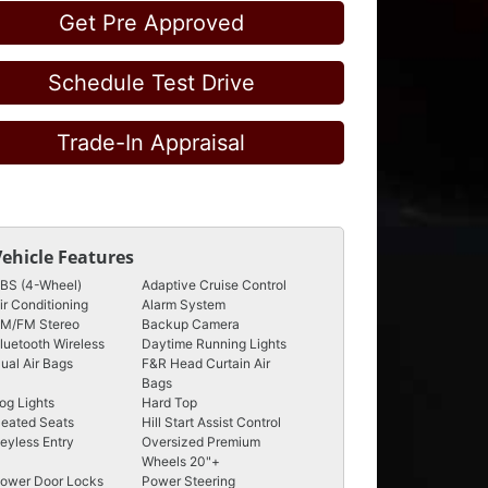
Get Pre Approved
Schedule Test Drive
Trade-In Appraisal
Vehicle Features
BS (4-Wheel)
Adaptive Cruise Control
ir Conditioning
Alarm System
M/FM Stereo
Backup Camera
luetooth Wireless
Daytime Running Lights
ual Air Bags
F&R Head Curtain Air
Bags
og Lights
Hard Top
eated Seats
Hill Start Assist Control
eyless Entry
Oversized Premium
Wheels 20"+
ower Door Locks
Power Steering