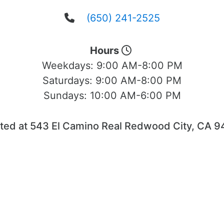
(650) 241-2525
Hours
Weekdays:
9:00 AM-8:00 PM
Saturdays:
9:00 AM-8:00 PM
Sundays:
10:00 AM-6:00 PM
ted at 543 El Camino Real Redwood City, CA 