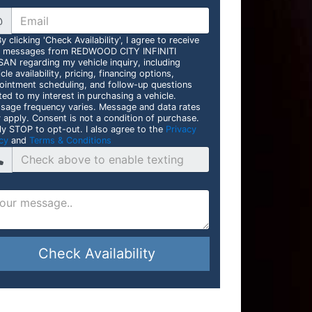
@
y clicking 'Check Availability', I agree to receive
t messages from REDWOOD CITY INFINITI
SAN regarding my vehicle inquiry, including
cle availability, pricing, financing options,
ointment scheduling, and follow-up questions
ted to my interest in purchasing a vehicle.
sage frequency varies. Message and data rates
 apply. Consent is not a condition of purchase.
ly STOP to opt-out. I also agree to the
Privacy
cy
and
Terms & Conditions
Check Availability