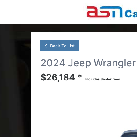
Back To List
2024 Jeep Wrangler 
$26,184 *
Includes dealer fees