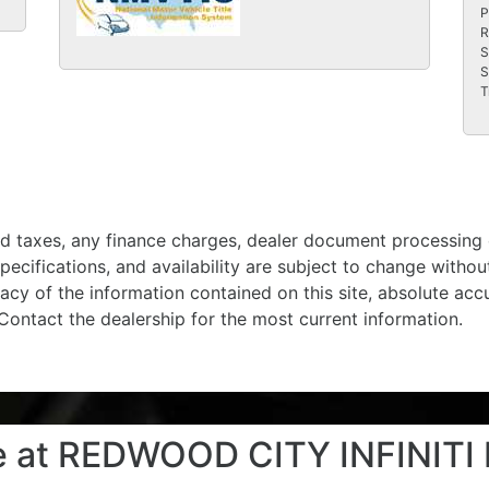
P
R
S
S
T
d taxes, any finance charges, dealer document processing c
specifications, and availability are subject to change witho
acy of the information contained on this site, absolute ac
 Contact the dealership for the most current information.
le at REDWOOD CITY INFINITI