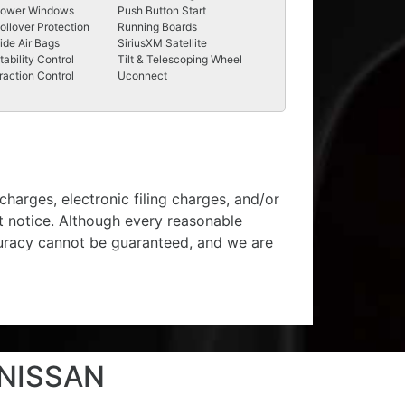
ower Windows
Push Button Start
ollover Protection
Running Boards
ide Air Bags
SiriusXM Satellite
tability Control
Tilt & Telescoping Wheel
raction Control
Uconnect
harges, electronic filing charges, and/or
ut notice. Although every reasonable
curacy cannot be guaranteed, and we are
 NISSAN