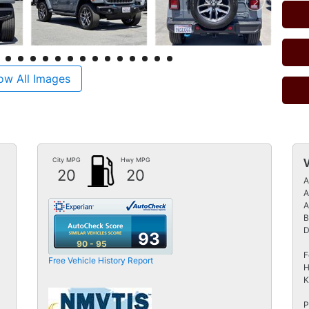
ow All Images
City MPG
Hwy MPG
20
20
A
A
A
B
D
93
90 - 95
F
Free Vehicle History Report
H
K
P