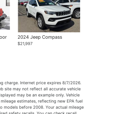
oor
2024 Jeep Compass
$21,997
g charge. Internet price expires 8/7/2026.
b site may not reflect all accurate vehicle
 displayed may be an example only. Vehicle
mileage estimates, reflecting new EPA fuel
o models before 2008. Your actual mileage
ed safety recalls. You can check recall