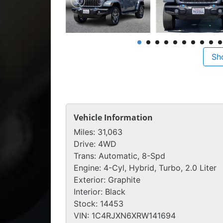
Sh
Vehicle Information
Miles:
31,063
Drive:
4WD
Trans:
Automatic, 8-Spd
Engine:
4-Cyl, Hybrid, Turbo, 2.0 Liter
Exterior:
Graphite
Interior:
Black
Stock:
14453
VIN:
1C4RJXN6XRW141694