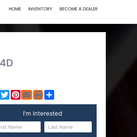
HOME
INVENTORY
BECOME A DEALER
 4D
Facebook
Twitter
Pinterest
Share
I'm Interested