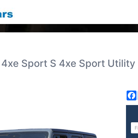
4xe Sport S 4xe Sport Utility