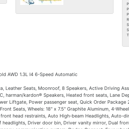
P
P
P
R
S
S
T
old AWD 1.3L I4 6-Speed Automatic
a, Leather Seats, Moonroof, 8 Speakers, Active Driving As
/C, harman/kardon® Speakers, Heated front seats, Lane D
ower Liftgate, Power passenger seat, Quick Order Package
 Front Seats, Wheels: 18" x 7.5" Graphite Aluminum, 4-Wheel
 front head restraints, Auto High-beam Headlights, Auto-di
eadlights, Driver door bin, Driver vanity mirror, Dual fron