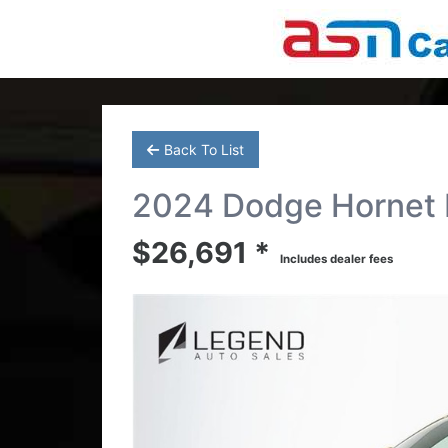
Back To List
2024 Dodge Hornet R
$26,691 *
Includes dealer fees