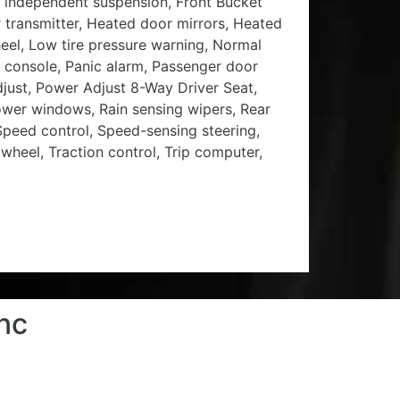
 independent suspension, Front Bucket
r transmitter, Heated door mirrors, Heated
heel, Low tire pressure warning, Normal
 console, Panic alarm, Passenger door
just, Power Adjust 8-Way Driver Seat,
wer windows, Rain sensing wipers, Rear
 Speed control, Speed-sensing steering,
 wheel, Traction control, Trip computer,
nc