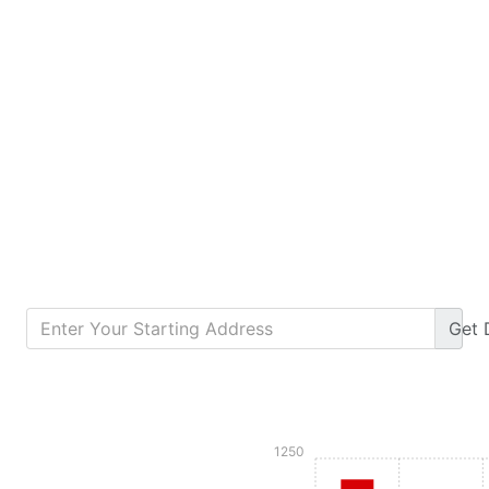
Get
Calculate Monthly Payment
1250