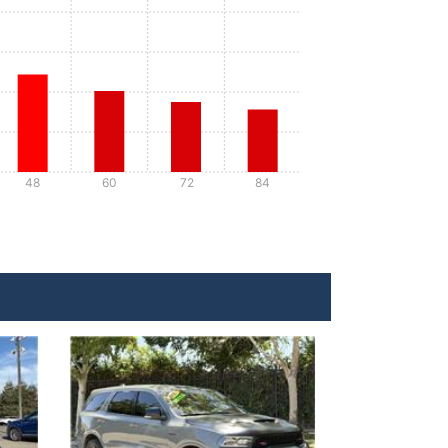
48
60
72
84
Details