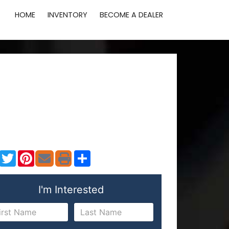
HOME
INVENTORY
BECOME A DEALER
Facebook
Twitter
Pinterest
Share
I'm Interested