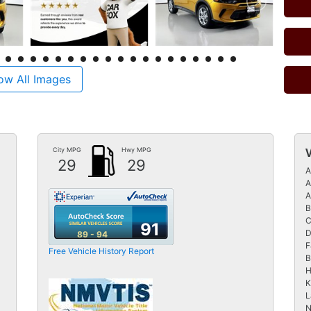
ow All Images
City MPG
Hwy MPG
29
29
A
A
A
B
C
91
D
89 - 94
F
Free Vehicle History Report
B
H
K
L
N