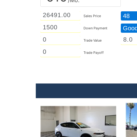
/Mo.
48
Sales Price
Goo
Down Payment
Trade Value
Trade Payoff
Details