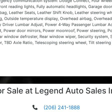
Emergency communication system: Dodge Connect, Four wheel
ont reading lights, Fully automatic headlights, Garage doo
irbag, Leather Seats, Leather Shift Knob, Leather steering w
g, Outside temperature display, Overhead airbag, Overhead
ay Driver Lumbar Adjust, Power 4-Way Passenger Lumbar Ad
, Power door mirrors, Power moonroof, Power steering, Po
Rear window defroster, Rear window wiper, Security system,
er, TBD Axle Ratio, Telescoping steering wheel, Tilt steering
or Sale at Legend Auto Sales I
(206) 241-1888