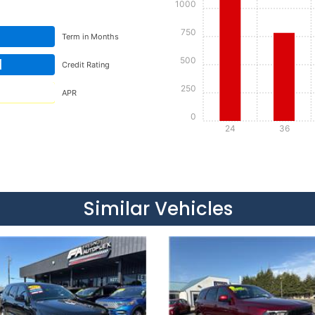
1000
750
Term in Months
500
d
Credit Rating
250
APR
0
24
36
Details
Details
Similar Vehicles