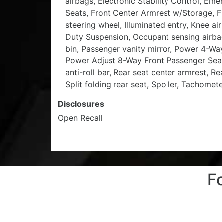
airbags, Electronic Stability Control, 
Seats, Front Center Armrest w/Storage, Fr
steering wheel, Illuminated entry, Knee a
Duty Suspension, Occupant sensing airba
bin, Passenger vanity mirror, Power 4-W
Power Adjust 8-Way Front Passenger Seat
anti-roll bar, Rear seat center armrest, 
Split folding rear seat, Spoiler, Tachomet
Disclosures
Open Recall
F