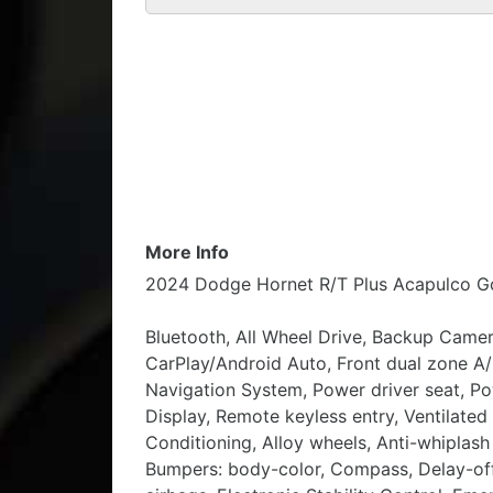
More Info
2024 Dodge Hornet R/T Plus Acapulco G
Bluetooth, All Wheel Drive, Backup Camer
CarPlay/Android Auto, Front dual zone A
Navigation System, Power driver seat, P
Display, Remote keyless entry, Ventilated
Conditioning, Alloy wheels, Anti-whiplash
Bumpers: body-color, Compass, Delay-off h