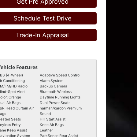
Get Pre Approved
Schedule Test Drive
Trade-In Appraisal
Vehicle Features
BS (4-Wheel)
Adaptive Speed Control
ir Conditioning
Alarm System
M/FM/HD Radio
Backup Camera
lind-Spot Alert
Bluetooth Wireless
olor: Orange
Daytime Running Lights
ual Air Bags
Dual Power Seats
&R Head Curtain Air
harman/kardon Premium
ags
Sound
eated Seats
Hill Start Assist
eyless Entry
Knee Air Bags
ane Keep Assist
Leather
avigation System
ParkSense Rear Assist