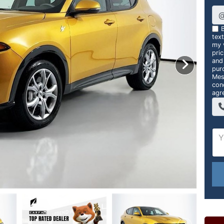
B
tex
my v
pri
and
pur
Mes
con
agr