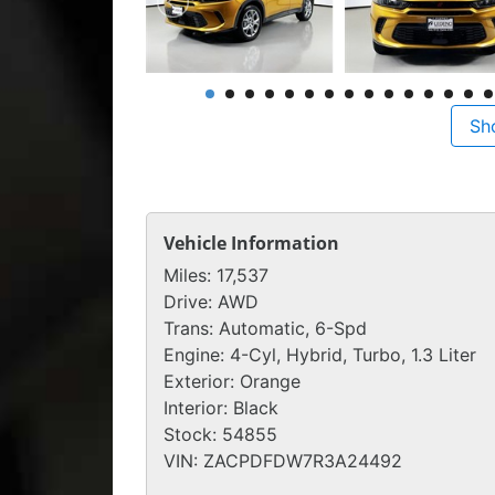
Sh
Vehicle Information
Miles:
17,537
Drive:
AWD
Trans:
Automatic, 6-Spd
Engine:
4-Cyl, Hybrid, Turbo, 1.3 Liter
Exterior:
Orange
Interior:
Black
Stock:
54855
VIN:
ZACPDFDW7R3A24492