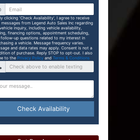
@
y clicking 'Check Availability', I agree to receive
t messages from Legend Auto Sales Inc regarding
ehicle inquiry, including vehicle availability,
cing, financing options, appointment scheduling,
 follow-up questions related to my interest in
chasing a vehicle. Message frequency varies.
sage and data rates may apply. Consent is not a
dition of purchase. Reply STOP to opt-out. I also
ee to the
Privacy Policy
and
Terms & Conditions
Check Availability