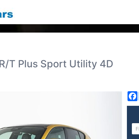
/T Plus Sport Utility 4D