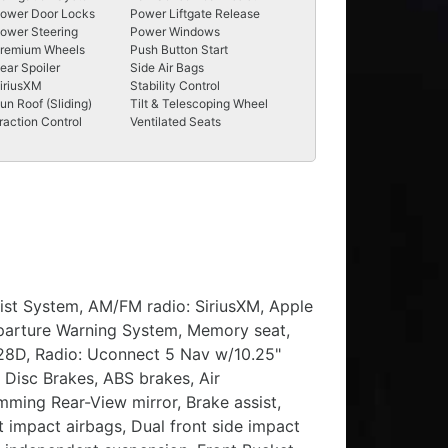
ower Door Locks
Power Liftgate Release
ower Steering
Power Windows
remium Wheels
Push Button Start
ear Spoiler
Side Air Bags
iriusXM
Stability Control
un Roof (Sliding)
Tilt & Telescoping Wheel
raction Control
Ventilated Seats
sist System, AM/FM radio: SiriusXM, Apple
eparture Warning System, Memory seat,
 28D, Radio: Uconnect 5 Nav w/10.25"
 Disc Brakes, ABS brakes, Air
mming Rear-View mirror, Brake assist,
t impact airbags, Dual front side impact