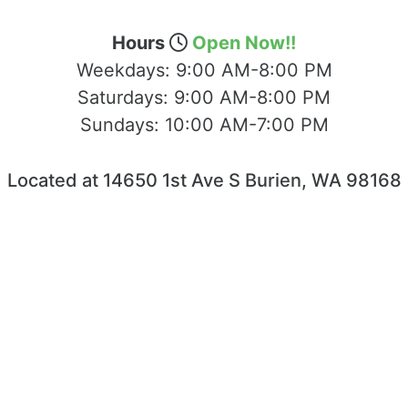
Hours
Open Now!!
Weekdays:
9:00 AM-8:00 PM
Saturdays:
9:00 AM-8:00 PM
Sundays:
10:00 AM-7:00 PM
Located at 14650 1st Ave S Burien, WA 98168