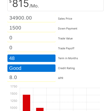
815
$
/Mo.
Sales Price
Down Payment
Trade Value
Trade Payoff
48
Term in Months
Good
Credit Rating
APR
1750
1500
1250
1000