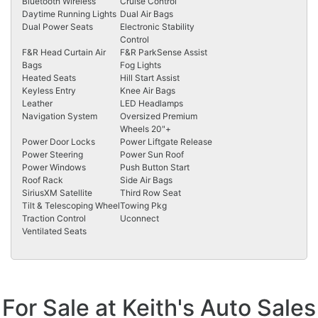
Bluetooth Wireless
Cruise Control
Daytime Running Lights
Dual Air Bags
Dual Power Seats
Electronic Stability
Control
F&R Head Curtain Air
F&R ParkSense Assist
Bags
Fog Lights
Heated Seats
Hill Start Assist
Keyless Entry
Knee Air Bags
Leather
LED Headlamps
Navigation System
Oversized Premium
Wheels 20"+
Power Door Locks
Power Liftgate Release
Power Steering
Power Sun Roof
Power Windows
Push Button Start
Roof Rack
Side Air Bags
SiriusXM Satellite
Third Row Seat
Tilt & Telescoping Wheel
Towing Pkg
Traction Control
Uconnect
Ventilated Seats
For Sale at Keith's Auto Sales