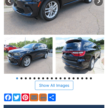
Show All Images
Facebook
Twitter
Pinterest
Share