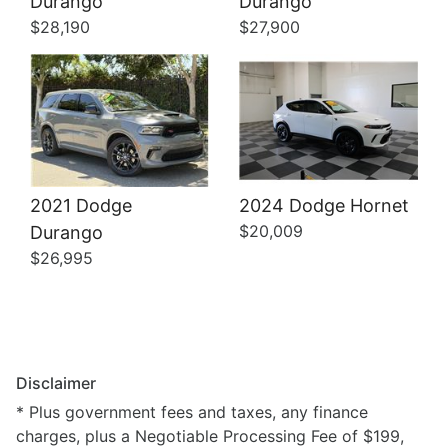
Durango
Durango
$28,190
$27,900
2021 Dodge
2024 Dodge Hornet
$20,009
Durango
$26,995
Disclaimer
* Plus government fees and taxes, any finance
charges, plus a Negotiable Processing Fee of $199,