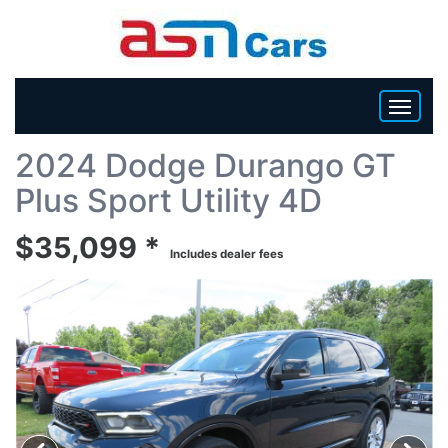
Back To List
2024 Dodge Durango GT
HOME
Plus Sport Utility 4D
INVENTORY
$35,099 *
Includes dealer fees
BECOME A DEALER