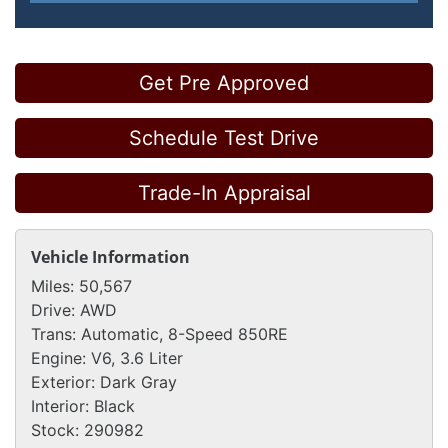
Get Pre Approved
Schedule Test Drive
Trade-In Appraisal
Vehicle Information
Miles:
50,567
Drive:
AWD
Trans:
Automatic, 8-Speed 850RE
Engine:
V6, 3.6 Liter
Exterior:
Dark Gray
Interior:
Black
Stock:
290982