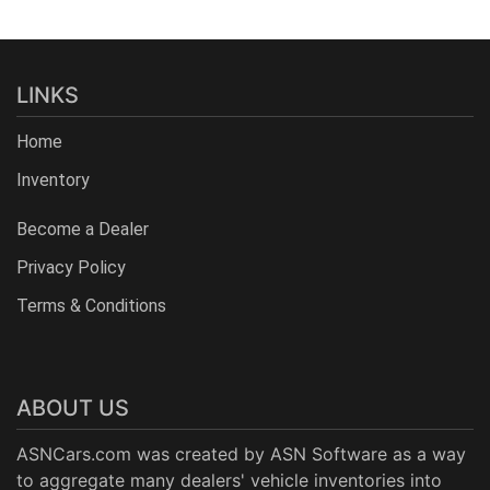
LINKS
Home
Inventory
Become a Dealer
Privacy Policy
Terms & Conditions
ABOUT US
ASNCars.com was created by
ASN Software
as a way
to aggregate many dealers' vehicle inventories into