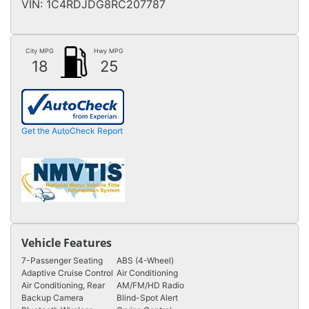
VIN:
1C4RDJDG8RC207787
City MPG
Hwy MPG
18
25
Get the AutoCheck Report
Vehicle Features
7-Passenger Seating
ABS (4-Wheel)
Adaptive Cruise Control
Air Conditioning
Air Conditioning, Rear
AM/FM/HD Radio
Backup Camera
Blind-Spot Alert