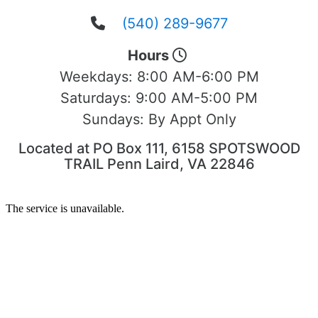
(540) 289-9677
Hours
Weekdays:
8:00 AM-6:00 PM
Saturdays:
9:00 AM-5:00 PM
Sundays:
By Appt Only
Located at PO Box 111, 6158 SPOTSWOOD
TRAIL Penn Laird, VA 22846