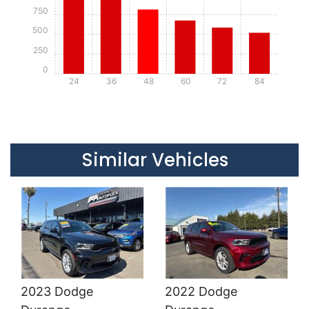
750
500
250
0
24
36
48
60
72
84
Details
Details
Similar Vehicles
2023 Dodge
2022 Dodge
Details
Details