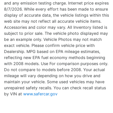
and any emission testing charge. Internet price expires
8/7/2026. While every effort has been made to ensure
display of accurate data, the vehicle listings within this
web site may not reflect all accurate vehicle items.
Accessories and color may vary. All Inventory listed is
subject to prior sale. The vehicle photo displayed may
be an example only. Vehicle Photos may not match
exact vehicle. Please confirm vehicle price with
Dealership. MPG based on EPA mileage estimates,
reflecting new EPA fuel economy methods beginning
with 2008 models. Use For comparison purposes only.
Do not compare to models before 2008. Your actual
mileage will vary depending on how you drive and
maintain your vehicle. Some used vehicles may have
unrepaired safety recalls. You can check recall status
by VIN at
www.safercar.gov