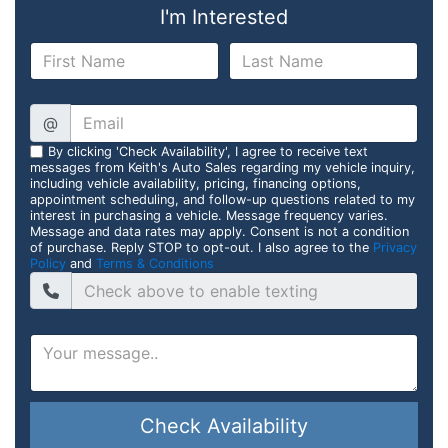
I'm Interested
@
By clicking 'Check Availability', I agree to receive text
messages from Keith's Auto Sales regarding my vehicle inquiry,
including vehicle availability, pricing, financing options,
appointment scheduling, and follow-up questions related to my
interest in purchasing a vehicle. Message frequency varies.
Message and data rates may apply. Consent is not a condition
of purchase. Reply STOP to opt-out. I also agree to the
Privacy
Policy
and
Terms & Conditions
Check Availability