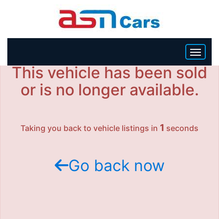
This vehicle has been sold
HOME
or is no longer available.
INVENTORY
1
Taking you back to vehicle listings in
seconds
BECOME A DEALER
Go back now