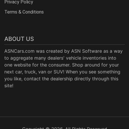
Privacy Policy
Terms & Conditions
ABOUT US
ASNCars.com was created by
ASN Software
as a way
to aggregate many dealers' vehicle inventories into
one website for the consumer. Shop around for your
next car, truck, van or SUV! When you see something
you like, contact the dealership directly through this
site!