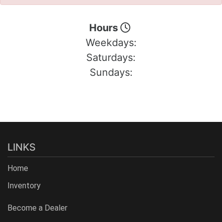
Hours
Weekdays:
Saturdays:
Sundays:
LINKS
Home
Inventory
Become a Dealer