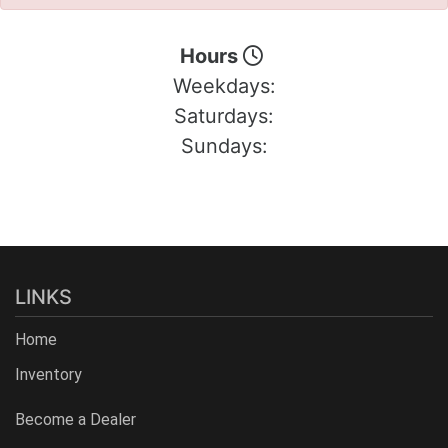
Hours
Weekdays:
Saturdays:
Sundays:
LINKS
Home
Inventory
Become a Dealer