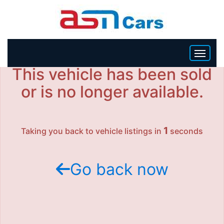
This vehicle has been sold
HOME
or is no longer available.
INVENTORY
1
Taking you back to vehicle listings in
seconds
BECOME A DEALER
Go back now