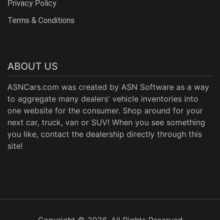
Privacy Policy
Terms & Conditions
ABOUT US
ASNCars.com was created by
ASN Software
as a way
to aggregate many dealers' vehicle inventories into
one website for the consumer. Shop around for your
next car, truck, van or SUV! When you see something
you like, contact the dealership directly through this
site!