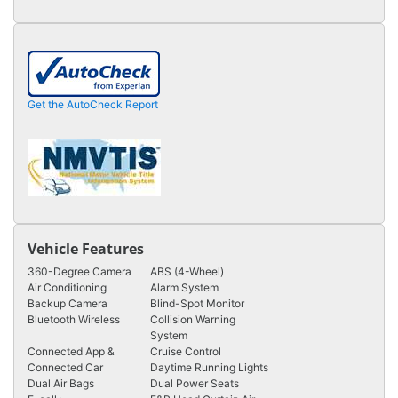
Get the AutoCheck Report
Vehicle Features
360-Degree Camera
ABS (4-Wheel)
Air Conditioning
Alarm System
Backup Camera
Blind-Spot Monitor
Bluetooth Wireless
Collision Warning
System
Connected App &
Cruise Control
Connected Car
Daytime Running Lights
Dual Air Bags
Dual Power Seats