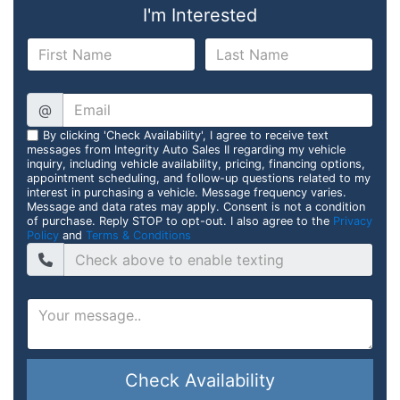
I'm Interested
@
By clicking 'Check Availability', I agree to receive text
messages from Integrity Auto Sales II regarding my vehicle
inquiry, including vehicle availability, pricing, financing options,
appointment scheduling, and follow-up questions related to my
interest in purchasing a vehicle. Message frequency varies.
Message and data rates may apply. Consent is not a condition
of purchase. Reply STOP to opt-out. I also agree to the
Privacy
Policy
and
Terms & Conditions
Check Availability