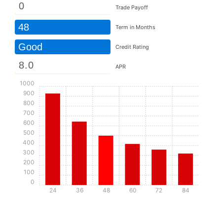
Trade Payoff
48
Term in Months
Good
Credit Rating
APR
1000
900
800
700
600
500
400
300
200
100
0
24
36
48
60
72
84