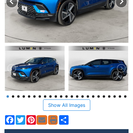
Show All Images
Facebook
Twitter
Pinterest
Share