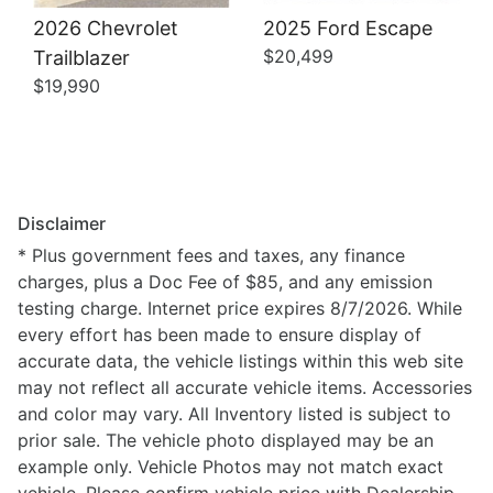
2026 Chevrolet
2025 Ford Escape
$20,499
Trailblazer
$19,990
Disclaimer
* Plus government fees and taxes, any finance
charges, plus a Doc Fee of $85, and any emission
testing charge. Internet price expires 8/7/2026. While
every effort has been made to ensure display of
accurate data, the vehicle listings within this web site
may not reflect all accurate vehicle items. Accessories
and color may vary. All Inventory listed is subject to
prior sale. The vehicle photo displayed may be an
example only. Vehicle Photos may not match exact