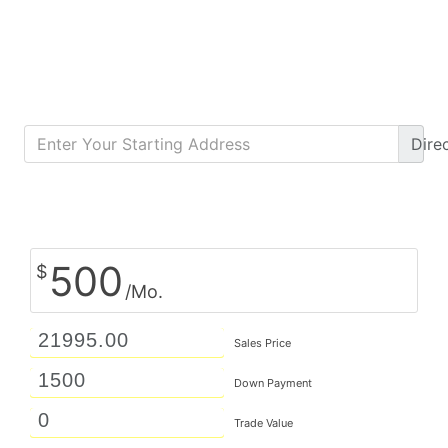
Dire
Calculate Monthly Payment
500
$
/Mo.
Sales Price
Down Payment
Trade Value