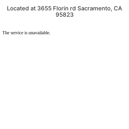
Located at 3655 Florin rd Sacramento, CA
95823