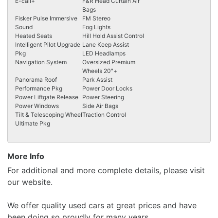
E-call+
F&R Head Curtain Air
Bags
Fisker Pulse Immersive
FM Stereo
Sound
Fog Lights
Heated Seats
Hill Hold Assist Control
Intelligent Pilot Upgrade
Lane Keep Assist
Pkg
LED Headlamps
Navigation System
Oversized Premium
Wheels 20"+
Panorama Roof
Park Assist
Performance Pkg
Power Door Locks
Power Liftgate Release
Power Steering
Power Windows
Side Air Bags
Tilt & Telescoping Wheel
Traction Control
Ultimate Pkg
More Info
For additional and more complete details, please visit
our website.
We offer quality used cars at great prices and have
been doing so proudly for many years.