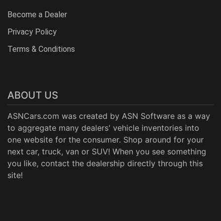
Become a Dealer
Privacy Policy
Terms & Conditions
ABOUT US
ASNCars.com was created by
ASN Software
as a way
to aggregate many dealers' vehicle inventories into
one website for the consumer. Shop around for your
next car, truck, van or SUV! When you see something
you like, contact the dealership directly through this
site!