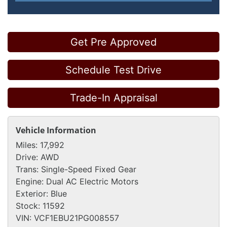
Get Pre Approved
Schedule Test Drive
Trade-In Appraisal
Vehicle Information
Miles:
17,992
Drive:
AWD
Trans:
Single-Speed Fixed Gear
Engine:
Dual AC Electric Motors
Exterior:
Blue
Stock:
11592
VIN:
VCF1EBU21PG008557