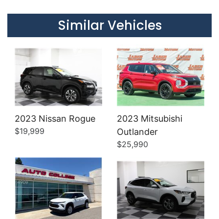
Details
Details
Similar Vehicles
2023 Nissan Rogue
2023 Mitsubishi
Details
Details
$19,999
Outlander
$25,990