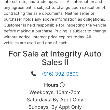
interest rate, and trade appraisal. All information and
any agreement is subject to change upon execution of
contracting the sale documents. Neither seller or
purchaser holds any above information as obligations.
Customer is held responsible for inspecting the vehicle
before making a purchase. Pricing is subject to change
without notice. Internet price expires today. All
vehicles are used and one of each.
For Sale at Integrity Auto
Sales II
(916) 392-0800
Hours
Weekdays:
10am-7pm
Saturdays:
By Appt Only
Sundays:
By Appt Only