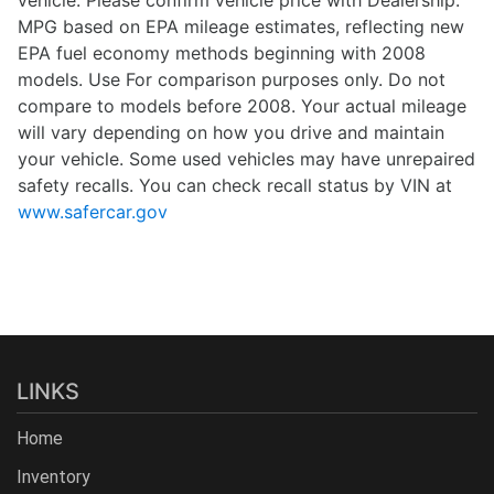
vehicle. Please confirm vehicle price with Dealership.
MPG based on EPA mileage estimates, reflecting new
EPA fuel economy methods beginning with 2008
models. Use For comparison purposes only. Do not
compare to models before 2008. Your actual mileage
will vary depending on how you drive and maintain
your vehicle. Some used vehicles may have unrepaired
safety recalls. You can check recall status by VIN at
www.safercar.gov
LINKS
Home
Inventory