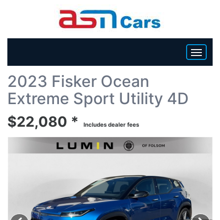
Back To List
2023 Fisker Ocean
HOME
Extreme Sport Utility 4D
INVENTORY
$22,080 *
Includes dealer fees
BECOME A DEALER