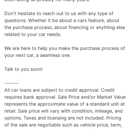
Don't hesitate to reach out to us with any type of
questions. Whether it be about a cars feature, about
the purchase process, about financing or anything else
related to your car needs.
We are here to help you make the purchase process of
your next car, a seamless one.
Talk to you soon!
-------
All car loans are subject to credit approval. Credit
requires bank approval. Sale Price and/or Market Value
represents the approximate value of a standard unit at
retail. Sale price will vary with condition, mileage, and
options. Taxes and licensing are not included. Pricing
of the sale are negotiable such as vehicle price, term,