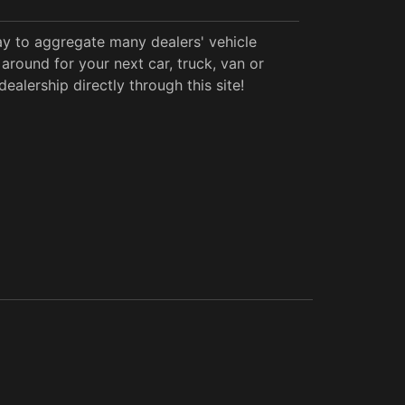
y to aggregate many dealers' vehicle
around for your next car, truck, van or
alership directly through this site!