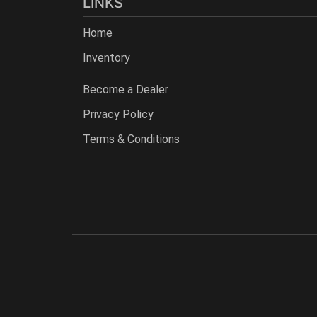
LINKS
Home
Inventory
Become a Dealer
Privacy Policy
Terms & Conditions