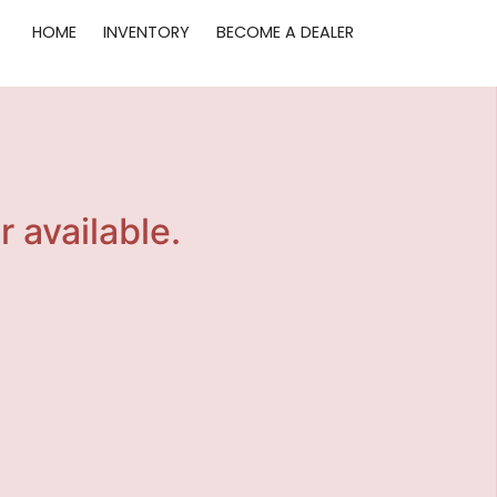
HOME
INVENTORY
BECOME A DEALER
r available.