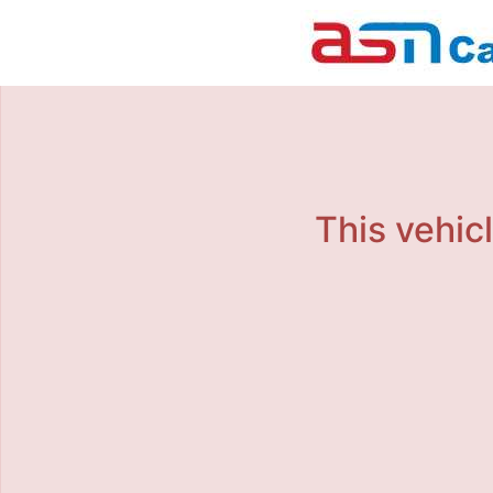
This vehicl