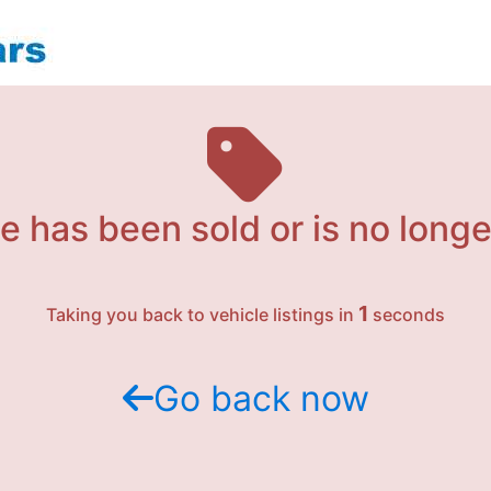
e has been sold or is no longe
1
Taking you back to vehicle listings in
seconds
Go back now