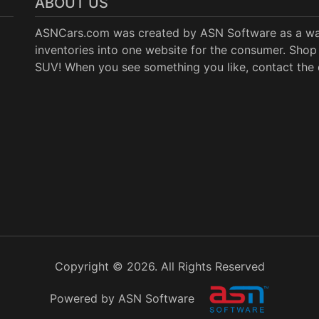
ABOUT US
ASNCars.com was created by
ASN Software
as a wa
inventories into one website for the consumer. Shop 
SUV! When you see something you like, contact the de
Copyright © 2026. All Rights Reserved
Powered by ASN Software