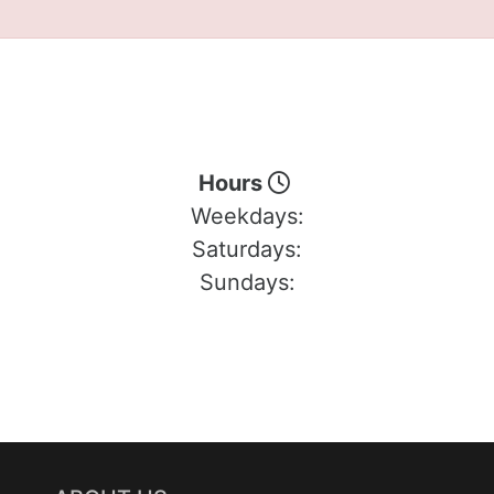
Hours
Weekdays:
Saturdays:
Sundays: