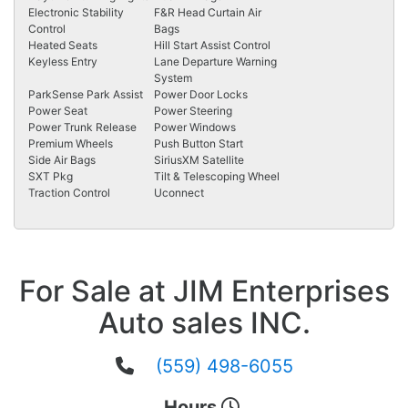
Electronic Stability
F&R Head Curtain Air
Control
Bags
Heated Seats
Hill Start Assist Control
Keyless Entry
Lane Departure Warning
System
ParkSense Park Assist
Power Door Locks
Power Seat
Power Steering
Power Trunk Release
Power Windows
Premium Wheels
Push Button Start
Side Air Bags
SiriusXM Satellite
SXT Pkg
Tilt & Telescoping Wheel
Traction Control
Uconnect
For Sale at JIM Enterprises
Auto sales INC.
(559) 498-6055
Hours