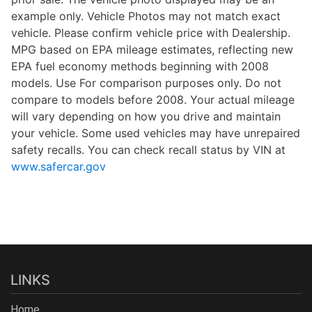
example only. Vehicle Photos may not match exact
vehicle. Please confirm vehicle price with Dealership.
MPG based on EPA mileage estimates, reflecting new
EPA fuel economy methods beginning with 2008
models. Use For comparison purposes only. Do not
compare to models before 2008. Your actual mileage
will vary depending on how you drive and maintain
your vehicle. Some used vehicles may have unrepaired
safety recalls. You can check recall status by VIN at
www.safercar.gov
LINKS
Home