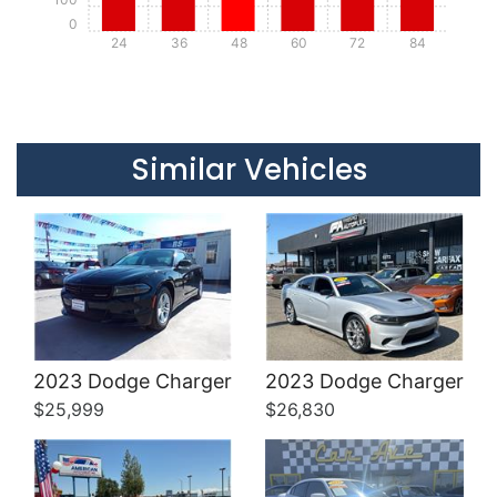
0
24
36
48
60
72
84
Details
Details
Similar Vehicles
Details
Details
2023 Dodge Charger
2023 Dodge Charger
$25,999
$26,830