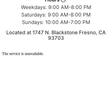
Weekdays:
9:00 AM-8:00 PM
Saturdays:
9:00 AM-8:00 PM
Sundays:
10:00 AM-7:00 PM
Located at 1747 N. Blackstone Fresno, CA
93703