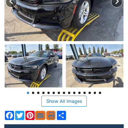
Show All Images
Facebook
Twitter
Pinterest
Share