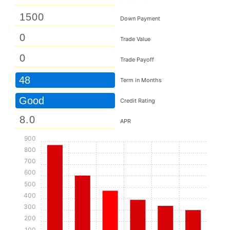
Down Payment
Trade Value
Trade Payoff
48
Term in Months
Good
Credit Rating
APR
900
800
700
600
500
400
300
200
100