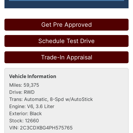
Get Pre Approved
Schedule Test Drive
Trade-In Appraisal
Vehicle Information
Miles:
59,375
Drive:
RWD
Trans:
Automatic, 8-Spd w/AutoStick
Engine:
V6, 3.6 Liter
Exterior:
Black
Stock:
12660
VIN:
2C3CDXBG4PH575765