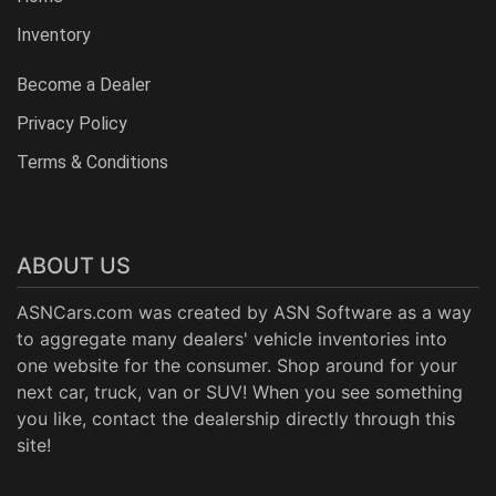
Inventory
Become a Dealer
Privacy Policy
Terms & Conditions
ABOUT US
ASNCars.com was created by
ASN Software
as a way
to aggregate many dealers' vehicle inventories into
one website for the consumer. Shop around for your
next car, truck, van or SUV! When you see something
you like, contact the dealership directly through this
site!