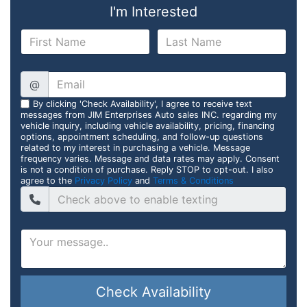
I'm Interested
@
By clicking 'Check Availability', I agree to receive text
messages from JIM Enterprises Auto sales INC. regarding my
vehicle inquiry, including vehicle availability, pricing, financing
options, appointment scheduling, and follow-up questions
related to my interest in purchasing a vehicle. Message
frequency varies. Message and data rates may apply. Consent
is not a condition of purchase. Reply STOP to opt-out. I also
agree to the
Privacy Policy
and
Terms & Conditions
Check Availability