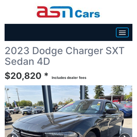
Back To List
2023 Dodge Charger SXT
HOME
Sedan 4D
INVENTORY
$20,820 *
Includes dealer fees
BECOME A DEALER