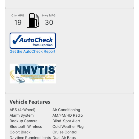
City MPG
Hwy MPG
19
30
Get the AutoCheck Report
Vehicle Features
ABS (4-Wheel)
Air Conditioning
Alarm System
AM/FM/HD Radio
Backup Camera
Blind-Spot Alert
Bluetooth Wireless
Cold Weather Pkg
Color: Black
Cruise Control
Daytime Running Lights
Dual Air Bags