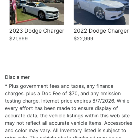
2023 Dodge Charger
2022 Dodge Charger
$21,999
$22,999
Disclaimer
* Plus government fees and taxes, any finance
charges, plus a Doc Fee of $70, and any emission
testing charge. Internet price expires 8/7/2026. While
every effort has been made to ensure display of
accurate data, the vehicle listings within this web site
may not reflect all accurate vehicle items. Accessories
and color may vary. All Inventory listed is subject to
prior sale. The vehicle photo displayed may be an