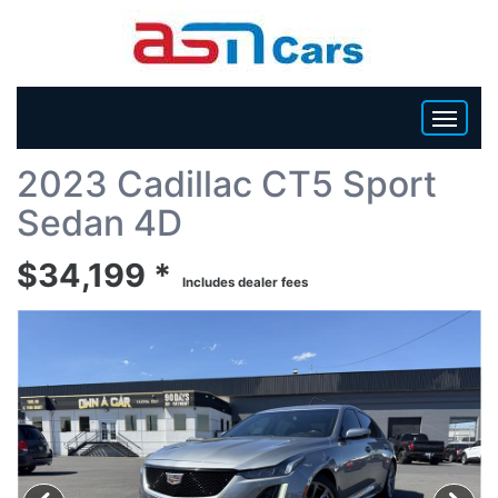
Back To List
2023 Cadillac CT5 Sport
HOME
Sedan 4D
INVENTORY
$34,199 *
Includes dealer fees
BECOME A DEALER