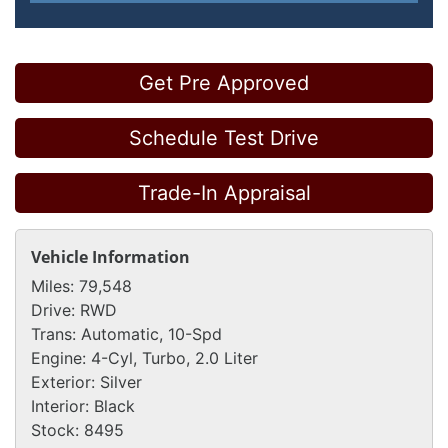
Get Pre Approved
Schedule Test Drive
Trade-In Appraisal
Vehicle Information
Miles:
79,548
Drive:
RWD
Trans:
Automatic, 10-Spd
Engine:
4-Cyl, Turbo, 2.0 Liter
Exterior:
Silver
Interior:
Black
Stock:
8495