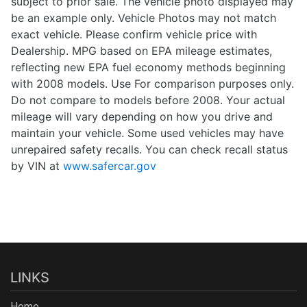
subject to prior sale. The vehicle photo displayed may
be an example only. Vehicle Photos may not match
exact vehicle. Please confirm vehicle price with
Dealership. MPG based on EPA mileage estimates,
reflecting new EPA fuel economy methods beginning
with 2008 models. Use For comparison purposes only.
Do not compare to models before 2008. Your actual
mileage will vary depending on how you drive and
maintain your vehicle. Some used vehicles may have
unrepaired safety recalls. You can check recall status
by VIN at
www.safercar.gov
LINKS
Home