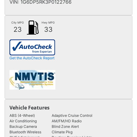
VIN:
1G6DP5RK3P0122766
City MPG
Hwy MPG
23
33
Get the AutoCheck Report
Vehicle Features
ABS (4-Wheel)
Adaptive Cruise Control
Air Conditioning
AM/FM/HD Radio
Backup Camera
Blind Zone Alert
Bluetooth Wireless
Climate Pkg