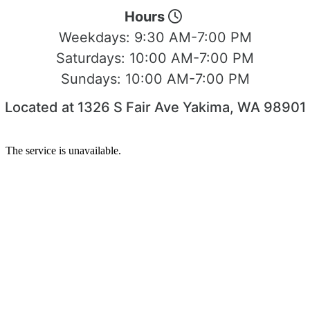
Hours
Weekdays:
9:30 AM-7:00 PM
Saturdays:
10:00 AM-7:00 PM
Sundays:
10:00 AM-7:00 PM
Located at 1326 S Fair Ave Yakima, WA 98901