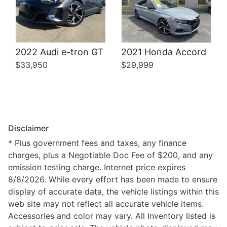
2022 Audi e-tron GT
2021 Honda Accord
$33,950
$29,999
Disclaimer
* Plus government fees and taxes, any finance
charges, plus a Negotiable Doc Fee of $200, and any
emission testing charge. Internet price expires
8/8/2026. While every effort has been made to ensure
display of accurate data, the vehicle listings within this
web site may not reflect all accurate vehicle items.
Accessories and color may vary. All Inventory listed is