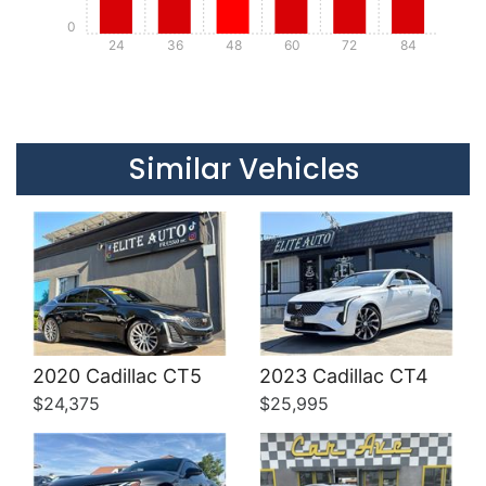
0
24
36
48
60
72
84
Details
Details
Similar Vehicles
Details
Details
2020 Cadillac CT5
2023 Cadillac CT4
$24,375
$25,995