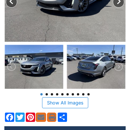
Show All Images
Facebook
Twitter
Pinterest
Share