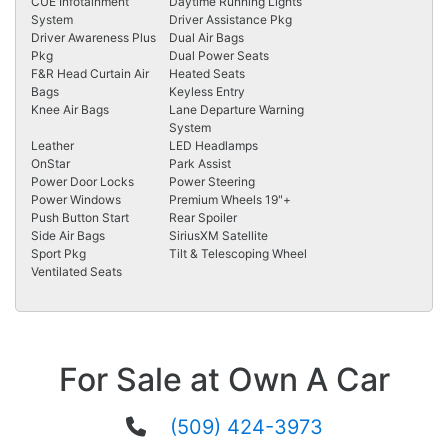
CUE Infotainment
Daytime Running Lights
System
Driver Assistance Pkg
Driver Awareness Plus
Dual Air Bags
Pkg
Dual Power Seats
F&R Head Curtain Air
Heated Seats
Bags
Keyless Entry
Knee Air Bags
Lane Departure Warning
System
Leather
LED Headlamps
OnStar
Park Assist
Power Door Locks
Power Steering
Power Windows
Premium Wheels 19"+
Push Button Start
Rear Spoiler
Side Air Bags
SiriusXM Satellite
Sport Pkg
Tilt & Telescoping Wheel
Ventilated Seats
For Sale at Own A Car
(509) 424-3973