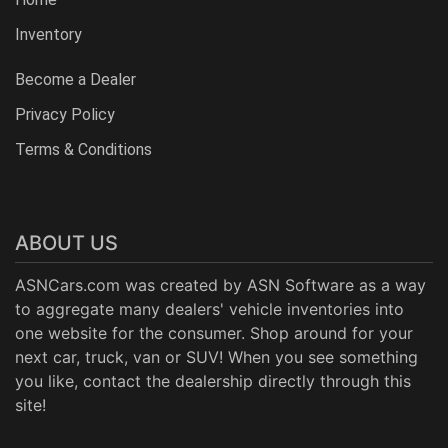
Inventory
Become a Dealer
Privacy Policy
Terms & Conditions
ABOUT US
ASNCars.com was created by
ASN Software
as a way
to aggregate many dealers' vehicle inventories into
one website for the consumer. Shop around for your
next car, truck, van or SUV! When you see something
you like, contact the dealership directly through this
site!