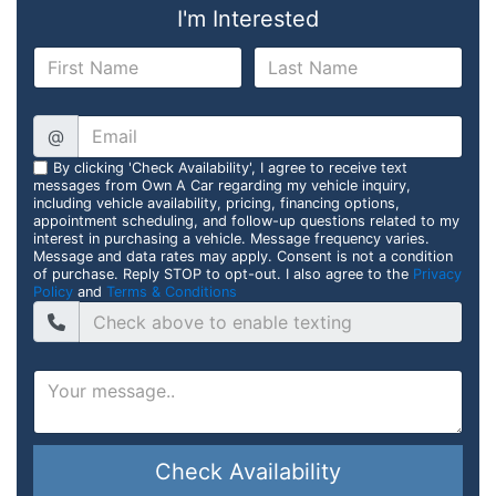
I'm Interested
@
By clicking 'Check Availability', I agree to receive text
messages from Own A Car regarding my vehicle inquiry,
including vehicle availability, pricing, financing options,
appointment scheduling, and follow-up questions related to my
interest in purchasing a vehicle. Message frequency varies.
Message and data rates may apply. Consent is not a condition
of purchase. Reply STOP to opt-out. I also agree to the
Privacy
Policy
and
Terms & Conditions
Check Availability