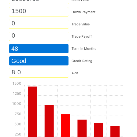
Down Payment
Trade Value
Trade Payoff
48
Term in Months
Good
Credit Rating
APR
1500
1250
1000
750
500
250