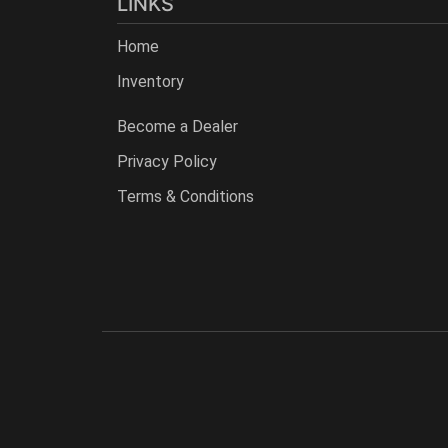
LINKS
Home
Inventory
Become a Dealer
Privacy Policy
Terms & Conditions