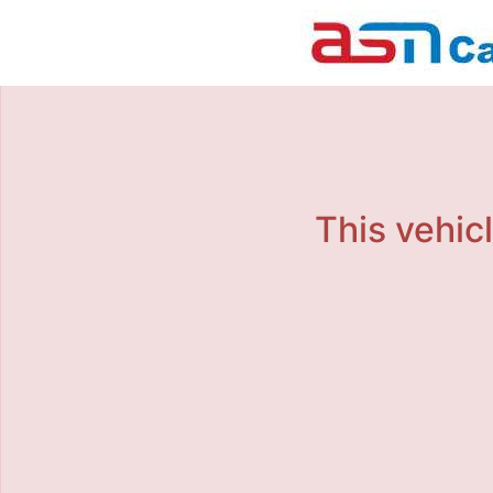
This vehicl