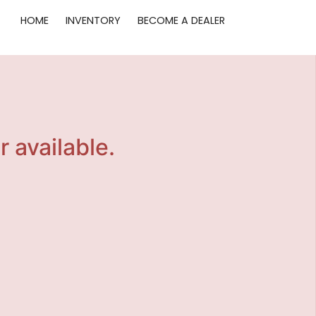
HOME
INVENTORY
BECOME A DEALER
r available.