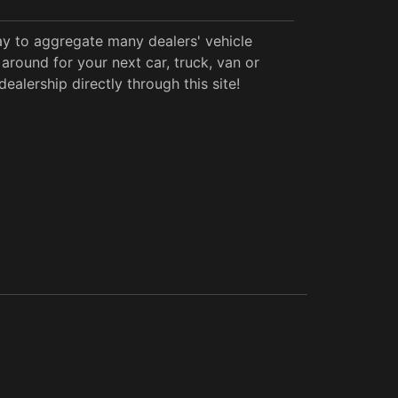
y to aggregate many dealers' vehicle
around for your next car, truck, van or
alership directly through this site!