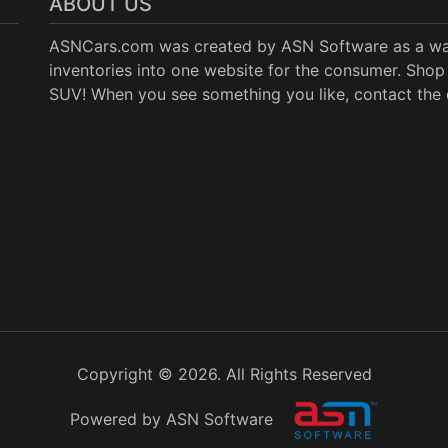
ABOUT US
ASNCars.com was created by
ASN Software
as a wa
inventories into one website for the consumer. Shop 
SUV! When you see something you like, contact the de
Copyright © 2026. All Rights Reserved
Powered by ASN Software