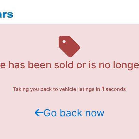
e has been sold or is no longe
1
Taking you back to vehicle listings in
seconds
Go back now