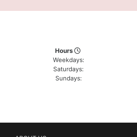
Hours
Weekdays:
Saturdays:
Sundays: