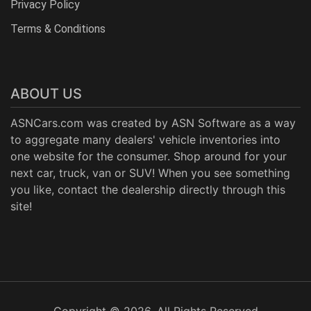
Privacy Policy
Terms & Conditions
ABOUT US
ASNCars.com was created by
ASN Software
as a way
to aggregate many dealers' vehicle inventories into
one website for the consumer. Shop around for your
next car, truck, van or SUV! When you see something
you like, contact the dealership directly through this
site!