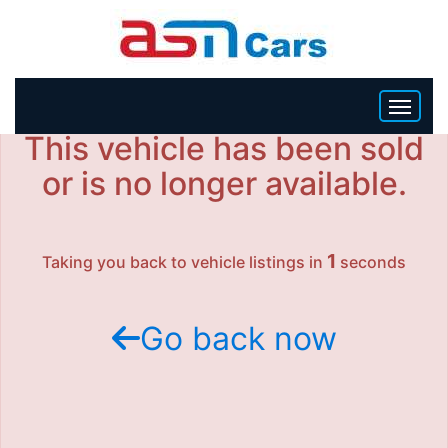
This vehicle has been sold
HOME
or is no longer available.
INVENTORY
1
Taking you back to vehicle listings in
seconds
BECOME A DEALER
Go back now