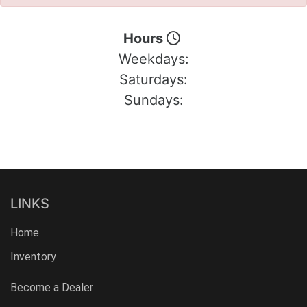
Hours
Weekdays:
Saturdays:
Sundays:
LINKS
Home
Inventory
Become a Dealer