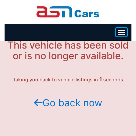
This vehicle has been sold
HOME
or is no longer available.
INVENTORY
1
Taking you back to vehicle listings in
seconds
BECOME A DEALER
Go back now