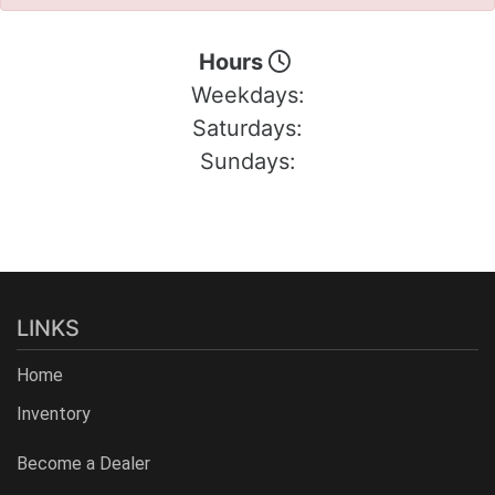
Hours
Weekdays:
Saturdays:
Sundays:
LINKS
Home
Inventory
Become a Dealer