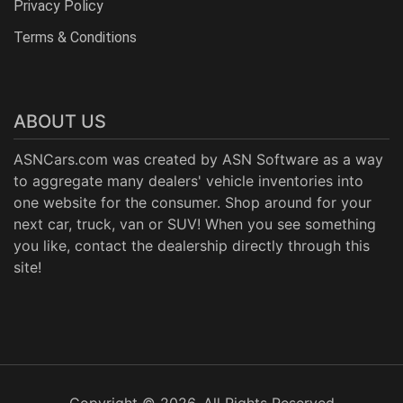
Privacy Policy
Terms & Conditions
ABOUT US
ASNCars.com was created by
ASN Software
as a way
to aggregate many dealers' vehicle inventories into
one website for the consumer. Shop around for your
next car, truck, van or SUV! When you see something
you like, contact the dealership directly through this
site!