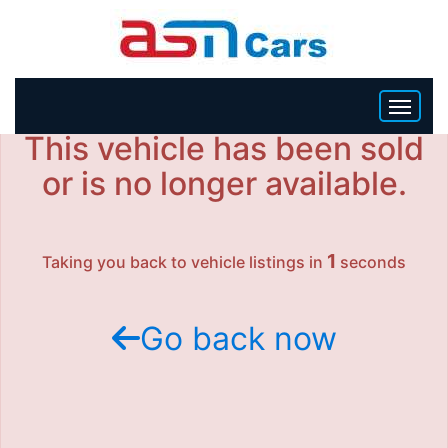
This vehicle has been sold
HOME
or is no longer available.
INVENTORY
1
Taking you back to vehicle listings in
seconds
BECOME A DEALER
Go back now