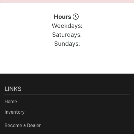
Hours
Weekdays:
Saturdays:
Sundays:
LINKS
Home
Inventory
Become a Dealer