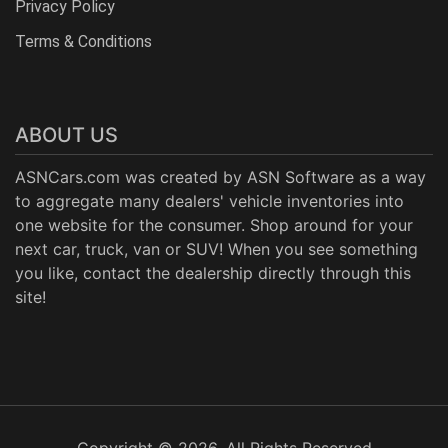
Privacy Policy
Terms & Conditions
ABOUT US
ASNCars.com was created by
ASN Software
as a way
to aggregate many dealers' vehicle inventories into
one website for the consumer. Shop around for your
next car, truck, van or SUV! When you see something
you like, contact the dealership directly through this
site!