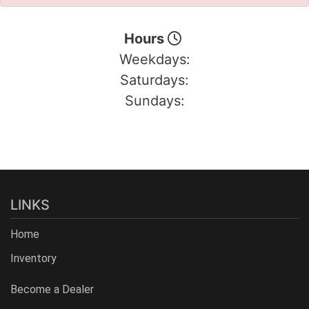
Hours
Weekdays:
Saturdays:
Sundays:
LINKS
Home
Inventory
Become a Dealer