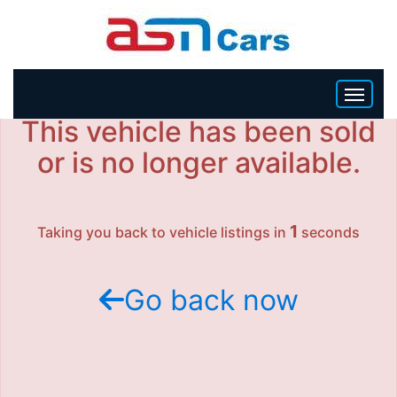
This vehicle has been sold
HOME
or is no longer available.
INVENTORY
1
Taking you back to vehicle listings in
seconds
BECOME A DEALER
Go back now