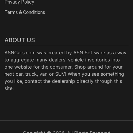
Privacy Policy
Terms & Conditions
ABOUT US
ASNCars.com was created by
ASN Software
as a way
to aggregate many dealers' vehicle inventories into
one website for the consumer. Shop around for your
next car, truck, van or SUV! When you see something
you like, contact the dealership directly through this
site!