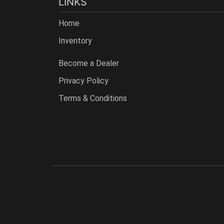
LINKS
Home
Inventory
Become a Dealer
Privacy Policy
Terms & Conditions