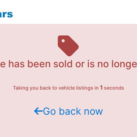
e has been sold or is no longe
1
Taking you back to vehicle listings in
seconds
Go back now