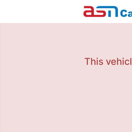
This vehicl