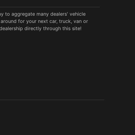
y to aggregate many dealers' vehicle
around for your next car, truck, van or
alership directly through this site!