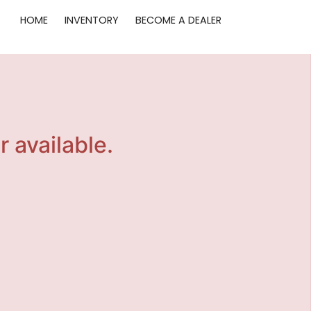
HOME
INVENTORY
BECOME A DEALER
r available.