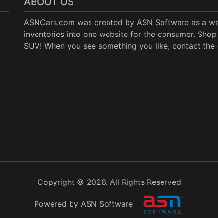
ABOUT US
ASNCars.com was created by
ASN Software
as a wa
inventories into one website for the consumer. Shop 
SUV! When you see something you like, contact the de
Copyright © 2026. All Rights Reserved
Powered by ASN Software