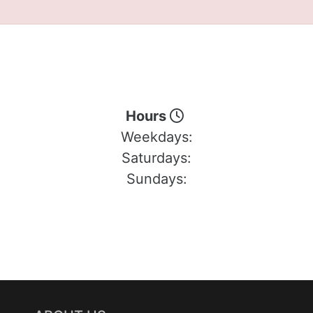
Hours
Weekdays:
Saturdays:
Sundays: