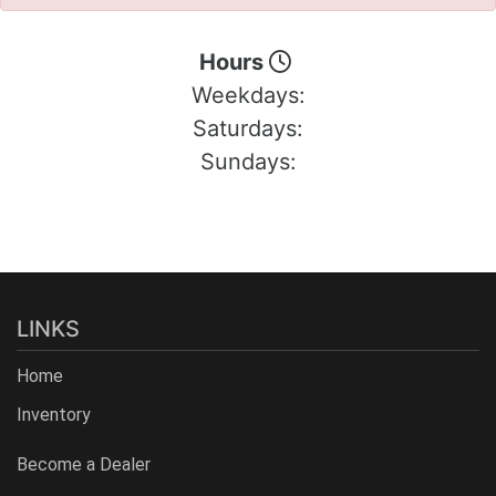
Hours
Weekdays:
Saturdays:
Sundays:
LINKS
Home
Inventory
Become a Dealer