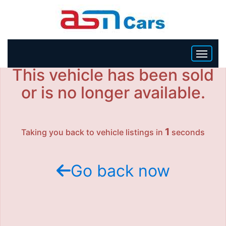
This vehicle has been sold
HOME
or is no longer available.
INVENTORY
1
Taking you back to vehicle listings in
seconds
BECOME A DEALER
Go back now