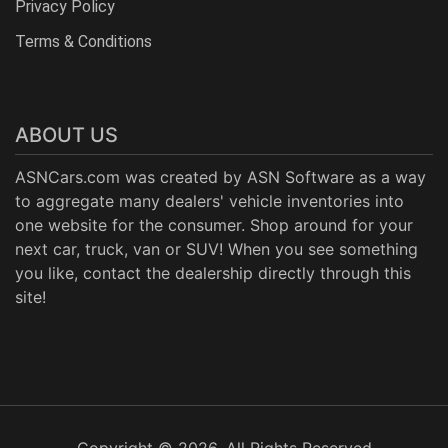
Privacy Policy
Terms & Conditions
ABOUT US
ASNCars.com was created by
ASN Software
as a way
to aggregate many dealers' vehicle inventories into
one website for the consumer. Shop around for your
next car, truck, van or SUV! When you see something
you like, contact the dealership directly through this
site!