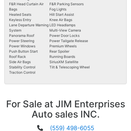
F&R Head Curtain Air
F&R Parking Sensors
Bags
Fog Lights
Heated Seats
Hill Start Assist
Keyless Entry
Knee Air Bags
Lane Departure Warning
LED Headlamps
System
Multi-View Camera
Panorama Roof
Power Door Locks
Power Steering
Power Tailgate Release
Power Windows
Premium Wheels
Push Button Start
Rear Spoiler
Roof Rack
Running Boards
Side Air Bags
SiriusXM Satellite
Stability Control
Tilt & Telescoping Wheel
Traction Control
For Sale at JIM Enterprises
Auto sales INC.
(559) 498-6055