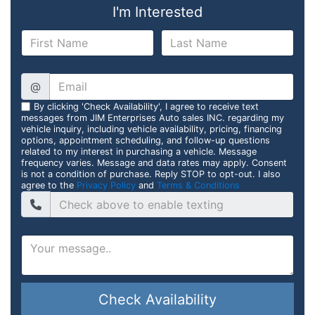
I'm Interested
@
By clicking 'Check Availability', I agree to receive text
messages from JIM Enterprises Auto sales INC. regarding my
vehicle inquiry, including vehicle availability, pricing, financing
options, appointment scheduling, and follow-up questions
related to my interest in purchasing a vehicle. Message
frequency varies. Message and data rates may apply. Consent
is not a condition of purchase. Reply STOP to opt-out. I also
agree to the
Privacy Policy
and
Terms & Conditions
Check Availability