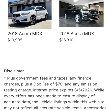
2018 Acura MDX
2018 Acura MDX
$19,995
$16,810
Disclaimer
* Plus government fees and taxes, any finance
charges, plus a Doc Fee of $70, and any emission
testing charge. Internet price expires 8/5/2026. While
every effort has been made to ensure display of
accurate data, the vehicle listings within this web site
may not reflect all accurate vehicle items. Accessories