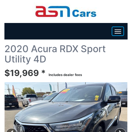
Back To List
2020 Acura RDX Sport
HOME
Utility 4D
INVENTORY
$19,969 *
Includes dealer fees
BECOME A DEALER