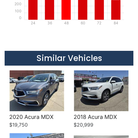
200
100
0
24
36
48
60
72
84
Details
Details
Similar Vehicles
Details
Details
2020 Acura MDX
2018 Acura MDX
$19,750
$20,999