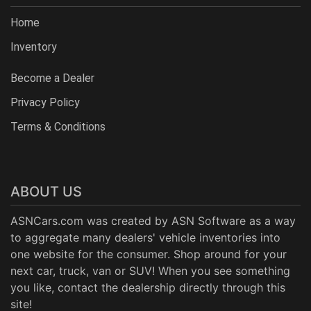
Home
Inventory
Become a Dealer
Privacy Policy
Terms & Conditions
ABOUT US
ASNCars.com was created by
ASN Software
as a way
to aggregate many dealers' vehicle inventories into
one website for the consumer. Shop around for your
next car, truck, van or SUV! When you see something
you like, contact the dealership directly through this
site!