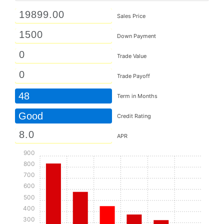
Sales Price
Down Payment
Trade Value
Trade Payoff
48
Term in Months
Good
Credit Rating
APR
900
800
700
600
500
400
300