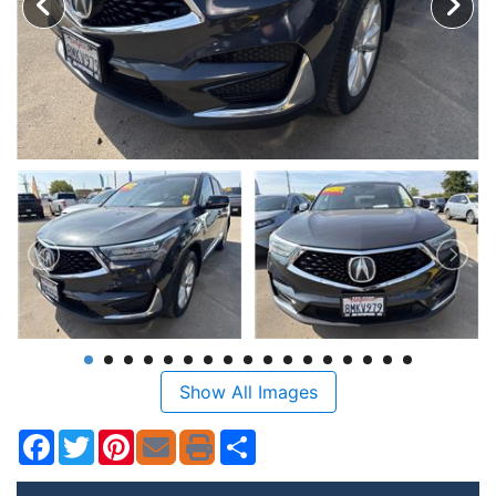
Show All Images
Facebook
Twitter
Pinterest
Share