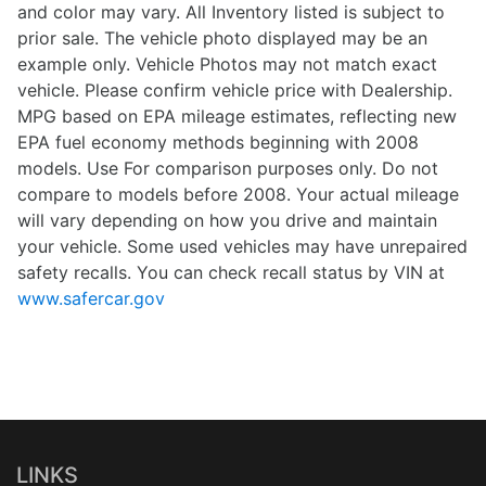
and color may vary. All Inventory listed is subject to
prior sale. The vehicle photo displayed may be an
example only. Vehicle Photos may not match exact
vehicle. Please confirm vehicle price with Dealership.
MPG based on EPA mileage estimates, reflecting new
EPA fuel economy methods beginning with 2008
models. Use For comparison purposes only. Do not
compare to models before 2008. Your actual mileage
will vary depending on how you drive and maintain
your vehicle. Some used vehicles may have unrepaired
safety recalls. You can check recall status by VIN at
www.safercar.gov
LINKS