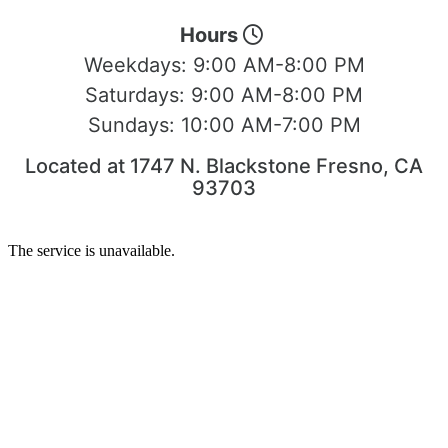
Hours
Weekdays:
9:00 AM-8:00 PM
Saturdays:
9:00 AM-8:00 PM
Sundays:
10:00 AM-7:00 PM
Located at 1747 N. Blackstone Fresno, CA
93703