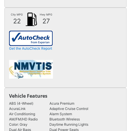
City MPG
Hwy MPG
22
27
Get the AutoCheck Report
Vehicle Features
ABS (4-Wheel)
Acura Premium
AcuraLink
Adaptive Cruise Control
Air Conditioning
Alarm System
AM/FM/HD Radio
Bluetooth Wireless
Color: Gray
Daytime Running Lights
Dual Air Bags
Dual Power Seats