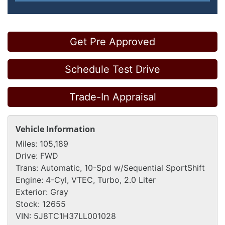
Get Pre Approved
Schedule Test Drive
Trade-In Appraisal
Vehicle Information
Miles:
105,189
Drive:
FWD
Trans:
Automatic, 10-Spd w/Sequential SportShift
Engine:
4-Cyl, VTEC, Turbo, 2.0 Liter
Exterior:
Gray
Stock:
12655
VIN:
5J8TC1H37LL001028