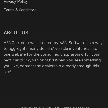
Privacy Policy
Terms & Conditions
ABOUT US
ASNCars.com was created by
ASN Software
as a way
to aggregate many dealers' vehicle inventories into
one website for the consumer. Shop around for your
next car, truck, van or SUV! When you see something
you like, contact the dealership directly through this
site!