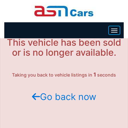
This vehicle has been sold
HOME
or is no longer available.
INVENTORY
1
Taking you back to vehicle listings in
seconds
BECOME A DEALER
Go back now