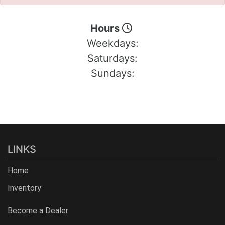
Hours
Weekdays:
Saturdays:
Sundays:
LINKS
Home
Inventory
Become a Dealer