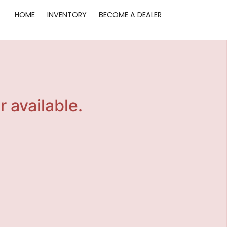
HOME
INVENTORY
BECOME A DEALER
r available.