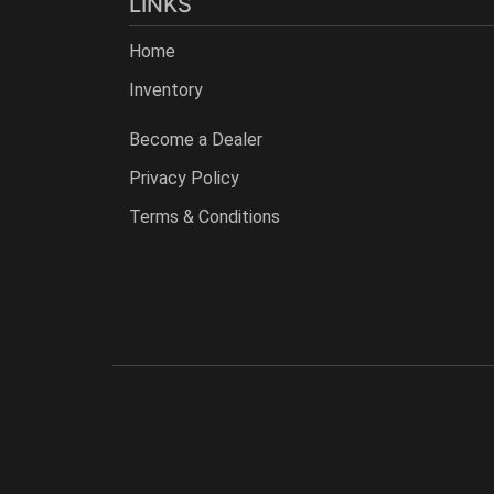
LINKS
Home
Inventory
Become a Dealer
Privacy Policy
Terms & Conditions