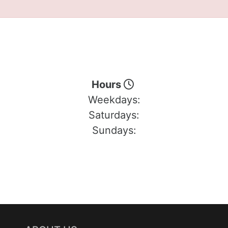
Hours
Weekdays:
Saturdays:
Sundays: