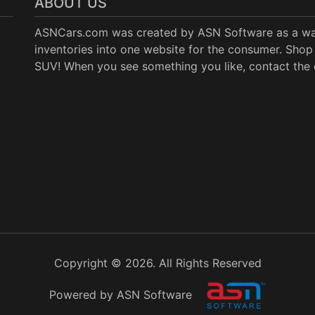
ABOUT US
ASNCars.com was created by
ASN Software
as a wa
inventories into one website for the consumer. Shop 
SUV! When you see something you like, contact the de
Copyright © 2026. All Rights Reserved
Powered by ASN Software