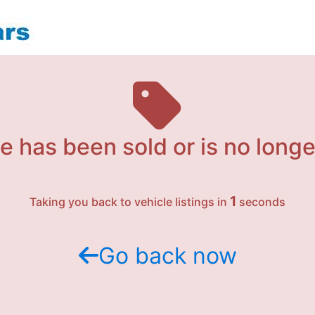
e has been sold or is no longe
1
Taking you back to vehicle listings in
seconds
Go back now