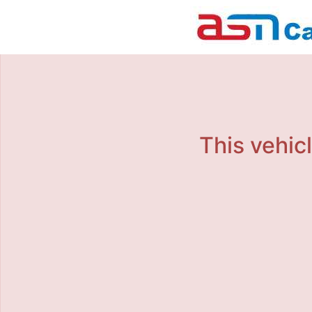
This vehicl