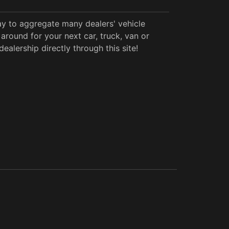
y to aggregate many dealers' vehicle
around for your next car, truck, van or
alership directly through this site!