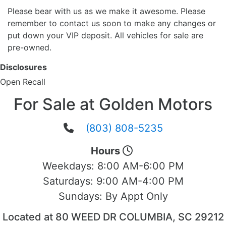
Please bear with us as we make it awesome. Please
remember to contact us soon to make any changes or
put down your VIP deposit. All vehicles for sale are
pre-owned.
Disclosures
Open Recall
For Sale at Golden Motors
(803) 808-5235
Hours
Weekdays:
8:00 AM-6:00 PM
Saturdays:
9:00 AM-4:00 PM
Sundays:
By Appt Only
Located at 80 WEED DR COLUMBIA, SC 29212