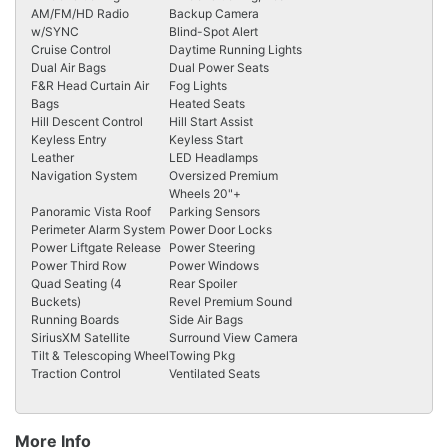
AM/FM/HD Radio
Backup Camera
w/SYNC
Blind-Spot Alert
Cruise Control
Daytime Running Lights
Dual Air Bags
Dual Power Seats
F&R Head Curtain Air
Fog Lights
Bags
Heated Seats
Hill Descent Control
Hill Start Assist
Keyless Entry
Keyless Start
Leather
LED Headlamps
Navigation System
Oversized Premium
Wheels 20"+
Panoramic Vista Roof
Parking Sensors
Perimeter Alarm System
Power Door Locks
Power Liftgate Release
Power Steering
Power Third Row
Power Windows
Quad Seating (4
Rear Spoiler
Buckets)
Revel Premium Sound
Running Boards
Side Air Bags
SiriusXM Satellite
Surround View Camera
Tilt & Telescoping Wheel
Towing Pkg
Traction Control
Ventilated Seats
More Info