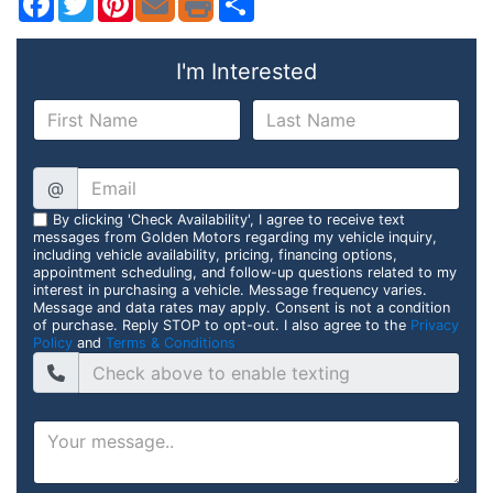
I'm Interested
@
By clicking 'Check Availability', I agree to receive text
messages from Golden Motors regarding my vehicle inquiry,
including vehicle availability, pricing, financing options,
appointment scheduling, and follow-up questions related to my
interest in purchasing a vehicle. Message frequency varies.
Message and data rates may apply. Consent is not a condition
of purchase. Reply STOP to opt-out. I also agree to the
Privacy
Policy
and
Terms & Conditions