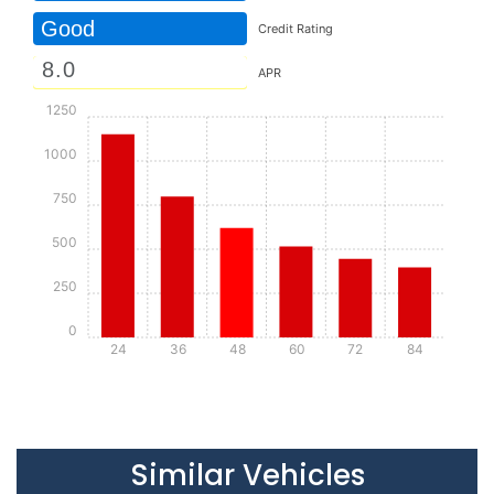
Good
Credit Rating
APR
1250
1000
750
500
250
0
24
36
48
60
72
84
Details
Details
Similar Vehicles