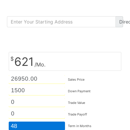
Dire
Calculate Monthly Payment
621
$
/Mo.
Sales Price
Down Payment
Trade Value
Trade Payoff
48
Term in Months