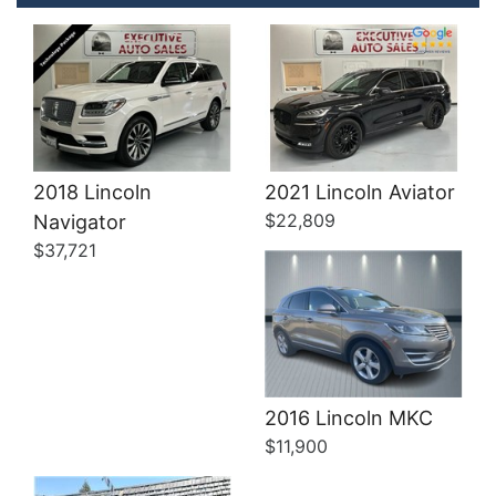
Details
2018 Lincoln
2021 Lincoln Aviator
$22,809
Navigator
$37,721
Details
2016 Lincoln MKC
$11,900