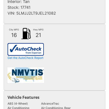
Interior:
Tan
Stock:
17741
VIN:
5LMJJ2LT9JEL21082
City MPG
Hwy MPG
16
21
Get the AutoCheck Report
Vehicle Features
ABS (4-Wheel)
AdvanceTrac
Air Conditioning
Air Conditioning, Rear