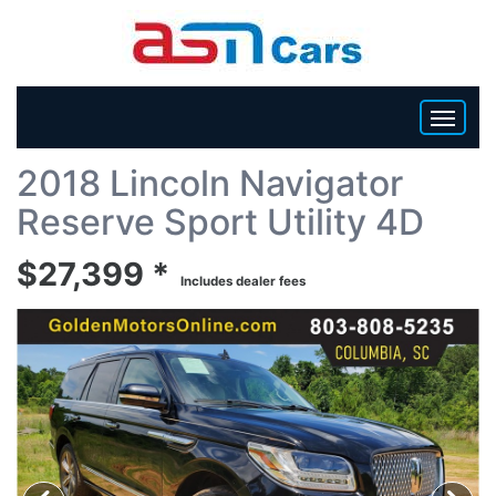
Back To List
2018 Lincoln Navigator
HOME
Reserve Sport Utility 4D
INVENTORY
$27,399 *
Includes dealer fees
BECOME A DEALER