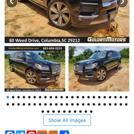
Show All Images
Facebook
Twitter
Pinterest
Share