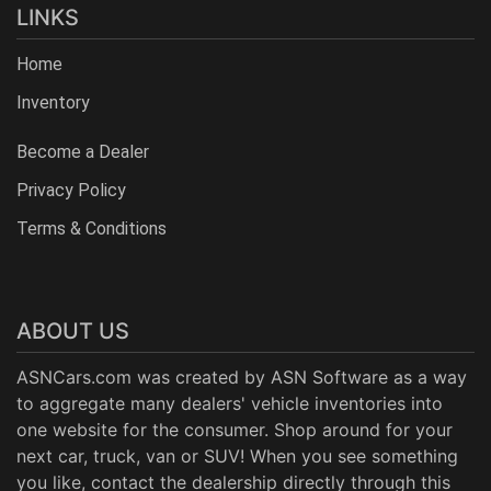
LINKS
Home
Inventory
Become a Dealer
Privacy Policy
Terms & Conditions
ABOUT US
ASNCars.com was created by
ASN Software
as a way
to aggregate many dealers' vehicle inventories into
one website for the consumer. Shop around for your
next car, truck, van or SUV! When you see something
you like, contact the dealership directly through this