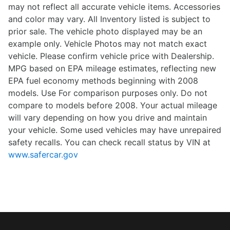
may not reflect all accurate vehicle items. Accessories
and color may vary. All Inventory listed is subject to
prior sale. The vehicle photo displayed may be an
example only. Vehicle Photos may not match exact
vehicle. Please confirm vehicle price with Dealership.
MPG based on EPA mileage estimates, reflecting new
EPA fuel economy methods beginning with 2008
models. Use For comparison purposes only. Do not
compare to models before 2008. Your actual mileage
will vary depending on how you drive and maintain
your vehicle. Some used vehicles may have unrepaired
safety recalls. You can check recall status by VIN at
www.safercar.gov