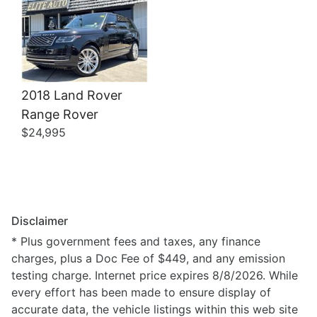
2018 Land Rover
Range Rover
$24,995
Disclaimer
* Plus government fees and taxes, any finance
charges, plus a Doc Fee of $449, and any emission
testing charge. Internet price expires 8/8/2026. While
every effort has been made to ensure display of
accurate data, the vehicle listings within this web site