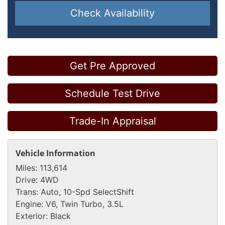
Check Availability
Get Pre Approved
Schedule Test Drive
Trade-In Appraisal
Vehicle Information
Miles:
113,614
Drive:
4WD
Trans:
Auto, 10-Spd SelectShift
Engine:
V6, Twin Turbo, 3.5L
Exterior:
Black