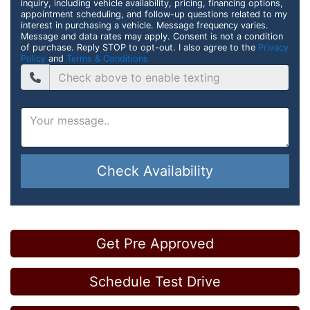
inquiry, including vehicle availability, pricing, financing options,
appointment scheduling, and follow-up questions related to my
interest in purchasing a vehicle. Message frequency varies.
Message and data rates may apply. Consent is not a condition
of purchase. Reply STOP to opt-out. I also agree to the
Privacy
Policy
and
Terms & Conditions
Check Availability
Get Pre Approved
Schedule Test Drive