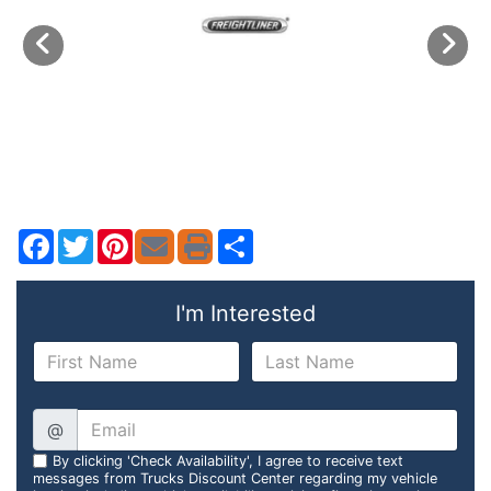
Facebook
Twitter
Pinterest
Share
I'm Interested
@
By clicking 'Check Availability', I agree to receive text
messages from Trucks Discount Center regarding my vehicle