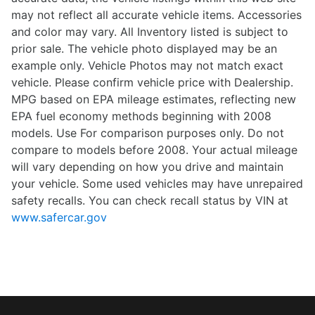
may not reflect all accurate vehicle items. Accessories
and color may vary. All Inventory listed is subject to
prior sale. The vehicle photo displayed may be an
example only. Vehicle Photos may not match exact
vehicle. Please confirm vehicle price with Dealership.
MPG based on EPA mileage estimates, reflecting new
EPA fuel economy methods beginning with 2008
models. Use For comparison purposes only. Do not
compare to models before 2008. Your actual mileage
will vary depending on how you drive and maintain
your vehicle. Some used vehicles may have unrepaired
safety recalls. You can check recall status by VIN at
www.safercar.gov