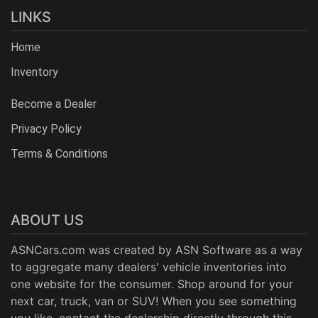
LINKS
Home
Inventory
Become a Dealer
Privacy Policy
Terms & Conditions
ABOUT US
ASNCars.com was created by
ASN Software
as a way
to aggregate many dealers' vehicle inventories into
one website for the consumer. Shop around for your
next car, truck, van or SUV! When you see something