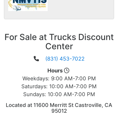
For Sale at Trucks Discount
Center
(831) 453-7022
Hours
Weekdays:
9:00 AM-7:00 PM
Saturdays:
10:00 AM-7:00 PM
Sundays:
10:00 AM-7:00 PM
Located at 11600 Merritt St Castroville, CA
95012