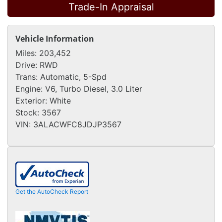
Trade-In Appraisal
Vehicle Information
Miles:
203,452
Drive:
RWD
Trans:
Automatic, 5-Spd
Engine:
V6, Turbo Diesel, 3.0 Liter
Exterior:
White
Stock:
3567
VIN:
3ALACWFC8JDJP3567
Get the AutoCheck Report