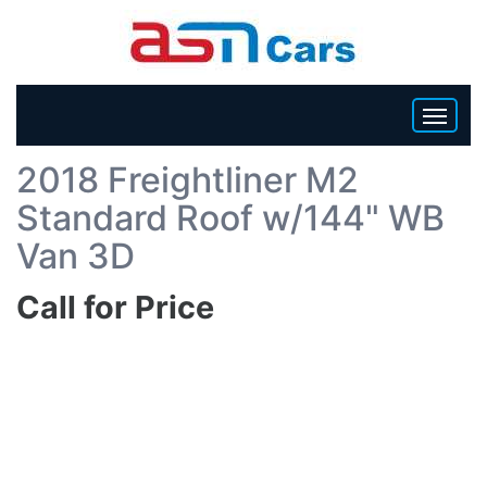
Back To List
2018 Freightliner M2
HOME
Standard Roof w/144" WB
INVENTORY
Van 3D
Call for Price
BECOME A DEALER