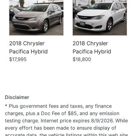
2018 Chrysler
2018 Chrysler
Pacifica Hybrid
Pacifica Hybrid
$17,995
$18,800
Disclaimer
* Plus government fees and taxes, any finance
charges, plus a Doc Fee of $85, and any emission
testing charge. Internet price expires 8/9/2026. While
every effort has been made to ensure display of
accurate data, the vehicle listings within this web site