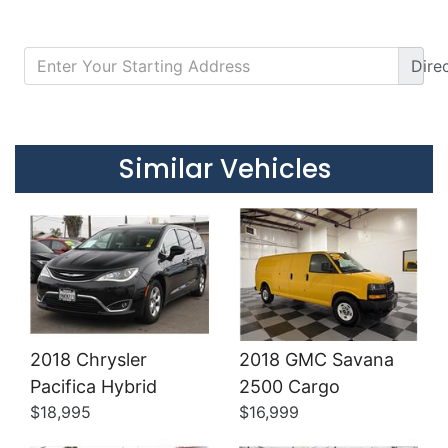
Dire
Details
Details
Similar Vehicles
2018 Chrysler
2018 GMC Savana
Details
Details
Pacifica Hybrid
2500 Cargo
$18,995
$16,999